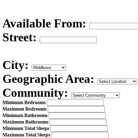
Available From:
Street:
City:
Geographic Area:
Community:
Minimum Bedrooms
Maximum Bedrooms
Minimum Bathrooms
Maximum Bathrooms
Minimum Total Sleeps
Maximum Total Sleeps