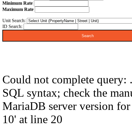
Minimum Rate
Maximum Rate
Unit Search:
ID Search:
Could not complete query: .
SQL syntax; check the manu
MariaDB server version for t
10' at line 20