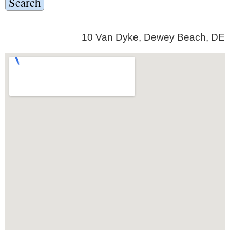
10 Van Dyke, Dewey Beach, DE