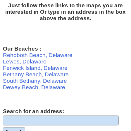
Just follow these links to the maps you are
interested in Or type in an address in the box
above the address.
Our Beaches :
Rehoboth Beach, Delaware
Lewes, Delaware
Fenwick Island, Delaware
Bethany Beach, Delaware
South Bethany, Delaware
Dewey Beach, Delaware
Search for an address: