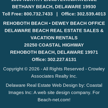
BETHANY BEACH, DELAWARE 19930
Toll Free:
800.732.7433
|
Office:
302.539.4013
REHOBOTH BEACH • DEWEY BEACH OFFICE
DELAWARE BEACH REAL ESTATE SALES &
VACATION RENTALS
20250 COASTAL HIGHWAY
REHOBOTH BEACH, DELAWARE 19971
Office:
302.227.6131
Copyright © 2026 - All Rights Reserved -
Crowley
Associates Realty Inc.
Delaware Real Estate Web Design
by:
Coastal
Images Inc
: A web site design company. For
Beach-net.com
!