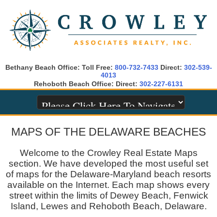
Bethany Beach Office: Toll Free:
800-732-7433
Direct:
302-539-
4013
Rehoboth Beach Office: Direct:
302-227-6131
MAPS OF THE DELAWARE BEACHES
Welcome to the Crowley Real Estate Maps
section. We have developed the most useful set
of maps for the Delaware-Maryland beach resorts
available on the Internet. Each map shows every
street within the limits of Dewey Beach, Fenwick
Island, Lewes and Rehoboth Beach, Delaware.