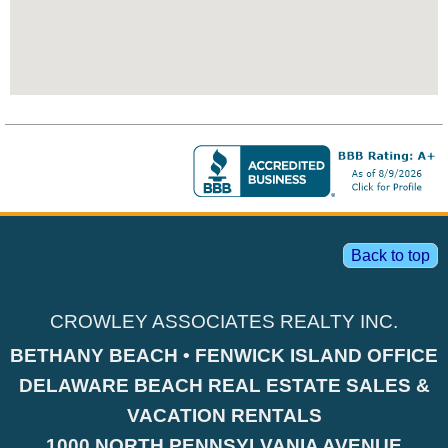
Back to top
CROWLEY ASSOCIATES REALTY INC.
BETHANY BEACH • FENWICK ISLAND OFFICE
DELAWARE BEACH REAL ESTATE SALES &
VACATION RENTALS
1000 NORTH PENNSYLVANIA AVENUE