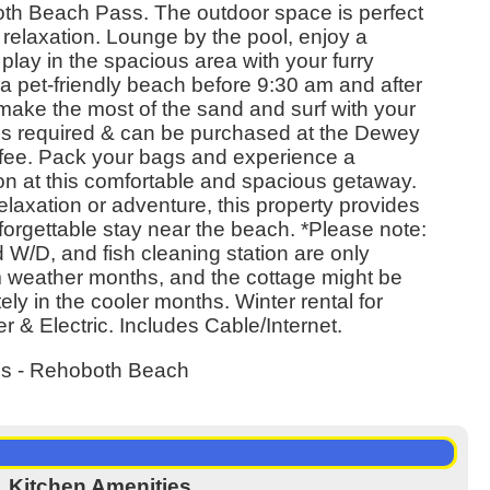
th Beach Pass. The outdoor space is perfect
nd relaxation. Lounge by the pool, enjoy a
play in the spacious area with your furry
a pet-friendly beach before 9:30 am and after
make the most of the sand and surf with your
is required & can be purchased at the Dewey
 fee. Pack your bags and experience a
 at this comfortable and spacious getaway.
laxation or adventure, this property provides
nforgettable stay near the beach. *Please note:
 W/D, and fish cleaning station are only
m weather months, and the cottage might be
ly in the cooler months. Winter rental for
 & Electric. Includes Cable/Internet.
es - Rehoboth Beach
Kitchen Amenities