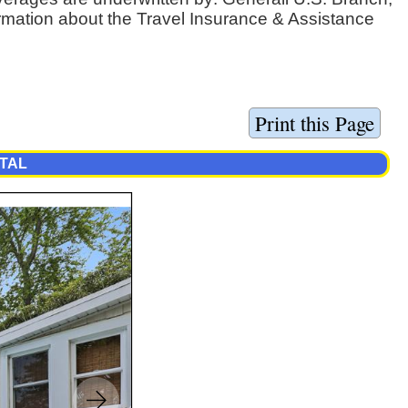
ormation about the Travel Insurance & Assistance
NTAL