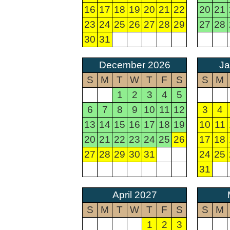
16
17
18
19
20
21
22
20
21
23
24
25
26
27
28
29
27
28
30
31
December 2026
Ja
S
M
T
W
T
F
S
S
M
1
2
3
4
5
6
7
8
9
10
11
12
3
4
13
14
15
16
17
18
19
10
11
20
21
22
23
24
25
26
17
18
27
28
29
30
31
24
25
31
April 2027
S
M
T
W
T
F
S
S
M
1
2
3