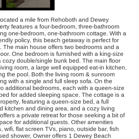
ocated a mile from Rehoboth and Dewey
erty features a four-bedroom, three-bathroom
ng one-bedroom, one-bathroom cottage. With a
endly policy, this beach getaway is perfect for
ts. The main house offers two bedrooms and a
 floor. One bedroom is furnished with a king-size
a cozy double/single bunk bed. The main floor
iving room, a large well equipped eat-in kitchen,
g the pool. Both the living room & sunroom
ng with a single and full sleep sofa. On the
 two additional bedrooms, each with a queen-size
bed for added sleeping space. The cottage is a
property, featuring a queen-size bed, a full
 kitchen and dining area, and a cozy living
offers a private retreat for those seeking a bit of
space for additional guests. Other amenities
ifi, flat screen TVs, piano, outside bar, fish
losed shower, Owner offers 1 Dewey Beach