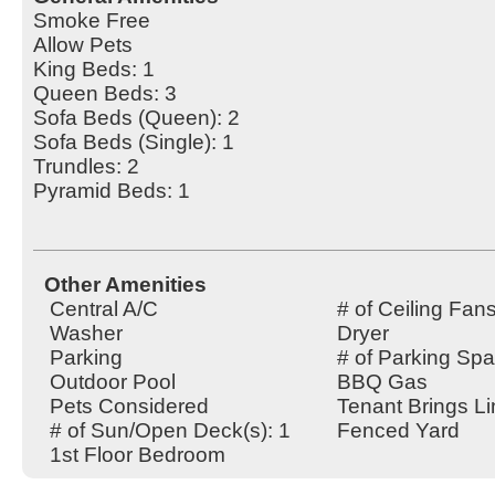
Smoke Free
Allow Pets
King Beds: 1
Queen Beds: 3
Sofa Beds (Queen): 2
Sofa Beds (Single): 1
Trundles: 2
Pyramid Beds: 1
Other Amenities
Central A/C
# of Ceiling Fans
Washer
Dryer
Parking
# of Parking Spa
Outdoor Pool
BBQ Gas
Pets Considered
Tenant Brings L
# of Sun/Open Deck(s): 1
Fenced Yard
1st Floor Bedroom