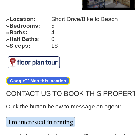
Location
Short Drive/Bike to Beach
Bedrooms
5
Baths
4
Half Baths
0
Sleeps
18
Google™ Map this location
CONTACT US TO BOOK THIS PROPER
Click the button below to message an agent: