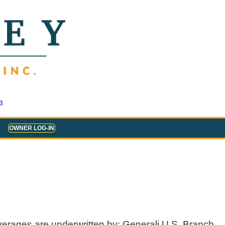
3
OWNER LOG-IN
verages are underwritten by: Generali U.S. Branch,