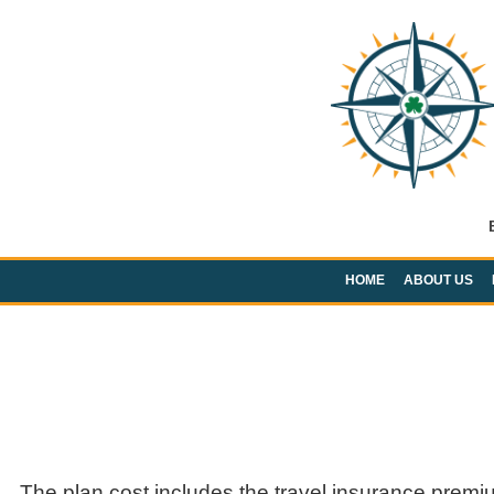
HOME
ABOUT US
The plan cost includes the travel insurance premi