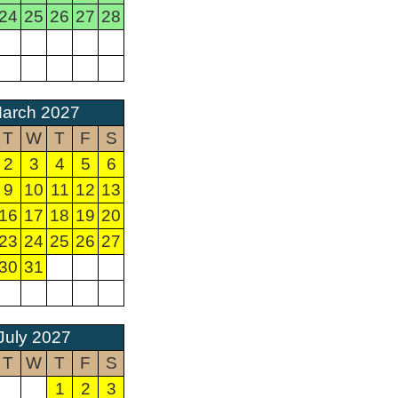
24
25
26
27
28
arch 2027
T
W
T
F
S
2
3
4
5
6
9
10
11
12
13
16
17
18
19
20
23
24
25
26
27
30
31
July 2027
T
W
T
F
S
1
2
3