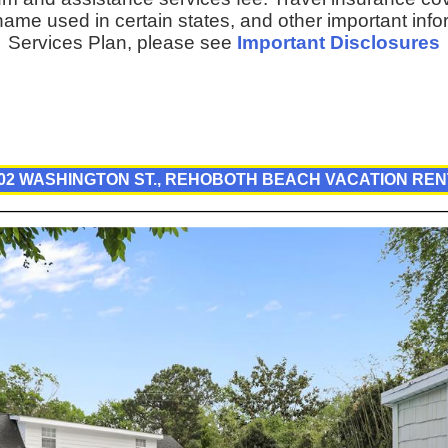
ame used in certain states, and other important inf
Services Plan, please see
Important Disclosures
02 WASHINGTON ST., REHOBOTH BEACH VACATION RE