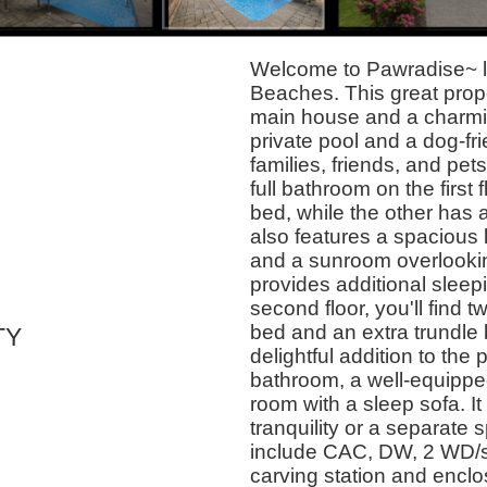
Welcome to Pawradise~ l
Beaches. This great prop
main house and a charmi
private pool and a dog-fri
families, friends, and pe
full bathroom on the first
bed, while the other has 
also features a spacious l
and a sunroom overlookin
provides additional sleepi
second floor, you'll find
bed and an extra trundle 
TY
delightful addition to the 
bathroom, a well-equipped
room with a sleep sofa. It 
tranquility or a separate 
include CAC, DW, 2 WD/s, w
carving station and enc