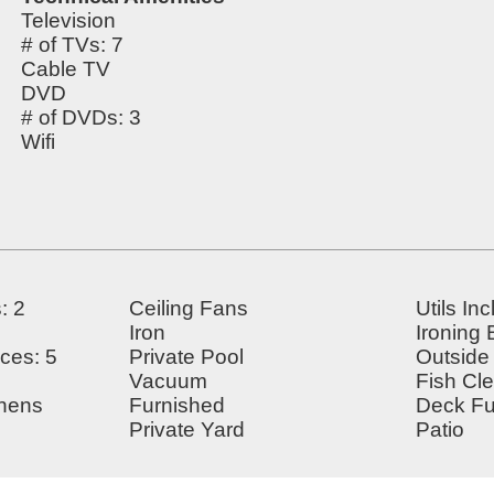
Television
# of TVs: 7
Cable TV
DVD
# of DVDs: 3
Wifi
: 2
Ceiling Fans
Utils In
Iron
Ironing
ces: 5
Private Pool
Outside
Vacuum
Fish Cl
inens
Furnished
Deck Fu
Private Yard
Patio