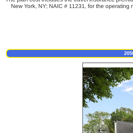
New York, NY; NAIC # 11231, for the operating n
205