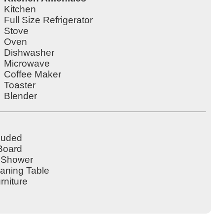
Kitchen
Full Size Refrigerator
Stove
Oven
Dishwasher
Microwave
Coffee Maker
Toaster
Blender
cluded
 Board
 Shower
eaning Table
rniture