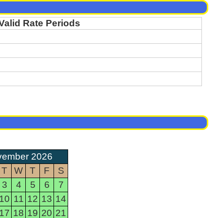
Valid Rate Periods
vember 2026
T
W
T
F
S
3
4
5
6
7
10
11
12
13
14
17
18
19
20
21