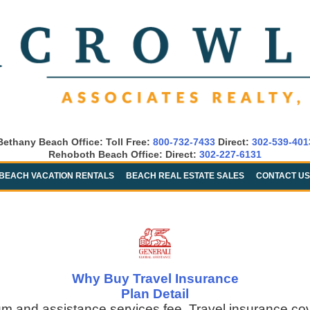
Bethany Beach Office: Toll Free:
800-732-7433
Direct:
302-539-401
Rehoboth Beach Office: Direct:
302-227-6131
BEACH VACATION RENTALS
BEACH REAL ESTATE SALES
CONTACT US
Why Buy Travel Insurance
Plan Detail
um and assistance services fee. Travel insurance co