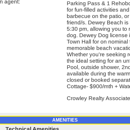
n agent:
Parking Pass & 1 Rehobo
for fun-filled activities a
barbecue on the patio, or 
friend/s. Dewey Beach is 
5:30 pm, allowing you to 
dog. Dewey Dog license 
Town Hall for on nominal
memorable beach vacation
Whether you're seeking re
the ideal setting for an u
Pool, outside shower, 2nd
available during the war
closed or booked separate
Cottage- $900/mth + Water
Crowley Realty Associat
AMENITIES
Technical Amenities