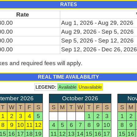
RATES
Rate
30.00
Aug 1, 2026 - Aug 29, 2026
00.00
Aug 29, 2026 - Sep 5, 2026
00.00
Sep 5, 2026 - Sep 12, 2026
00.00
Sep 12, 2026 - Dec 26, 2026
xes and required fees will apply.
REAL TIME AVAILABILITY
LEGEND:
Available
Unavailable
tember 2026
October 2026
No
T
W
T
F
S
S
M
T
W
T
F
S
S
M
1
2
3
4
5
1
2
3
1
2
8
9
10
11
12
4
5
6
7
8
9
10
8
9
15
16
17
18
19
11
12
13
14
15
16
17
15
16