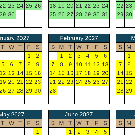
22
23
24
25
26
18
19
20
21
22
23
24
22
23
29
30
25
26
27
28
29
30
31
29
30
nuary 2027
February 2027
M
T
W
T
F
S
S
M
T
W
T
F
S
S
M
1
2
1
2
3
4
5
6
1
5
6
7
8
9
7
8
9
10
11
12
13
7
8
12
13
14
15
16
14
15
16
17
18
19
20
14
15
19
20
21
22
23
21
22
23
24
25
26
27
21
22
26
27
28
29
30
28
28
29
May 2027
June 2027
T
W
T
F
S
S
M
T
W
T
F
S
S
M
1
1
2
3
4
5