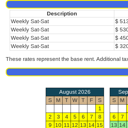
Description
Weekly Sat-Sat
$ 51
Weekly Sat-Sat
$ 53
Weekly Sat-Sat
$ 45
Weekly Sat-Sat
$ 32
These rates represent the base rent. Additional ta
August 2026
Sep
S
M
T
W
T
F
S
S
M
1
2
3
4
5
6
7
8
6
7
9
10
11
12
13
14
15
13
14