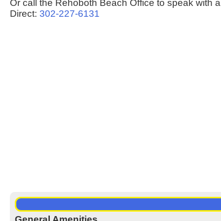
Or call the Rehoboth Beach Office to speak with a
Direct:
302-227-6131
General Amenities