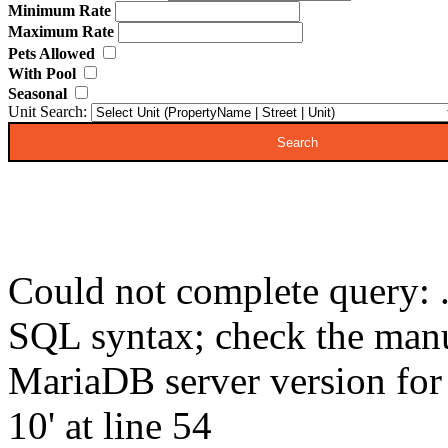
Minimum Rate
Maximum Rate
Pets Allowed
With Pool
Seasonal
Unit Search:
Could not complete query: .
SQL syntax; check the manu
MariaDB server version for t
10' at line 54