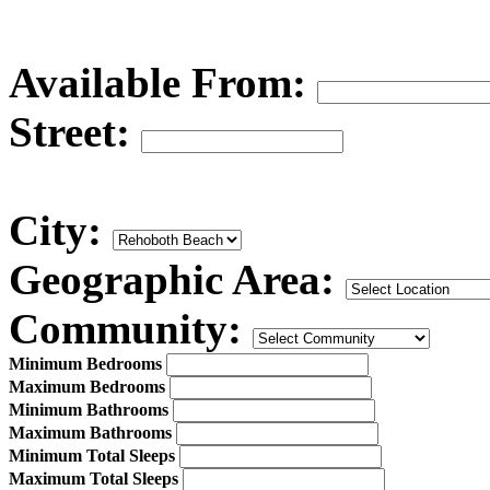
Available From:
Street:
City:
Geographic Area:
Community:
Minimum Bedrooms
Maximum Bedrooms
Minimum Bathrooms
Maximum Bathrooms
Minimum Total Sleeps
Maximum Total Sleeps