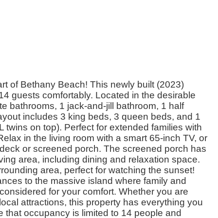
rt of Bethany Beach! This newly built (2023)
 guests comfortably. Located in the desirable
e bathrooms, 1 jack-and-jill bathroom, 1 half
yout includes 3 king beds, 3 queen beds, and 1
wins on top). Perfect for extended families with
lax in the living room with a smart 65-inch TV, or
e deck or screened porch. The screened porch has
ving area, including dining and relaxation space.
rounding area, perfect for watching the sunset!
ances to the massive island where family and
y considered for your comfort. Whether you are
ocal attractions, this property has everything you
 that occupancy is limited to 14 people and