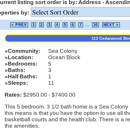
urrent listing sort order is by: Address - Ascendi
operties by:
< PREV
1
2
3
4
5
6
7
...
30
NEXT >
113 Cedarwood Str
Community
Sea Colony
Location
Ocean Block
Bedrooms
5
Baths
3
Half Baths
1
Sleeps
11
Rates:
$2950.00 - $7400.00
This 5 bedroom, 3 1/2 bath home is a Sea Colony S
this means is that you have the option to use all t
basketball courts and the health club. There is a r
the amenities.