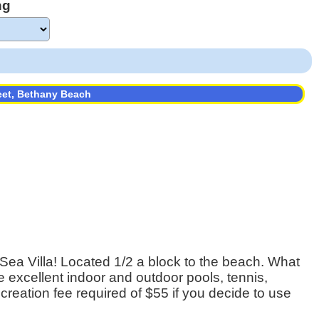
ng
eet, Bethany Beach
ea Villa! Located 1/2 a block to the beach. What
he excellent indoor and outdoor pools, tennis,
ecreation fee required of $55 if you decide to use