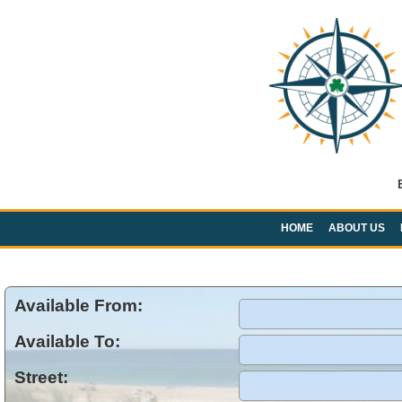
HOME
ABOUT US
Available From:
Available To:
Street: