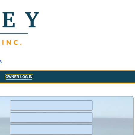
3
OWNER LOG-IN