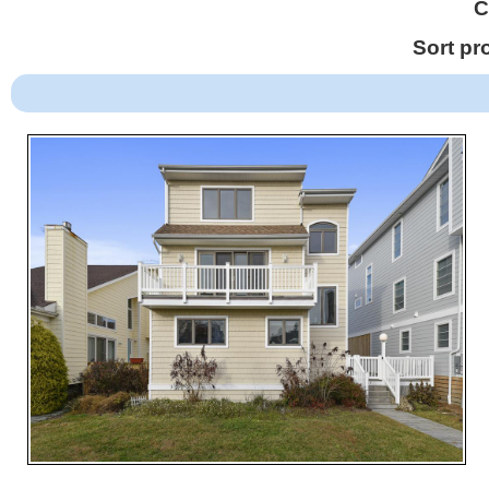
C
Sort pr