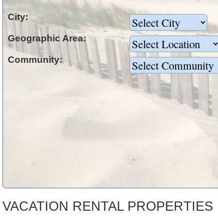
City:
Geographic Area:
Community:
VACATION RENTAL PROPERTIES