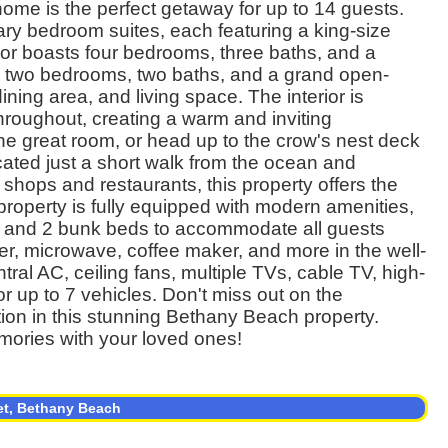
me is the perfect getaway for up to 14 guests.
mary bedroom suites, each featuring a king-size
floor boasts four bedrooms, three baths, and a
rs two bedrooms, two baths, and a grand open-
ning area, and living space. The interior is
throughout, creating a warm and inviting
he great room, or head up to the crow's nest deck
cated just a short walk from the ocean and
 shops and restaurants, this property offers the
property is fully equipped with modern amenities,
s, and 2 bunk beds to accommodate all guests
r, microwave, coffee maker, and more in the well-
tral AC, ceiling fans, multiple TVs, cable TV, high-
r up to 7 vehicles. Don't miss out on the
ion in this stunning Bethany Beach property.
mories with your loved ones!
et, Bethany Beach