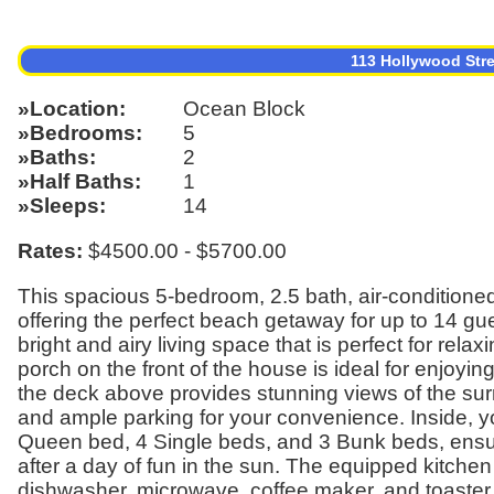
113 Hollywood Str
Location
Ocean Block
Bedrooms
5
Baths
2
Half Baths
1
Sleeps
14
Rates:
$4500.00 - $5700.00
This spacious 5-bedroom, 2.5 bath, air-conditioned 
offering the perfect beach getaway for up to 14 gue
bright and airy living space that is perfect for rel
porch on the front of the house is ideal for enjoyin
the deck above provides stunning views of the sur
and ample parking for your convenience. Inside, yo
Queen bed, 4 Single beds, and 3 Bunk beds, ensur
after a day of fun in the sun. The equipped kitch
dishwasher, microwave, coffee maker, and toaster