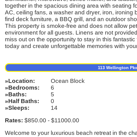
together in the spacious dining area with seating f
AC, ceiling fans, a washer and dryer, iron, ironing 
find deck furniture, a BBQ grill, and an outdoor sho
This property is smoke-free and does not allow pet
environment for all guests. Linens are not provide
miss out on the opportunity to stay in this fantas
today and create unforgettable memories with you
113 Wellington Pk
Location
Ocean Block
Bedrooms
6
Baths
5
Half Baths
0
Sleeps
14
Rates:
$850.00 - $11000.00
Welcome to your luxurious beach retreat in the c