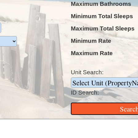
Maximum Bathrooms
Minimum Total Sleeps
Maximum Total Sleeps
Minimum Rate
Maximum Rate
Unit Search:
ID Search: