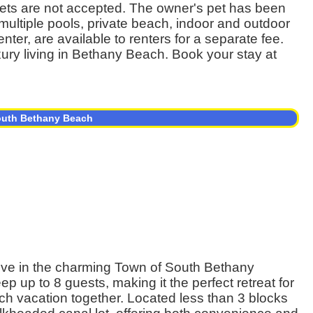
s. Pets are not accepted. The owner's pet has been
ultiple pools, private beach, indoor and outdoor
enter, are available to renters for a separate fee.
xury living in Bethany Beach. Book your stay at
South Bethany Beach
ve in the charming Town of South Bethany
 up to 8 guests, making it the perfect retreat for
ach vacation together. Located less than 3 blocks