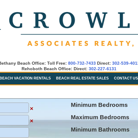
Bethany Beach Office: Toll Free:
800-732-7433
Direct:
302-539-401
Rehoboth Beach Office: Direct:
302-227-6131
BEACH VACATION RENTALS
BEACH REAL ESTATE SALES
CONTACT US
Minimum Bedrooms
×
Maximum Bedrooms
×
Minimum Bathrooms