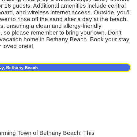
or 16 guests. Additional amenities include central
board, and wireless internet access. Outside, you'll
wer to rinse off the sand after a day at the beach.
s, ensuring a clean and allergy-friendly
d, so please remember to bring your own. Don't
tic vacation home in Bethany Beach. Book your stay
r loved ones!
wy, Bethany Beach
harming Town of Bethany Beach! This