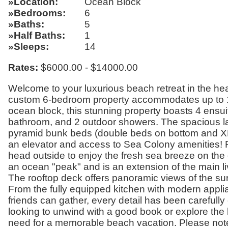
Location
Ocean Block
Bedrooms
6
Baths
5
Half Baths
1
Sleeps
14
Rates:
$6000.00 - $14000.00
Welcome to your luxurious beach retreat in the hea
custom 6-bedroom property accommodates up to 14
ocean block, this stunning property boasts 4 ensuit
bathroom, and 2 outdoor showers. The spacious la
pyramid bunk beds (double beds on bottom and XL t
an elevator and access to Sea Colony amenities! Re
head outside to enjoy the fresh sea breeze on th
an ocean "peak" and is an extension of the main li
The rooftop deck offers panoramic views of the sur
From the fully equipped kitchen with modern appli
friends can gather, every detail has been carefull
looking to unwind with a good book or explore the l
need for a memorable beach vacation. Please note