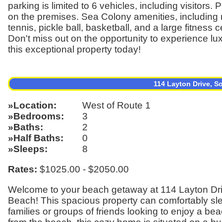
parking is limited to 6 vehicles, including visitor
on the premises. Sea Colony amenities, including m
tennis, pickle ball, basketball, and a large fitness c
Don't miss out on the opportunity to experience lu
this exceptional property today!
114 Layton Drive, 
Location
West of Route 1
Bedrooms
3
Baths
2
Half Baths
0
Sleeps
8
Rates:
$1025.00 - $2050.00
Welcome to your beach getaway at 114 Layton Dri
Beach! This spacious property can comfortably sleep
families or groups of friends looking to enjoy a be