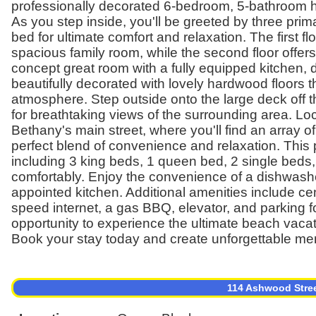
professionally decorated 6-bedroom, 5-bathroom ho
As you step inside, you'll be greeted by three pri
bed for ultimate comfort and relaxation. The first 
spacious family room, while the second floor offe
concept great room with a fully equipped kitchen, di
beautifully decorated with lovely hardwood floors 
atmosphere. Step outside onto the large deck off t
for breathtaking views of the surrounding area. Lo
Bethany's main street, where you'll find an array of
perfect blend of convenience and relaxation. This 
including 3 king beds, 1 queen bed, 2 single bed
comfortably. Enjoy the convenience of a dishwashe
appointed kitchen. Additional amenities include cen
speed internet, a gas BBQ, elevator, and parking fo
opportunity to experience the ultimate beach vacat
Book your stay today and create unforgettable me
114 Ashwood Stre