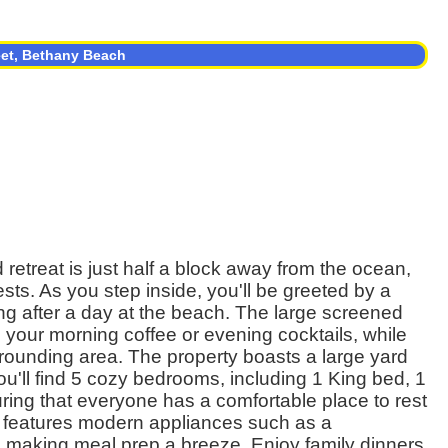
eet, Bethany Beach
retreat is just half a block away from the ocean,
sts. As you step inside, you'll be greeted by a
axing after a day at the beach. The large screened
g your morning coffee or evening cocktails, while
rounding area. The property boasts a large yard
u'll find 5 cozy bedrooms, including 1 King bed, 1
ing that everyone has a comfortable place to rest
en features modern appliances such as a
, making meal prep a breeze. Enjoy family dinners