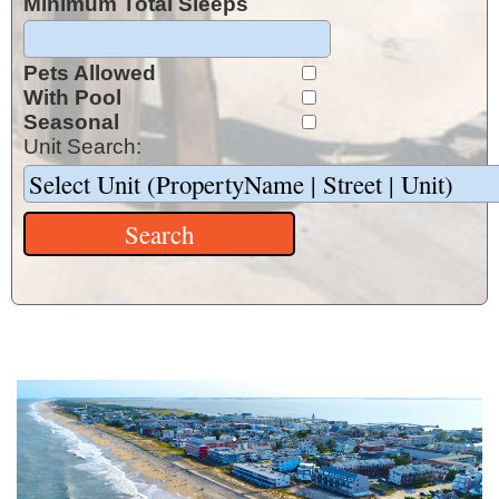
Minimum Total Sleeps
Pets Allowed
With Pool
Seasonal
Unit Search: