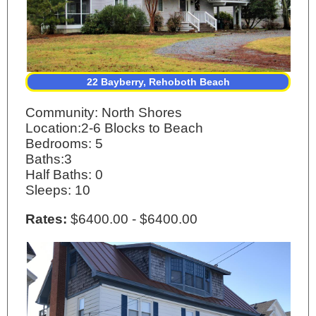
22 Bayberry, Rehoboth Beach
Community: North Shores
Location:2-6 Blocks to Beach
Bedrooms: 5
Baths:3
Half Baths: 0
Sleeps: 10
Rates:
$6400.00 - $6400.00