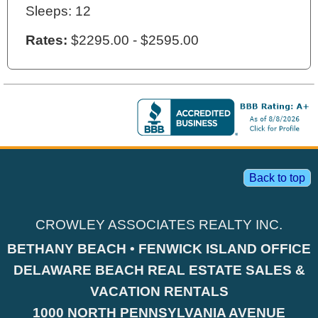
Sleeps: 12
Rates:
$2295.00 - $2595.00
Back to top
CROWLEY ASSOCIATES REALTY INC.
BETHANY BEACH • FENWICK ISLAND OFFICE
DELAWARE BEACH REAL ESTATE SALES &
VACATION RENTALS
1000 NORTH PENNSYLVANIA AVENUE