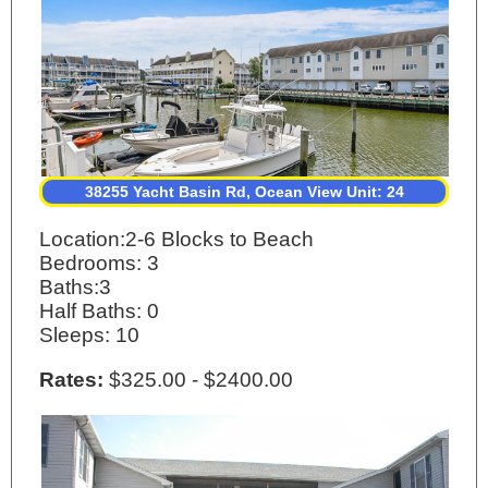
38255 Yacht Basin Rd, Ocean View Unit: 24
Location:2-6 Blocks to Beach
Bedrooms: 3
Baths:3
Half Baths: 0
Sleeps: 10
Rates:
$325.00 - $2400.00