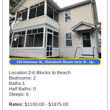
103 Hickman St., Rehoboth Beach Unit: B - Up
Location:2-6 Blocks to Beach
Bedrooms: 2
Baths:1
Half Baths: 0
Sleeps: 6
Rates:
$1100.00 - $1875.00