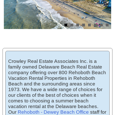
Crowley Real Estate Associates Inc. is a
family owned Delaware Beach Real Estate
company offering over 800 Rehoboth Beach
Vacation Rental Properties in Rehoboth
Beach and the surrounding areas since
1973. We have a wide range of choices for
our clients of the best of choices when it
comes to choosing a summer beach
vacation rental at the Delaware beaches.
Our
Rehoboth - Dewey Beach Office
staff for