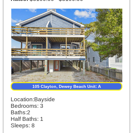
105 Clayton, Dewey Beach Unit: A
Location:Bayside
Bedrooms: 3
Baths:2
Half Baths: 1
Sleeps: 8