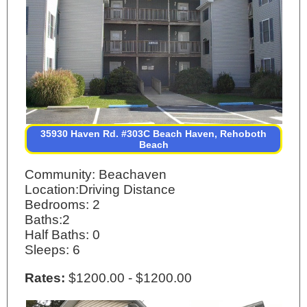
35930 Haven Rd. #303C Beach Haven, Rehoboth
Beach
Community: Beachaven
Location:Driving Distance
Bedrooms: 2
Baths:2
Half Baths: 0
Sleeps: 6
Rates:
$1200.00 - $1200.00