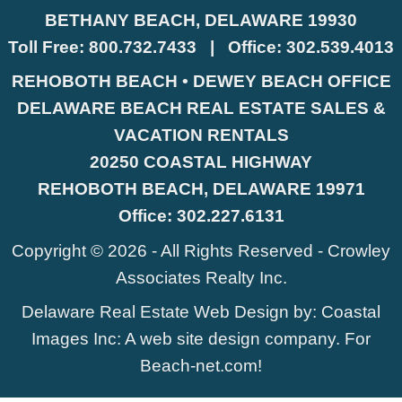
BETHANY BEACH, DELAWARE 19930
Toll Free:
800.732.7433
|
Office:
302.539.4013
REHOBOTH BEACH • DEWEY BEACH OFFICE
DELAWARE BEACH REAL ESTATE SALES &
VACATION RENTALS
20250 COASTAL HIGHWAY
REHOBOTH BEACH, DELAWARE 19971
Office:
302.227.6131
Copyright © 2026 - All Rights Reserved -
Crowley
Associates Realty Inc.
Delaware Real Estate Web Design
by:
Coastal
Images Inc
: A web site design company. For
Beach-net.com
!