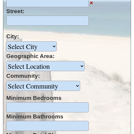
×
Street:
City:
Geographic Area:
Community:
Minimum Bedrooms
Minimum Bathrooms