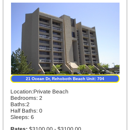
21 Ocean Dr, Rehoboth Beach Unit: 704
Location:Private Beach
Bedrooms: 2
Baths:2
Half Baths: 0
Sleeps: 6
Rates:
$3100.00 - $3100.00