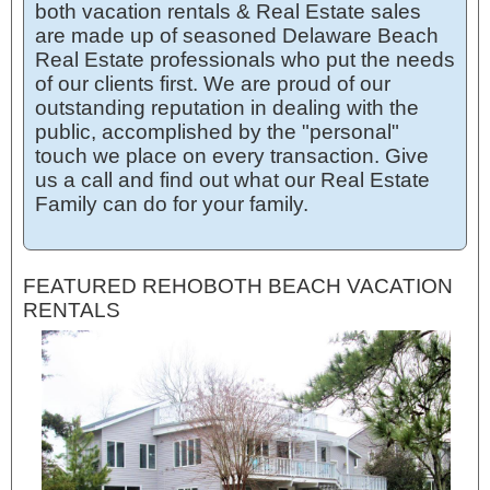
both vacation rentals & Real Estate sales
are made up of seasoned Delaware Beach
Real Estate professionals who put the needs
of our clients first. We are proud of our
outstanding reputation in dealing with the
public, accomplished by the "personal"
touch we place on every transaction. Give
us a call and find out what our Real Estate
Family can do for your family.
FEATURED REHOBOTH BEACH VACATION
RENTALS