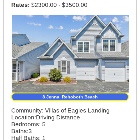
Rates:
$2300.00 - $3500.00
8 Jenna, Rehoboth Beach
Community: Villas of Eagles Landing
Location:Driving Distance
Bedrooms: 5
Baths:3
Half Baths: 1