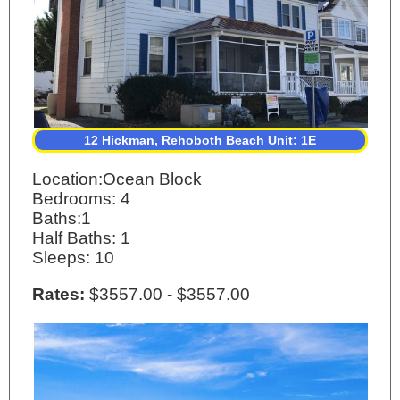
12 Hickman, Rehoboth Beach Unit: 1E
Location:Ocean Block
Bedrooms: 4
Baths:1
Half Baths: 1
Sleeps: 10
Rates:
$3557.00 - $3557.00