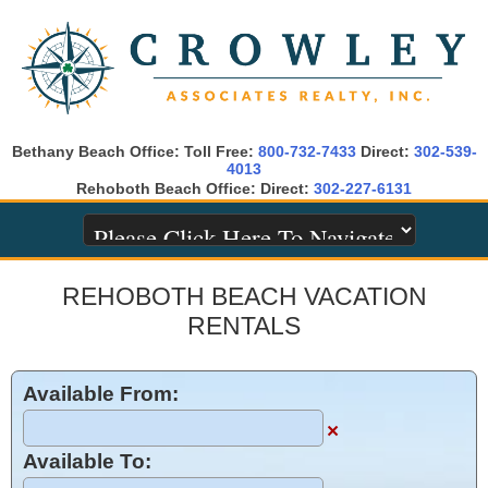
Bethany Beach Office: Toll Free:
800-732-7433
Direct:
302-539-
4013
Rehoboth Beach Office: Direct:
302-227-6131
REHOBOTH BEACH VACATION
RENTALS
Available From:
×
Available To: