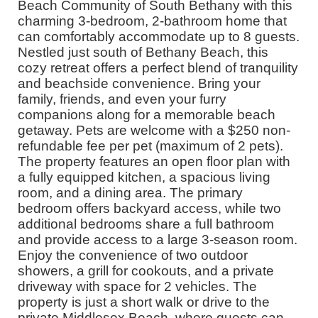
Beach Community of South Bethany with this
charming 3-bedroom, 2-bathroom home that
can comfortably accommodate up to 8 guests.
Nestled just south of Bethany Beach, this
cozy retreat offers a perfect blend of tranquility
and beachside convenience. Bring your
family, friends, and even your furry
companions along for a memorable beach
getaway. Pets are welcome with a $250 non-
refundable fee per pet (maximum of 2 pets).
The property features an open floor plan with
a fully equipped kitchen, a spacious living
room, and a dining area. The primary
bedroom offers backyard access, while two
additional bedrooms share a full bathroom
and provide access to a large 3-season room.
Enjoy the convenience of two outdoor
showers, a grill for cookouts, and a private
driveway with space for 2 vehicles. The
property is just a short walk or drive to the
private Middlesex Beach, where guests can