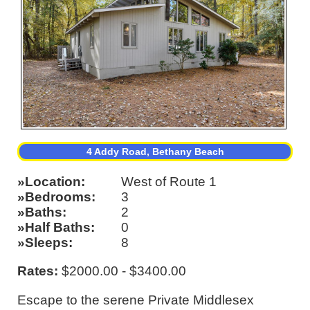
4 Addy Road, Bethany Beach
Location
West of Route 1
Bedrooms
3
Baths
2
Half Baths
0
Sleeps
8
Rates:
$2000.00 - $3400.00
Escape to the serene Private Middlesex