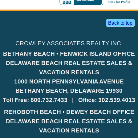
Back to top
CROWLEY ASSOCIATES REALTY INC.
BETHANY BEACH • FENWICK ISLAND OFFICE
DELAWARE BEACH REAL ESTATE SALES &
VACATION RENTALS
1000 NORTH PENNSYLVANIA AVENUE
BETHANY BEACH, DELAWARE 19930
Toll Free:
800.732.7433
|
Office:
302.539.4013
REHOBOTH BEACH • DEWEY BEACH OFFICE
DELAWARE BEACH REAL ESTATE SALES &
VACATION RENTALS