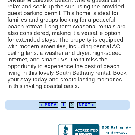
relax and soak up the sun using the provided
guest parking permit. This home is ideal for
families and groups looking for a peaceful
beach retreat. Long-term seasonal rentals are
also considered, making it a versatile option
for extended stays. The property is equipped
with modern amenities, including central AC,
ceiling fans, a washer and dryer, high-speed
internet, and smart TVs. Don't miss the
opportunity to experience the best of beach
living in this lovely South Bethany rental. Book
your stay today and create lasting memories
in this inviting coastal oasis.
< PREV
1
2
NEXT >