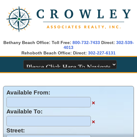
Bethany Beach Office: Toll Free:
800-732-7433
Direct:
302-539-
4013
Rehoboth Beach Office: Direct:
302-227-6131
Available From:
×
Available To:
×
Street: