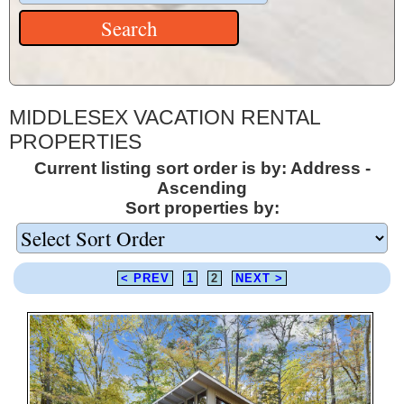
MIDDLESEX VACATION RENTAL
PROPERTIES
Current listing sort order is by: Address -
Ascending
Sort properties by:
< PREV
1
2
NEXT >