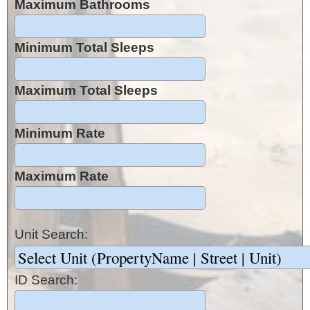
Maximum Bathrooms
Minimum Total Sleeps
Maximum Total Sleeps
Minimum Rate
Maximum Rate
Unit Search:
ID Search: