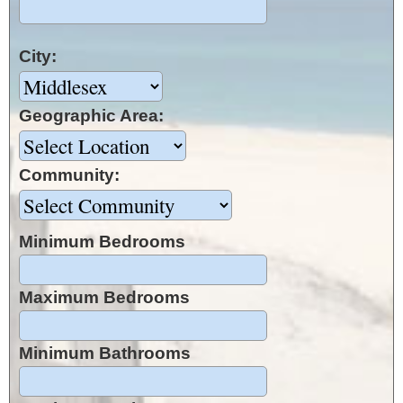
City:
Geographic Area:
Community:
Minimum Bedrooms
Maximum Bedrooms
Minimum Bathrooms