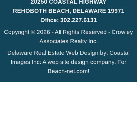
20250 COASTAL HIGHWAY
REHOBOTH BEACH, DELAWARE 19971
Office:
302.227.6131
Copyright © 2026 - All Rights Reserved -
Crowley
Associates Realty Inc.
Delaware Real Estate Web Design
by:
Coastal
Images Inc
: A web site design company. For
Beach-net.com
!