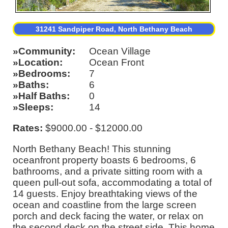
31241 Sandpiper Road, North Bethany Beach
Community
Ocean Village
Location
Ocean Front
Bedrooms
7
Baths
6
Half Baths
0
Sleeps
14
Rates:
$9000.00 - $12000.00
North Bethany Beach! This stunning
oceanfront property boasts 6 bedrooms, 6
bathrooms, and a private sitting room with a
queen pull-out sofa, accommodating a total of
14 guests. Enjoy breathtaking views of the
ocean and coastline from the large screen
porch and deck facing the water, or relax on
the second deck on the street side. This home