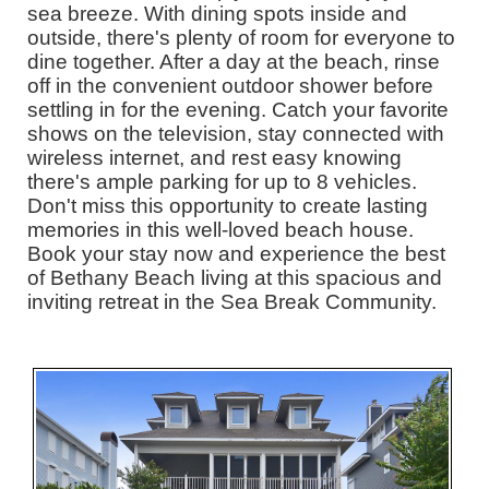
sea breeze. With dining spots inside and
outside, there's plenty of room for everyone to
dine together. After a day at the beach, rinse
off in the convenient outdoor shower before
settling in for the evening. Catch your favorite
shows on the television, stay connected with
wireless internet, and rest easy knowing
there's ample parking for up to 8 vehicles.
Don't miss this opportunity to create lasting
memories in this well-loved beach house.
Book your stay now and experience the best
of Bethany Beach living at this spacious and
inviting retreat in the Sea Break Community.