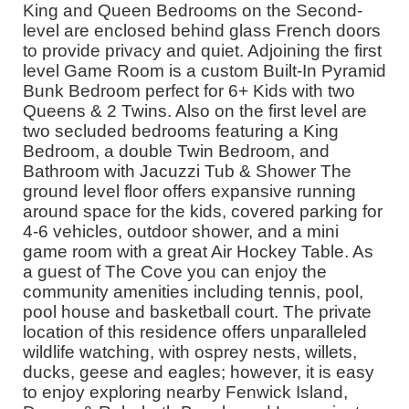
King and Queen Bedrooms on the Second-
level are enclosed behind glass French doors
to provide privacy and quiet. Adjoining the first
level Game Room is a custom Built-In Pyramid
Bunk Bedroom perfect for 6+ Kids with two
Queens & 2 Twins. Also on the first level are
two secluded bedrooms featuring a King
Bedroom, a double Twin Bedroom, and
Bathroom with Jacuzzi Tub & Shower The
ground level floor offers expansive running
around space for the kids, covered parking for
4-6 vehicles, outdoor shower, and a mini
game room with a great Air Hockey Table. As
a guest of The Cove you can enjoy the
community amenities including tennis, pool,
pool house and basketball court. The private
location of this residence offers unparalleled
wildlife watching, with osprey nests, willets,
ducks, geese and eagles; however, it is easy
to enjoy exploring nearby Fenwick Island,