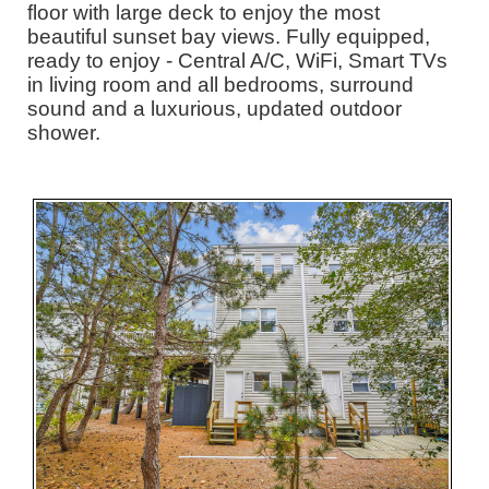
floor with large deck to enjoy the most
beautiful sunset bay views. Fully equipped,
ready to enjoy - Central A/C, WiFi, Smart TVs
in living room and all bedrooms, surround
sound and a luxurious, updated outdoor
shower.