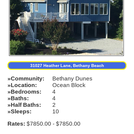
31027 Heather Lane, Bethany Beach
Community
Bethany Dunes
Location
Ocean Block
Bedrooms
4
Baths
4
Half Baths
2
Sleeps
10
Rates:
$7850.00 - $7850.00