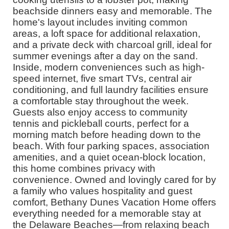
beachside dinners easy and memorable. The
home's layout includes inviting common
areas, a loft space for additional relaxation,
and a private deck with charcoal grill, ideal for
summer evenings after a day on the sand.
Inside, modern conveniences such as high-
speed internet, five smart TVs, central air
conditioning, and full laundry facilities ensure
a comfortable stay throughout the week.
Guests also enjoy access to community
tennis and pickleball courts, perfect for a
morning match before heading down to the
beach. With four parking spaces, association
amenities, and a quiet ocean-block location,
this home combines privacy with
convenience. Owned and lovingly cared for by
a family who values hospitality and guest
comfort, Bethany Dunes Vacation Home offers
everything needed for a memorable stay at
the Delaware Beaches—from relaxing beach