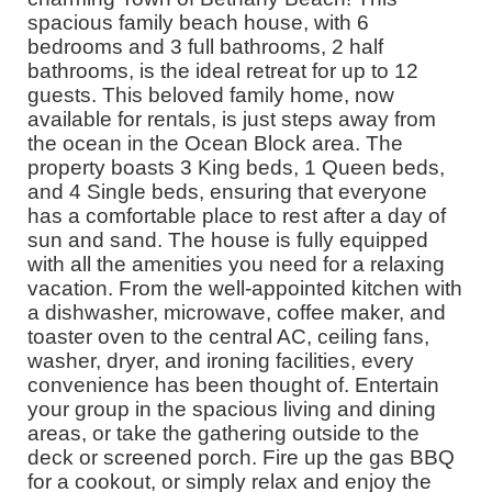
spacious family beach house, with 6
bedrooms and 3 full bathrooms, 2 half
bathrooms, is the ideal retreat for up to 12
guests. This beloved family home, now
available for rentals, is just steps away from
the ocean in the Ocean Block area. The
property boasts 3 King beds, 1 Queen beds,
and 4 Single beds, ensuring that everyone
has a comfortable place to rest after a day of
sun and sand. The house is fully equipped
with all the amenities you need for a relaxing
vacation. From the well-appointed kitchen with
a dishwasher, microwave, coffee maker, and
toaster oven to the central AC, ceiling fans,
washer, dryer, and ironing facilities, every
convenience has been thought of. Entertain
your group in the spacious living and dining
areas, or take the gathering outside to the
deck or screened porch. Fire up the gas BBQ
for a cookout, or simply relax and enjoy the