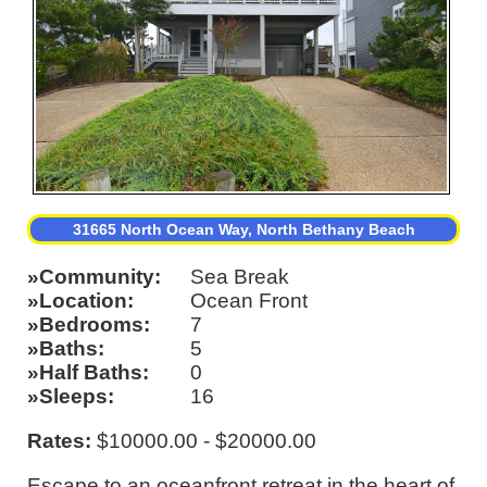
31665 North Ocean Way, North Bethany Beach
Community
Sea Break
Location
Ocean Front
Bedrooms
7
Baths
5
Half Baths
0
Sleeps
16
Rates:
$10000.00 - $20000.00
Escape to an oceanfront retreat in the heart of