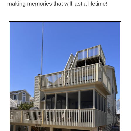
making memories that will last a lifetime!