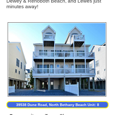
Dewey & Rehoboth Beach, and Lewes just
minutes away!
39538 Dune Road, North Bethany Beach Unit: 8