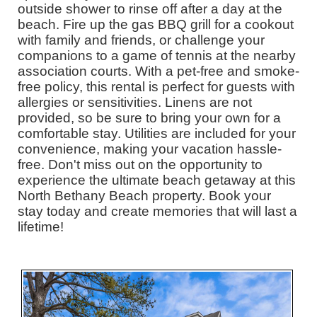
outside shower to rinse off after a day at the
beach. Fire up the gas BBQ grill for a cookout
with family and friends, or challenge your
companions to a game of tennis at the nearby
association courts. With a pet-free and smoke-
free policy, this rental is perfect for guests with
allergies or sensitivities. Linens are not
provided, so be sure to bring your own for a
comfortable stay. Utilities are included for your
convenience, making your vacation hassle-
free. Don't miss out on the opportunity to
experience the ultimate beach getaway at this
North Bethany Beach property. Book your
stay today and create memories that will last a
lifetime!