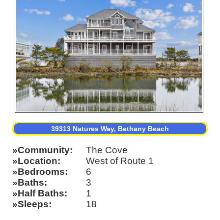
39313 Natures Way, Bethany Beach
Community
The Cove
Location
West of Route 1
Bedrooms
6
Baths
3
Half Baths
1
Sleeps
18