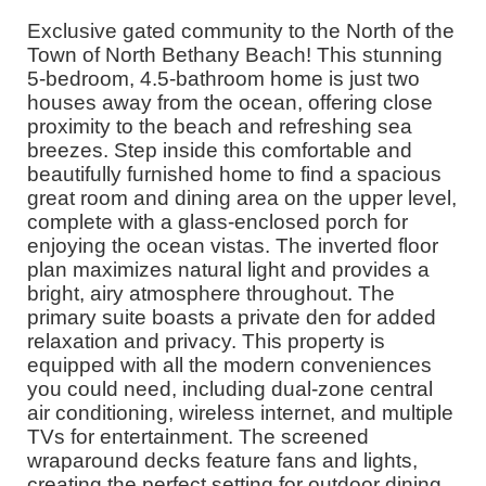
Exclusive gated community to the North of the
Town of North Bethany Beach! This stunning
5-bedroom, 4.5-bathroom home is just two
houses away from the ocean, offering close
proximity to the beach and refreshing sea
breezes. Step inside this comfortable and
beautifully furnished home to find a spacious
great room and dining area on the upper level,
complete with a glass-enclosed porch for
enjoying the ocean vistas. The inverted floor
plan maximizes natural light and provides a
bright, airy atmosphere throughout. The
primary suite boasts a private den for added
relaxation and privacy. This property is
equipped with all the modern conveniences
you could need, including dual-zone central
air conditioning, wireless internet, and multiple
TVs for entertainment. The screened
wraparound decks feature fans and lights,
creating the perfect setting for outdoor dining