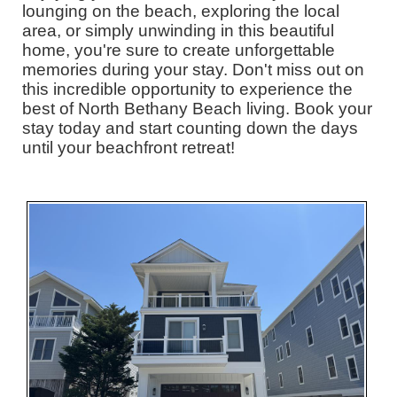
lounging on the beach, exploring the local
area, or simply unwinding in this beautiful
home, you're sure to create unforgettable
memories during your stay. Don't miss out on
this incredible opportunity to experience the
best of North Bethany Beach living. Book your
stay today and start counting down the days
until your beachfront retreat!