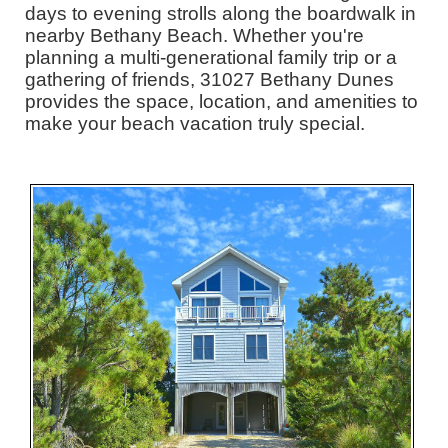
days to evening strolls along the boardwalk in
nearby Bethany Beach. Whether you're
planning a multi-generational family trip or a
gathering of friends, 31027 Bethany Dunes
provides the space, location, and amenities to
make your beach vacation truly special.