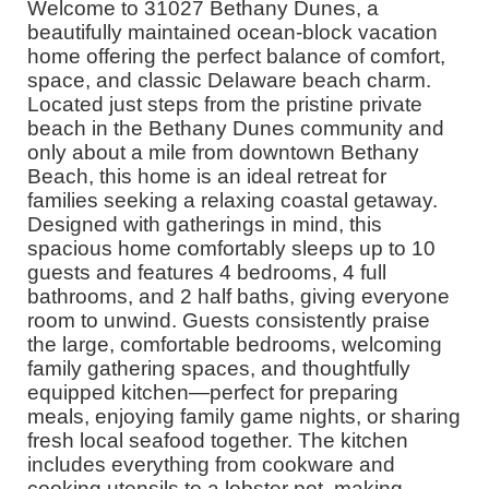
Welcome to 31027 Bethany Dunes, a
beautifully maintained ocean-block vacation
home offering the perfect balance of comfort,
space, and classic Delaware beach charm.
Located just steps from the pristine private
beach in the Bethany Dunes community and
only about a mile from downtown Bethany
Beach, this home is an ideal retreat for
families seeking a relaxing coastal getaway.
Designed with gatherings in mind, this
spacious home comfortably sleeps up to 10
guests and features 4 bedrooms, 4 full
bathrooms, and 2 half baths, giving everyone
room to unwind. Guests consistently praise
the large, comfortable bedrooms, welcoming
family gathering spaces, and thoughtfully
equipped kitchen—perfect for preparing
meals, enjoying family game nights, or sharing
fresh local seafood together. The kitchen
includes everything from cookware and
cooking utensils to a lobster pot, making