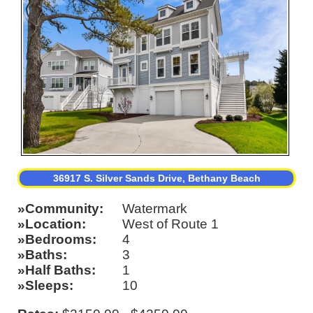
36917 S. Silver Sands Drive, Bethany Beach
Community
Watermark
Location
West of Route 1
Bedrooms
4
Baths
3
Half Baths
1
Sleeps
10