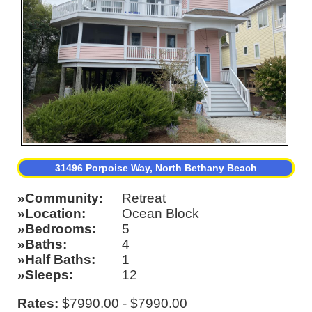
31496 Porpoise Way, North Bethany Beach
Community
Retreat
Location
Ocean Block
Bedrooms
5
Baths
4
Half Baths
1
Sleeps
12
Rates:
$7990.00 - $7990.00