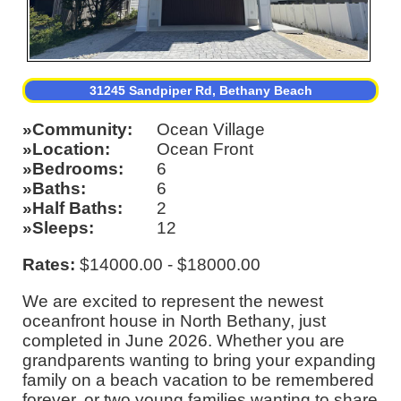
31245 Sandpiper Rd, Bethany Beach
Community
Ocean Village
Location
Ocean Front
Bedrooms
6
Baths
6
Half Baths
2
Sleeps
12
Rates:
$14000.00 - $18000.00
We are excited to represent the newest
oceanfront house in North Bethany, just
completed in June 2026. Whether you are
grandparents wanting to bring your expanding
family on a beach vacation to be remembered
forever, or two young families wanting to share