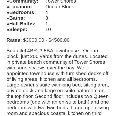
Community
Tower Shores
Location
Ocean Block
Bedrooms
4
Baths
3
Half Baths
1
Sleeps
10
Rates:
$3000.00 - $4500.00
Beautiful 4BR, 3.5BA townhouse - Ocean
block, just 200 yards from the dunes. Located
in private beach community of Tower Shores
with sunset views over the bay. Well-
appointed townhouse with furnished decks off
of living areas, kitchen and all bedrooms.
Large owner s suite with king bed, sitting area,
private deck and large en-suite bathroom on
the top floor. Second floor includes two Queen
bedrooms (one with an en-suite bath) and one
bedroom with two twin beds. Large open living
room and spacious coastal kitchen on third