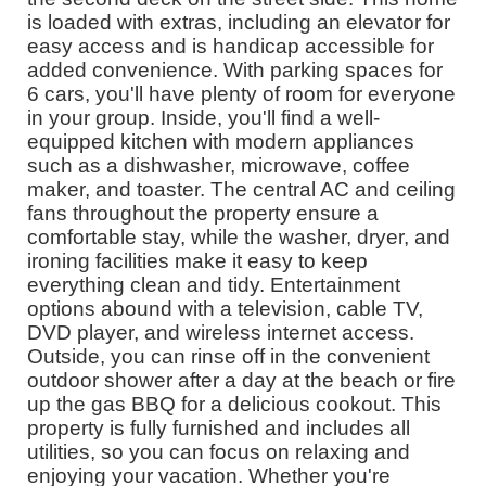
is loaded with extras, including an elevator for
easy access and is handicap accessible for
added convenience. With parking spaces for
6 cars, you'll have plenty of room for everyone
in your group. Inside, you'll find a well-
equipped kitchen with modern appliances
such as a dishwasher, microwave, coffee
maker, and toaster. The central AC and ceiling
fans throughout the property ensure a
comfortable stay, while the washer, dryer, and
ironing facilities make it easy to keep
everything clean and tidy. Entertainment
options abound with a television, cable TV,
DVD player, and wireless internet access.
Outside, you can rinse off in the convenient
outdoor shower after a day at the beach or fire
up the gas BBQ for a delicious cookout. This
property is fully furnished and includes all
utilities, so you can focus on relaxing and
enjoying your vacation. Whether you're