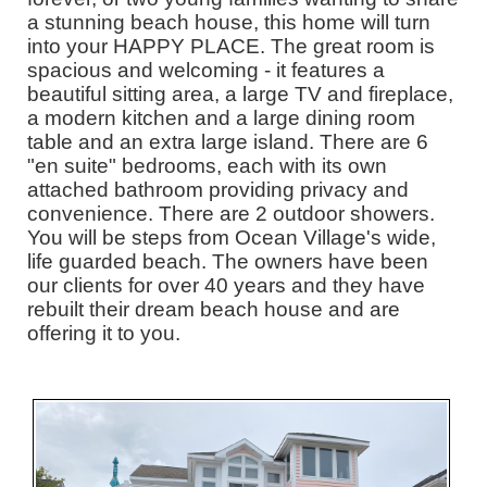
a stunning beach house, this home will turn
into your HAPPY PLACE. The great room is
spacious and welcoming - it features a
beautiful sitting area, a large TV and fireplace,
a modern kitchen and a large dining room
table and an extra large island. There are 6
"en suite" bedrooms, each with its own
attached bathroom providing privacy and
convenience. There are 2 outdoor showers.
You will be steps from Ocean Village's wide,
life guarded beach. The owners have been
our clients for over 40 years and they have
rebuilt their dream beach house and are
offering it to you.