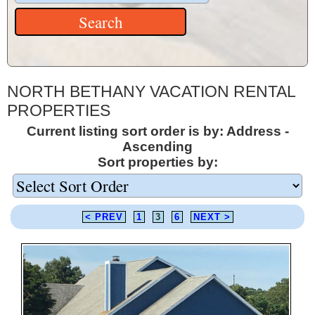
NORTH BETHANY VACATION RENTAL
PROPERTIES
Current listing sort order is by: Address -
Ascending
Sort properties by:
< PREV
1
3
6
NEXT >