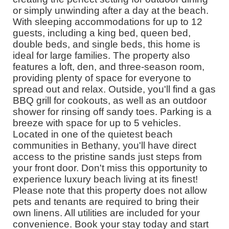
or simply unwinding after a day at the beach.
With sleeping accommodations for up to 12
guests, including a king bed, queen bed,
double beds, and single beds, this home is
ideal for large families. The property also
features a loft, den, and three-season room,
providing plenty of space for everyone to
spread out and relax. Outside, you'll find a gas
BBQ grill for cookouts, as well as an outdoor
shower for rinsing off sandy toes. Parking is a
breeze with space for up to 5 vehicles.
Located in one of the quietest beach
communities in Bethany, you'll have direct
access to the pristine sands just steps from
your front door. Don't miss this opportunity to
experience luxury beach living at its finest!
Please note that this property does not allow
pets and tenants are required to bring their
own linens. All utilities are included for your
convenience. Book your stay today and start