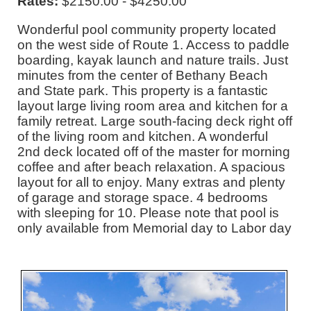
Rates:
$2150.00 - $4250.00
Wonderful pool community property located
on the west side of Route 1. Access to paddle
boarding, kayak launch and nature trails. Just
minutes from the center of Bethany Beach
and State park. This property is a fantastic
layout large living room area and kitchen for a
family retreat. Large south-facing deck right off
of the living room and kitchen. A wonderful
2nd deck located off of the master for morning
coffee and after beach relaxation. A spacious
layout for all to enjoy. Many extras and plenty
of garage and storage space. 4 bedrooms
with sleeping for 10. Please note that pool is
only available from Memorial day to Labor day