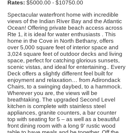
Rates:
$5000.00 - $10750.00
Spectacular waterfront home with incredible
views of the Indian River Bay and the Atlantic
Ocean! Offering private beach access across
Rte 1, it is ideal for water enthusiasts . This
home in the Cove in North Bethany, offers
over 5,000 square feet of interior space and
3,024 square feet of outdoor decks and living
space, perfect for catching glorious sunsets,
scenic vistas, and ideal for entertaining.. Every
Deck offers a slightly different feel built for
enjoyment and relaxation… from Adirondack
Chairs, to a swinging daybed, to a hammock.
Wherever you are, the views will be
breathtaking. The upgraded Second Level
kitchen is complete with stainless steel
appliances, granite counters, a bar counter
top with seating for 5 – as well as a beautiful
front dining room with a long 9' rustic wood
table to have meals and be together. Off the