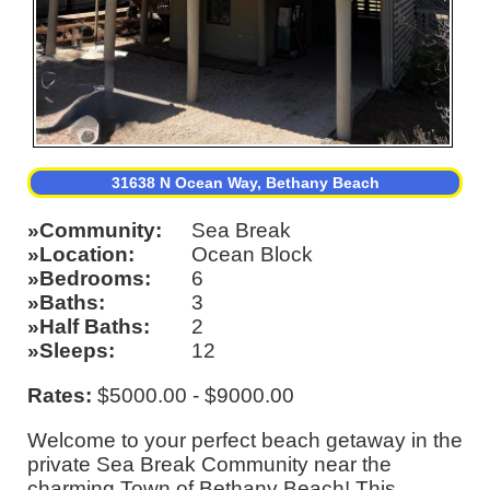
31638 N Ocean Way, Bethany Beach
Community
Sea Break
Location
Ocean Block
Bedrooms
6
Baths
3
Half Baths
2
Sleeps
12
Rates:
$5000.00 - $9000.00
Welcome to your perfect beach getaway in the
private Sea Break Community near the
charming Town of Bethany Beach! This