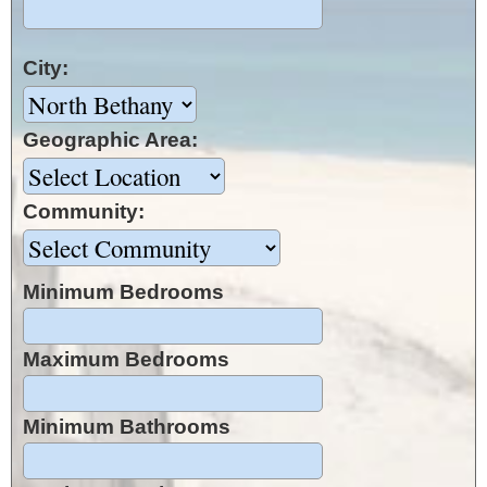
City:
Geographic Area:
Community:
Minimum Bedrooms
Maximum Bedrooms
Minimum Bathrooms