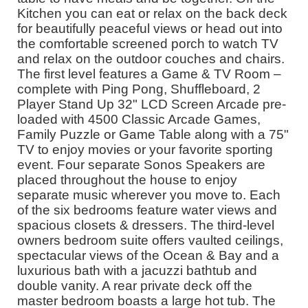
Kitchen you can eat or relax on the back deck
for beautifully peaceful views or head out into
the comfortable screened porch to watch TV
and relax on the outdoor couches and chairs.
The first level features a Game & TV Room –
complete with Ping Pong, Shuffleboard, 2
Player Stand Up 32" LCD Screen Arcade pre-
loaded with 4500 Classic Arcade Games,
Family Puzzle or Game Table along with a 75"
TV to enjoy movies or your favorite sporting
event. Four separate Sonos Speakers are
placed throughout the house to enjoy
separate music wherever you move to. Each
of the six bedrooms feature water views and
spacious closets & dressers. The third-level
owners bedroom suite offers vaulted ceilings,
spectacular views of the Ocean & Bay and a
luxurious bath with a jacuzzi bathtub and
double vanity. A rear private deck off the
master bedroom boasts a large hot tub. The