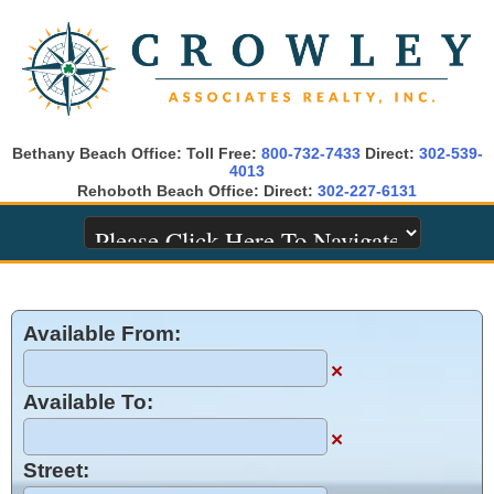
Bethany Beach Office: Toll Free:
800-732-7433
Direct:
302-539-
4013
Rehoboth Beach Office: Direct:
302-227-6131
Available From:
×
Available To:
×
Street: