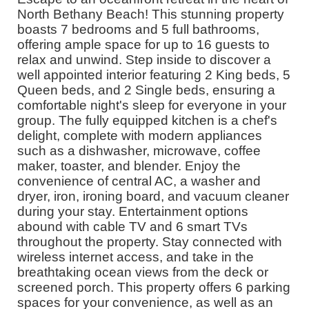
North Bethany Beach! This stunning property
boasts 7 bedrooms and 5 full bathrooms,
offering ample space for up to 16 guests to
relax and unwind. Step inside to discover a
well appointed interior featuring 2 King beds, 5
Queen beds, and 2 Single beds, ensuring a
comfortable night's sleep for everyone in your
group. The fully equipped kitchen is a chef's
delight, complete with modern appliances
such as a dishwasher, microwave, coffee
maker, toaster, and blender. Enjoy the
convenience of central AC, a washer and
dryer, iron, ironing board, and vacuum cleaner
during your stay. Entertainment options
abound with cable TV and 6 smart TVs
throughout the property. Stay connected with
wireless internet access, and take in the
breathtaking ocean views from the deck or
screened porch. This property offers 6 parking
spaces for your convenience, as well as an