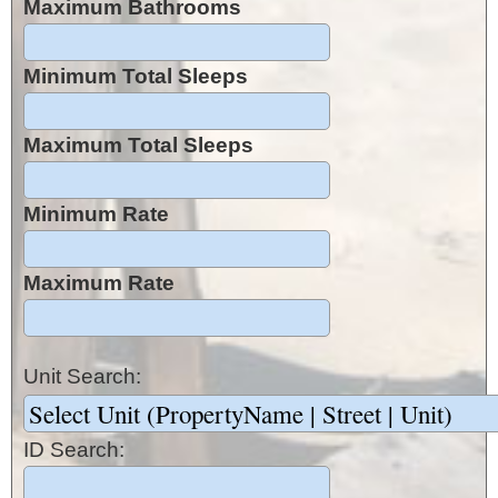
Maximum Bathrooms
Minimum Total Sleeps
Maximum Total Sleeps
Minimum Rate
Maximum Rate
Unit Search:
ID Search: