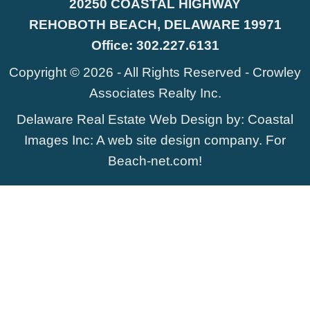
20250 COASTAL HIGHWAY
REHOBOTH BEACH, DELAWARE 19971
Office:
302.227.6131
Copyright © 2026 - All Rights Reserved -
Crowley
Associates Realty Inc.
Delaware Real Estate Web Design
by:
Coastal
Images Inc
: A web site design company. For
Beach-net.com
!