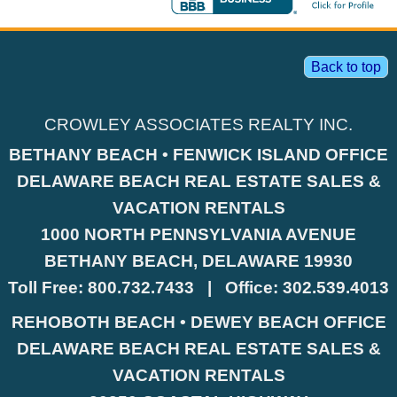
Back to top
CROWLEY ASSOCIATES REALTY INC.
BETHANY BEACH • FENWICK ISLAND OFFICE
DELAWARE BEACH REAL ESTATE SALES &
VACATION RENTALS
1000 NORTH PENNSYLVANIA AVENUE
BETHANY BEACH, DELAWARE 19930
Toll Free:
800.732.7433
|
Office:
302.539.4013
REHOBOTH BEACH • DEWEY BEACH OFFICE
DELAWARE BEACH REAL ESTATE SALES &
VACATION RENTALS