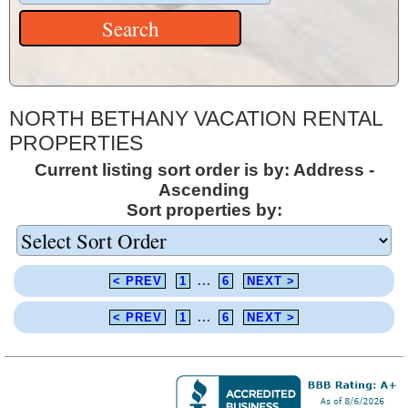
NORTH BETHANY VACATION RENTAL
PROPERTIES
Current listing sort order is by: Address -
Ascending
Sort properties by:
< PREV
1
...
6
NEXT >
< PREV
1
...
6
NEXT >