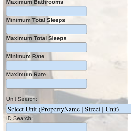
Maximum Bathrooms
Minimum Total Sleeps
Maximum Total Sleeps
Minimum Rate
Maximum Rate
Unit Search:
ID Search: