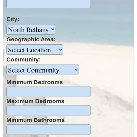
City:
Geographic Area:
Community:
Minimum Bedrooms
Maximum Bedrooms
Minimum Bathrooms