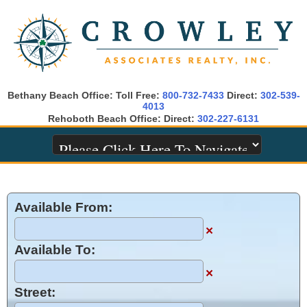
Bethany Beach Office: Toll Free:
800-732-7433
Direct:
302-539-
4013
Rehoboth Beach Office: Direct:
302-227-6131
Available From:
×
Available To:
×
Street: