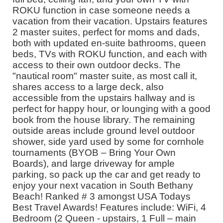
ROKU function in case someone needs a
vacation from their vacation. Upstairs features
2 master suites, perfect for moms and dads,
both with updated en-suite bathrooms, queen
beds, TVs with ROKU function, and each with
access to their own outdoor decks. The
"nautical room" master suite, as most call it,
shares access to a large deck, also
accessible from the upstairs hallway and is
perfect for happy hour, or lounging with a good
book from the house library. The remaining
outside areas include ground level outdoor
shower, side yard used by some for cornhole
tournaments (BYOB – Bring Your Own
Boards), and large driveway for ample
parking, so pack up the car and get ready to
enjoy your next vacation in South Bethany
Beach! Ranked # 3 amongst USA Todays
Best Travel Awards! Features include: WiFi, 4
Bedroom (2 Queen - upstairs, 1 Full – main