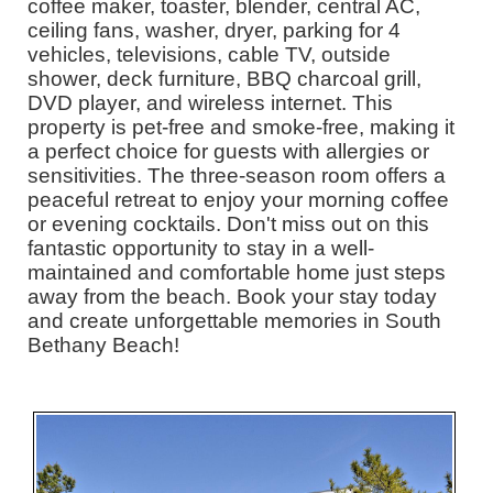
coffee maker, toaster, blender, central AC,
ceiling fans, washer, dryer, parking for 4
vehicles, televisions, cable TV, outside
shower, deck furniture, BBQ charcoal grill,
DVD player, and wireless internet. This
property is pet-free and smoke-free, making it
a perfect choice for guests with allergies or
sensitivities. The three-season room offers a
peaceful retreat to enjoy your morning coffee
or evening cocktails. Don't miss out on this
fantastic opportunity to stay in a well-
maintained and comfortable home just steps
away from the beach. Book your stay today
and create unforgettable memories in South
Bethany Beach!