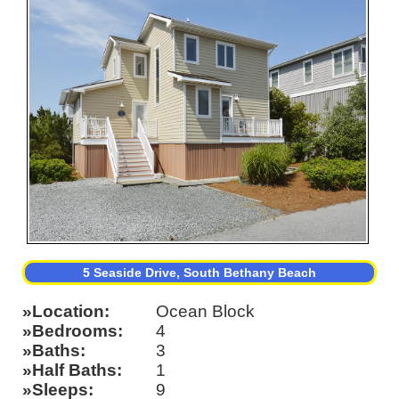
5 Seaside Drive, South Bethany Beach
Location
Ocean Block
Bedrooms
4
Baths
3
Half Baths
1
Sleeps
9