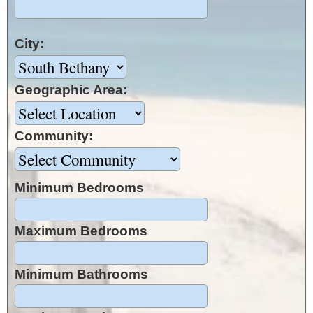
City:
Geographic Area:
Community:
Minimum Bedrooms
Maximum Bedrooms
Minimum Bathrooms