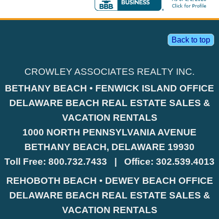
Back to top
CROWLEY ASSOCIATES REALTY INC.
BETHANY BEACH • FENWICK ISLAND OFFICE
DELAWARE BEACH REAL ESTATE SALES &
VACATION RENTALS
1000 NORTH PENNSYLVANIA AVENUE
BETHANY BEACH, DELAWARE 19930
Toll Free:
800.732.7433
|
Office:
302.539.4013
REHOBOTH BEACH • DEWEY BEACH OFFICE
DELAWARE BEACH REAL ESTATE SALES &
VACATION RENTALS