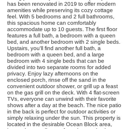
has been renovated in 2019 to offer modern
amenities while preserving its cozy cottage
feel. With 5 bedrooms and 2 full bathrooms,
this spacious home can comfortably
accommodate up to 10 guests. The first floor
features a full bath, a bedroom with a queen
bed, and another bedroom with 2 single beds.
Upstairs, you'll find another full bath, a
bedroom with a queen bed, and a large
bedroom with 4 single beds that can be
divided into two separate rooms for added
privacy. Enjoy lazy afternoons on the
enclosed porch, rinse off the sand in the
convenient outdoor shower, or grill up a feast
on the gas grill on the deck. With 4 flat-screen
TVs, everyone can unwind with their favorite
shows after a day at the beach. The nice patio
in the back is perfect for outdoor activities or
simply relaxing under the sun. This property is
located in the desirable Ocean Block area,