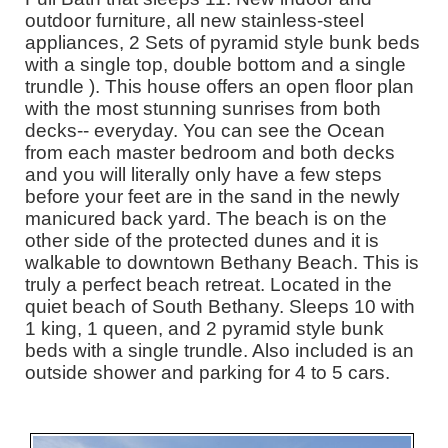
outdoor furniture, all new stainless-steel
appliances, 2 Sets of pyramid style bunk beds
with a single top, double bottom and a single
trundle ). This house offers an open floor plan
with the most stunning sunrises from both
decks-- everyday. You can see the Ocean
from each master bedroom and both decks
and you will literally only have a few steps
before your feet are in the sand in the newly
manicured back yard. The beach is on the
other side of the protected dunes and it is
walkable to downtown Bethany Beach. This is
truly a perfect beach retreat. Located in the
quiet beach of South Bethany. Sleeps 10 with
1 king, 1 queen, and 2 pyramid style bunk
beds with a single trundle. Also included is an
outside shower and parking for 4 to 5 cars.