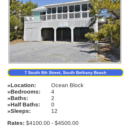
7 South 8th Street, South Bethany Beach
Location
Ocean Block
Bedrooms
4
Baths
2
Half Baths
0
Sleeps
12
Rates:
$4100.00 - $4500.00