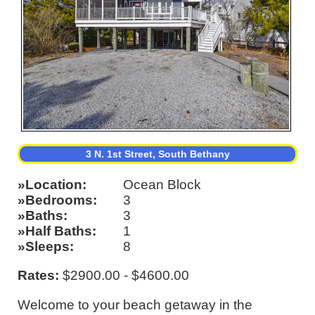
3 N. 1st Street, South Bethany
Location
Ocean Block
Bedrooms
3
Baths
3
Half Baths
1
Sleeps
8
Rates:
$2900.00 - $4600.00
Welcome to your beach getaway in the