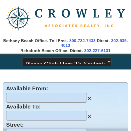
Bethany Beach Office: Toll Free:
800-732-7433
Direct:
302-539-
4013
Rehoboth Beach Office: Direct:
302-227-6131
Available From:
×
Available To:
×
Street: