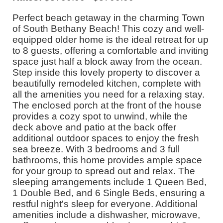
Perfect beach getaway in the charming Town
of South Bethany Beach! This cozy and well-
equipped older home is the ideal retreat for up
to 8 guests, offering a comfortable and inviting
space just half a block away from the ocean.
Step inside this lovely property to discover a
beautifully remodeled kitchen, complete with
all the amenities you need for a relaxing stay.
The enclosed porch at the front of the house
provides a cozy spot to unwind, while the
deck above and patio at the back offer
additional outdoor spaces to enjoy the fresh
sea breeze. With 3 bedrooms and 3 full
bathrooms, this home provides ample space
for your group to spread out and relax. The
sleeping arrangements include 1 Queen Bed,
1 Double Bed, and 6 Single Beds, ensuring a
restful night's sleep for everyone. Additional
amenities include a dishwasher, microwave,