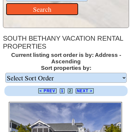
SOUTH BETHANY VACATION RENTAL
PROPERTIES
Current listing sort order is by: Address -
Ascending
Sort properties by:
< PREV
1
2
NEXT >