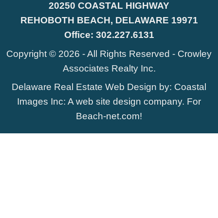
20250 COASTAL HIGHWAY
REHOBOTH BEACH, DELAWARE 19971
Office:
302.227.6131
Copyright © 2026 - All Rights Reserved -
Crowley
Associates Realty Inc.
Delaware Real Estate Web Design
by:
Coastal
Images Inc
: A web site design company. For
Beach-net.com
!