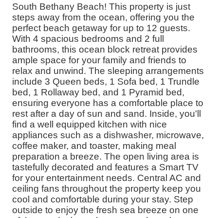
South Bethany Beach! This property is just
steps away from the ocean, offering you the
perfect beach getaway for up to 12 guests.
With 4 spacious bedrooms and 2 full
bathrooms, this ocean block retreat provides
ample space for your family and friends to
relax and unwind. The sleeping arrangements
include 3 Queen beds, 1 Sofa bed, 1 Trundle
bed, 1 Rollaway bed, and 1 Pyramid bed,
ensuring everyone has a comfortable place to
rest after a day of sun and sand. Inside, you'll
find a well equipped kitchen with nice
appliances such as a dishwasher, microwave,
coffee maker, and toaster, making meal
preparation a breeze. The open living area is
tastefully decorated and features a Smart TV
for your entertainment needs. Central AC and
ceiling fans throughout the property keep you
cool and comfortable during your stay. Step
outside to enjoy the fresh sea breeze on one