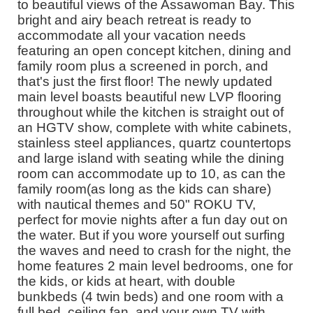
to beautiful views of the Assawoman Bay. This
bright and airy beach retreat is ready to
accommodate all your vacation needs
featuring an open concept kitchen, dining and
family room plus a screened in porch, and
that's just the first floor! The newly updated
main level boasts beautiful new LVP flooring
throughout while the kitchen is straight out of
an HGTV show, complete with white cabinets,
stainless steel appliances, quartz countertops
and large island with seating while the dining
room can accommodate up to 10, as can the
family room(as long as the kids can share)
with nautical themes and 50" ROKU TV,
perfect for movie nights after a fun day out on
the water. But if you wore yourself out surfing
the waves and need to crash for the night, the
home features 2 main level bedrooms, one for
the kids, or kids at heart, with double
bunkbeds (4 twin beds) and one room with a
full bed, ceiling fan, and your own TV with