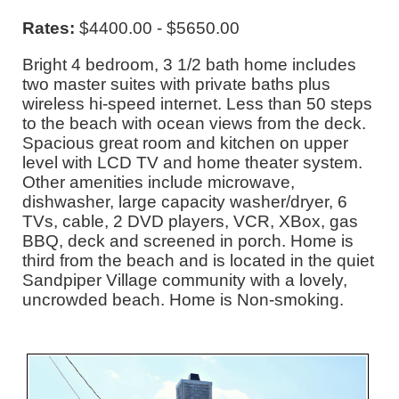
Rates:
$4400.00 - $5650.00
Bright 4 bedroom, 3 1/2 bath home includes
two master suites with private baths plus
wireless hi-speed internet. Less than 50 steps
to the beach with ocean views from the deck.
Spacious great room and kitchen on upper
level with LCD TV and home theater system.
Other amenities include microwave,
dishwasher, large capacity washer/dryer, 6
TVs, cable, 2 DVD players, VCR, XBox, gas
BBQ, deck and screened in porch. Home is
third from the beach and is located in the quiet
Sandpiper Village community with a lovely,
uncrowded beach. Home is Non-smoking.