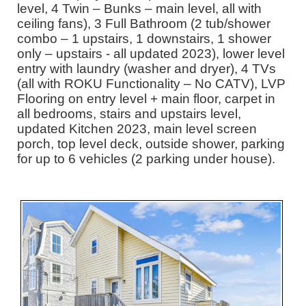
level, 4 Twin – Bunks – main level, all with
ceiling fans), 3 Full Bathroom (2 tub/shower
combo – 1 upstairs, 1 downstairs, 1 shower
only – upstairs - all updated 2023), lower level
entry with laundry (washer and dryer), 4 TVs
(all with ROKU Functionality – No CATV), LVP
Flooring on entry level + main floor, carpet in
all bedrooms, stairs and upstairs level,
updated Kitchen 2023, main level screen
porch, top level deck, outside shower, parking
for up to 6 vehicles (2 parking under house).