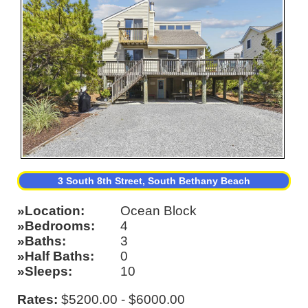
3 South 8th Street, South Bethany Beach
Location
Ocean Block
Bedrooms
4
Baths
3
Half Baths
0
Sleeps
10
Rates:
$5200.00 - $6000.00