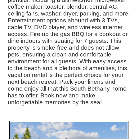
coffee maker, toaster, blender, central AC,
ceiling fans, washer, dryer, parking, and more.
Entertainment options abound with 3 TVs,
cable TV, DVD player, and wireless internet
access. Fire up the gas BBQ for a cookout or
dine indoors with seating for 7 guests. This
property is smoke-free and does not allow
pets, ensuring a clean and comfortable
environment for all guests. With easy access
to the beach and a plethora of amenities, this
vacation rental is the perfect choice for your
next beach retreat. Pack your linens and
come enjoy all that this South Bethany home
has to offer. Book now and make
unforgettable memories by the sea!