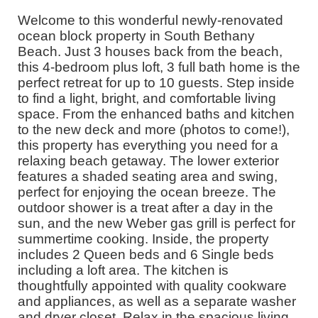
Welcome to this wonderful newly-renovated
ocean block property in South Bethany
Beach. Just 3 houses back from the beach,
this 4-bedroom plus loft, 3 full bath home is the
perfect retreat for up to 10 guests. Step inside
to find a light, bright, and comfortable living
space. From the enhanced baths and kitchen
to the new deck and more (photos to come!),
this property has everything you need for a
relaxing beach getaway. The lower exterior
features a shaded seating area and swing,
perfect for enjoying the ocean breeze. The
outdoor shower is a treat after a day in the
sun, and the new Weber gas grill is perfect for
summertime cooking. Inside, the property
includes 2 Queen beds and 6 Single beds
including a loft area. The kitchen is
thoughtfully appointed with quality cookware
and appliances, as well as a separate washer
and dryer closet. Relax in the spacious living