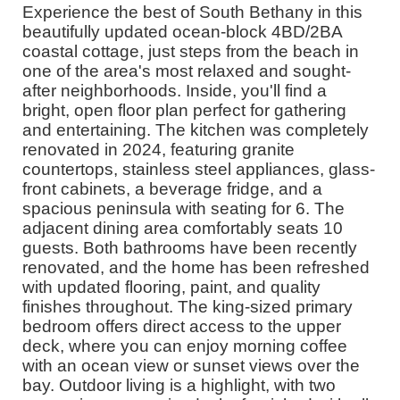
Experience the best of South Bethany in this
beautifully updated ocean-block 4BD/2BA
coastal cottage, just steps from the beach in
one of the area's most relaxed and sought-
after neighborhoods. Inside, you'll find a
bright, open floor plan perfect for gathering
and entertaining. The kitchen was completely
renovated in 2024, featuring granite
countertops, stainless steel appliances, glass-
front cabinets, a beverage fridge, and a
spacious peninsula with seating for 6. The
adjacent dining area comfortably seats 10
guests. Both bathrooms have been recently
renovated, and the home has been refreshed
with updated flooring, paint, and quality
finishes throughout. The king-sized primary
bedroom offers direct access to the upper
deck, where you can enjoy morning coffee
with an ocean view or sunset views over the
bay. Outdoor living is a highlight, with two