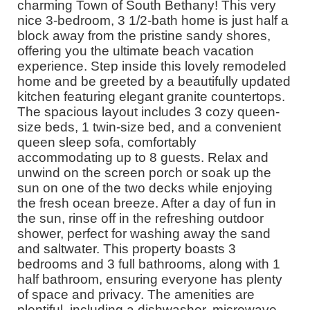
charming Town of South Bethany! This very
nice 3-bedroom, 3 1/2-bath home is just half a
block away from the pristine sandy shores,
offering you the ultimate beach vacation
experience. Step inside this lovely remodeled
home and be greeted by a beautifully updated
kitchen featuring elegant granite countertops.
The spacious layout includes 3 cozy queen-
size beds, 1 twin-size bed, and a convenient
queen sleep sofa, comfortably
accommodating up to 8 guests. Relax and
unwind on the screen porch or soak up the
sun on one of the two decks while enjoying
the fresh ocean breeze. After a day of fun in
the sun, rinse off in the refreshing outdoor
shower, perfect for washing away the sand
and saltwater. This property boasts 3
bedrooms and 3 full bathrooms, along with 1
half bathroom, ensuring everyone has plenty
of space and privacy. The amenities are
plentiful, including a dishwasher, microwave,