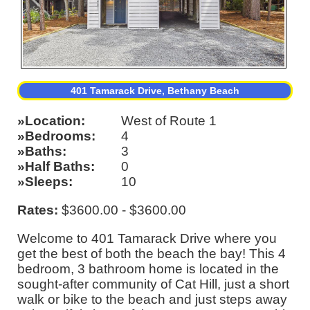
401 Tamarack Drive, Bethany Beach
Location
West of Route 1
Bedrooms
4
Baths
3
Half Baths
0
Sleeps
10
Rates:
$3600.00 - $3600.00
Welcome to 401 Tamarack Drive where you
get the best of both the beach the bay! This 4
bedroom, 3 bathroom home is located in the
sought-after community of Cat Hill, just a short
walk or bike to the beach and just steps away