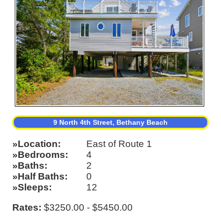
9 North 4th Street, Bethany Beach
Location
East of Route 1
Bedrooms
4
Baths
2
Half Baths
0
Sleeps
12
Rates:
$3250.00 - $5450.00