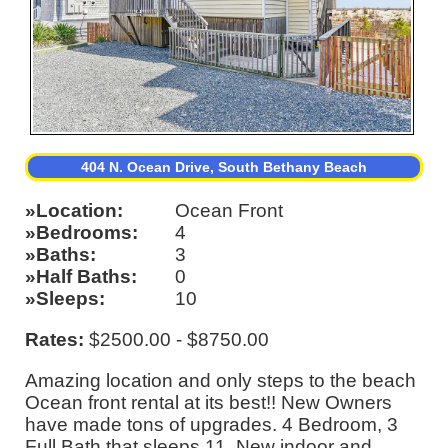
404 N. Ocean Drive, South Bethany Beach
Location
Ocean Front
Bedrooms
4
Baths
3
Half Baths
0
Sleeps
10
Rates:
$2500.00 - $8750.00
Amazing location and only steps to the beach
Ocean front rental at its best!! New Owners
have made tons of upgrades. 4 Bedroom, 3
Full Bath that sleeps 11. New indoor and