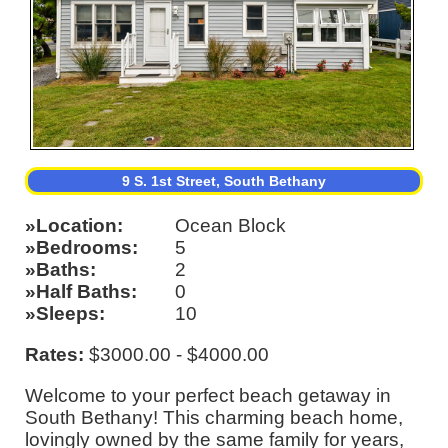
9 S. 1st Street, South Bethany
Location
Ocean Block
Bedrooms
5
Baths
2
Half Baths
0
Sleeps
10
Rates:
$3000.00 - $4000.00
Welcome to your perfect beach getaway in
South Bethany! This charming beach home,
lovingly owned by the same family for years,