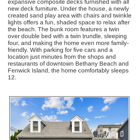
expansive composite decks furnished with all
new deck furniture. Under the house, a newly
created sand play area with chairs and twinkle
lights offers a fun, shaded space to relax after
the beach. The bunk room features a twin
over double bed with a twin trundle, sleeping
four, and making the home even more family-
friendly. With parking for five cars and a
location just minutes from the shops and
restaurants of downtown Bethany Beach and
Fenwick Island, the home comfortably sleeps
12.