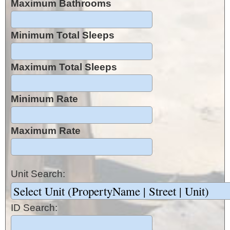
Maximum Bathrooms
Minimum Total Sleeps
Maximum Total Sleeps
Minimum Rate
Maximum Rate
Unit Search:
ID Search: