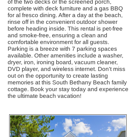
of the two decks or the screened porch,
complete with deck furniture and a gas BBQ
for al fresco dining. After a day at the beach,
rinse off in the convenient outdoor shower
before heading inside. This rental is pet-free
and smoke-free, ensuring a clean and
comfortable environment for all guests.
Parking is a breeze with 7 parking spaces
available. Other amenities include a washer,
dryer, iron, ironing board, vacuum cleaner,
DVD player, and wireless internet. Don't miss
out on the opportunity to create lasting
memories at this South Bethany Beach family
cottage. Book your stay today and experience
the ultimate beach vacation!