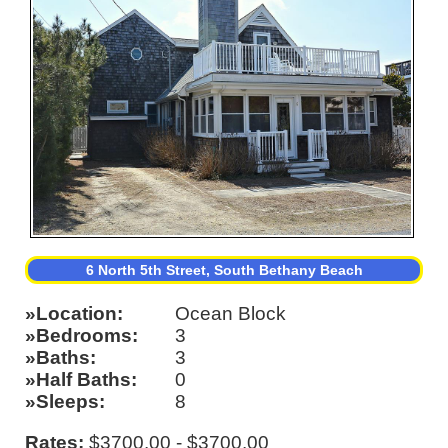
6 North 5th Street, South Bethany Beach
Location
Ocean Block
Bedrooms
3
Baths
3
Half Baths
0
Sleeps
8
Rates:
$3700.00 - $3700.00