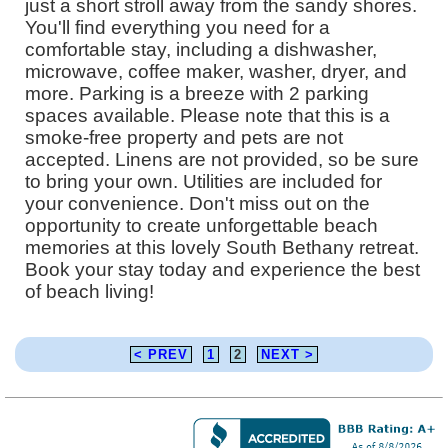
just a short stroll away from the sandy shores.
You'll find everything you need for a
comfortable stay, including a dishwasher,
microwave, coffee maker, washer, dryer, and
more. Parking is a breeze with 2 parking
spaces available. Please note that this is a
smoke-free property and pets are not
accepted. Linens are not provided, so be sure
to bring your own. Utilities are included for
your convenience. Don't miss out on the
opportunity to create unforgettable beach
memories at this lovely South Bethany retreat.
Book your stay today and experience the best
of beach living!
< PREV
1
2
NEXT >