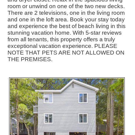
room or unwind on one of the two new decks.
There are 2 televisions, one in the living room
and one in the loft area. Book your stay today
and experience the best of beach living in this
stunning vacation home. With 5-star reviews
from all tenants, this property offers a truly
exceptional vacation experience. PLEASE
NOTE THAT PETS ARE NOT ALLOWED ON
THE PREMISES.