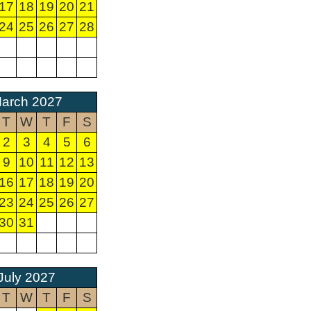
17
18
19
20
21
24
25
26
27
28
arch 2027
T
W
T
F
S
2
3
4
5
6
9
10
11
12
13
16
17
18
19
20
23
24
25
26
27
30
31
July 2027
T
W
T
F
S