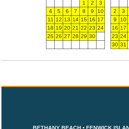
1
2
3
4
5
6
7
8
9
10
2
3
11
12
13
14
15
16
17
9
10
18
19
20
21
22
23
24
16
17
25
26
27
28
29
30
23
24
30
31
BETHANY BEACH • FENWICK ISLA