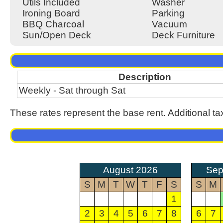
Utils Included
Washer
Ironing Board
Parking
BBQ Charcoal
Vacuum
Sun/Open Deck
Deck Furniture
Description
Weekly - Sat through Sat
These rates represent the base rent. Additional ta
August 2026
Sep
S
M
T
W
T
F
S
S
M
1
2
3
4
5
6
7
8
6
7