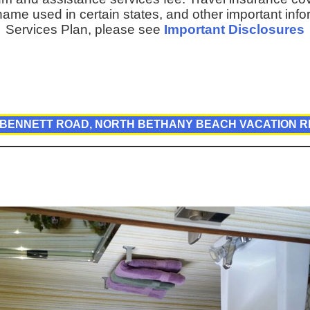
ame used in certain states, and other important inf
Services Plan, please see
Important Disclosures
 BENNETT ROAD, NORTH BETHANY BEACH VACATION 