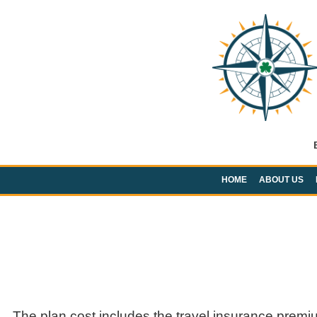
HOME
ABOUT US
The plan cost includes the travel insurance premi