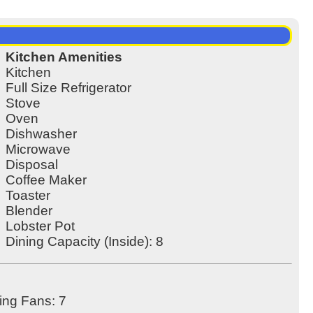
Kitchen Amenities
Kitchen
Full Size Refrigerator
Stove
Oven
Dishwasher
Microwave
Disposal
Coffee Maker
Toaster
Blender
Lobster Pot
Dining Capacity (Inside): 8
ling Fans: 7