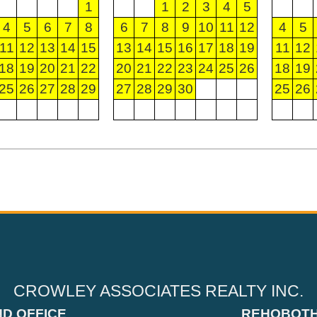
1
1
2
3
4
5
4
5
6
7
8
6
7
8
9
10
11
12
4
5
11
12
13
14
15
13
14
15
16
17
18
19
11
12
18
19
20
21
22
20
21
22
23
24
25
26
18
19
25
26
27
28
29
27
28
29
30
25
26
CROWLEY ASSOCIATES REALTY INC.
ND OFFICE
REHOBOTH