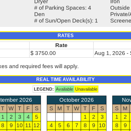
Dryer
Iron
# of Parking Spaces: 4
Outside
Den
Private
# of Sun/Open Deck(s): 1
Screene
RATES
Rate
$ 3750.00
Aug 1, 2026 -
xes and required fees will apply.
REAL TIME AVAILABILITY
LEGEND:
Available
Unavailable
tember 2026
October 2026
No
T
W
T
F
S
S
M
T
W
T
F
S
S
M
1
2
3
4
5
1
2
3
1
2
8
9
10
11
12
4
5
6
7
8
9
10
8
9