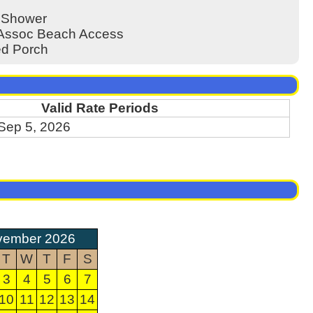
 Shower
/Assoc Beach Access
d Porch
Valid Rate Periods
 Sep 5, 2026
vember 2026
T
W
T
F
S
3
4
5
6
7
10
11
12
13
14