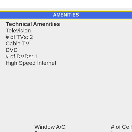
AMENITIES
Technical Amenities
Television
# of TVs: 2
Cable TV
DVD
# of DVDs: 1
High Speed Internet
Window A/C
# of Cei