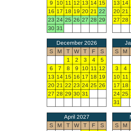
9
10
11
12
13
14
15
13
14
16
17
18
19
20
21
22
20
21
23
24
25
26
27
28
29
27
28
30
31
December 2026
Ja
S
M
T
W
T
F
S
S
M
1
2
3
4
5
6
7
8
9
10
11
12
3
4
13
14
15
16
17
18
19
10
11
20
21
22
23
24
25
26
17
18
27
28
29
30
31
24
25
31
April 2027
S
M
T
W
T
F
S
S
M