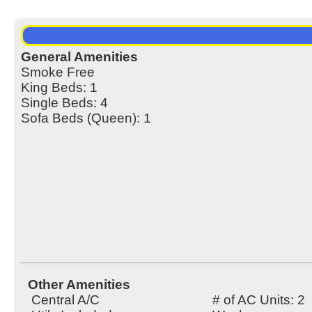
General Amenities
Smoke Free
King Beds: 1
Single Beds: 4
Sofa Beds (Queen): 1
Other Amenities
Central A/C
# of AC Units: 2