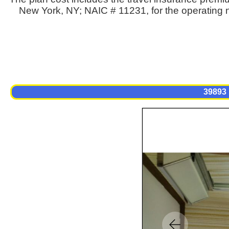
New York, NY; NAIC # 11231, for the operating n
39893