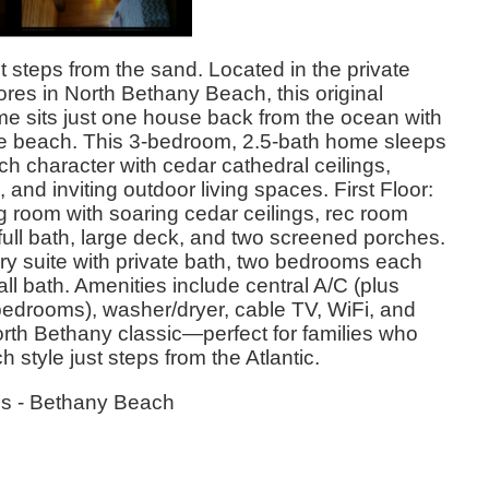
t steps from the sand. Located in the private
es in North Bethany Beach, this original
 sits just one house back from the ocean with
te beach. This 3-bedroom, 2.5-bath home sleeps
ch character with cedar cathedral ceilings,
and inviting outdoor living spaces. First Floor:
ng room with soaring cedar ceilings, rec room
full bath, large deck, and two screened porches.
ry suite with private bath, two bedrooms each
ll bath. Amenities include central A/C (plus
bedrooms), washer/dryer, cable TV, WiFi, and
rth Bethany classic—perfect for families who
 style just steps from the Atlantic.
es - Bethany Beach