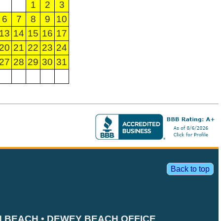
1
2
3
6
7
8
9
10
13
14
15
16
17
20
21
22
23
24
27
28
29
30
31
Back to top
 BEACH • DEWEY BEACH OFFICE