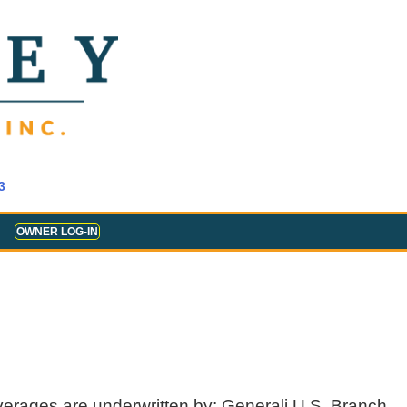
3
OWNER LOG-IN
verages are underwritten by: Generali U.S. Branch,