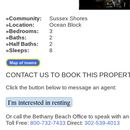
Community
Sussex Shores
Location
Ocean Block
Bedrooms
3
Baths
2
Half Baths
2
Sleeps
8
Map of towns
CONTACT US TO BOOK THIS PROPER
Click the button below to message an agent:
Or call the Bethany Beach Office to speak with an
Toll Free:
800-732-7433
Direct:
302-539-4013