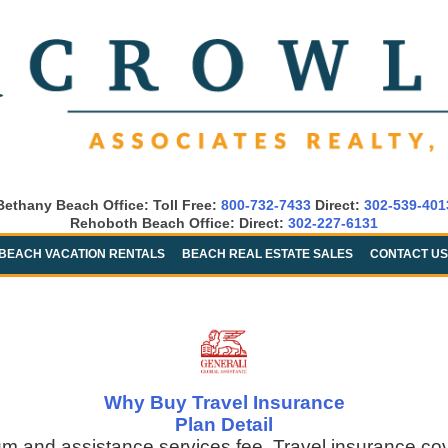
Bethany Beach Office: Toll Free:
800-732-7433
Direct:
302-539-401
Rehoboth Beach Office: Direct:
302-227-6131
BEACH VACATION RENTALS
BEACH REAL ESTATE SALES
CONTACT US
Why Buy Travel Insurance
Plan Detail
um and assistance services fee. Travel insurance co