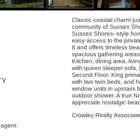
Classic coastal charm jus
community of Sussex Shor
Sussex Shores–style home
easy access to the priva
8 and offers timeless bea
spacious gathering areas, 
Kitchen, dining area, livi
with queen sleeper sofa, 
Second Floor: King prima
TY
with two twin beds, and ha
window units in upstairs 
outdoor shower. A true No
appreciate nostalgic beach
Crowley Realty Associat
 agent: