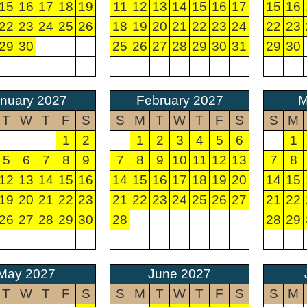
15
16
17
18
19
11
12
13
14
15
16
17
15
16
22
23
24
25
26
18
19
20
21
22
23
24
22
23
29
30
25
26
27
28
29
30
31
29
30
nuary 2027
February 2027
M
T
W
T
F
S
S
M
T
W
T
F
S
S
M
1
2
1
2
3
4
5
6
1
5
6
7
8
9
7
8
9
10
11
12
13
7
8
12
13
14
15
16
14
15
16
17
18
19
20
14
15
19
20
21
22
23
21
22
23
24
25
26
27
21
22
26
27
28
29
30
28
28
29
May 2027
June 2027
T
W
T
F
S
S
M
T
W
T
F
S
S
M