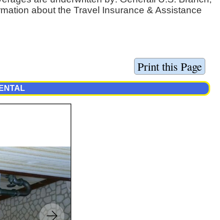
ormation about the Travel Insurance & Assistance
RENTAL