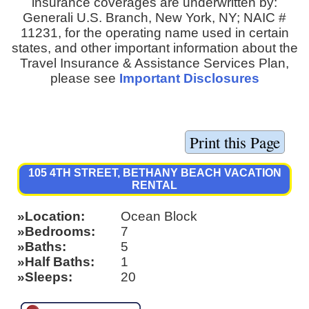
insurance coverages are underwritten by:
Generali U.S. Branch, New York, NY; NAIC #
11231, for the operating name used in certain
states, and other important information about the
Travel Insurance & Assistance Services Plan,
please see
Important Disclosures
105 4TH STREET, BETHANY BEACH VACATION
RENTAL
Location
Ocean Block
Bedrooms
7
Baths
5
Half Baths
1
Sleeps
20