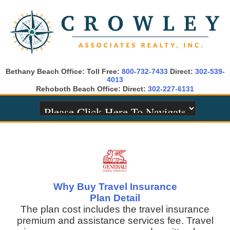
Bethany Beach Office: Toll Free:
800-732-7433
Direct:
302-539-
4013
Rehoboth Beach Office: Direct:
302-227-6131
Why Buy Travel Insurance
Plan Detail
The plan cost includes the travel insurance
premium and assistance services fee. Travel