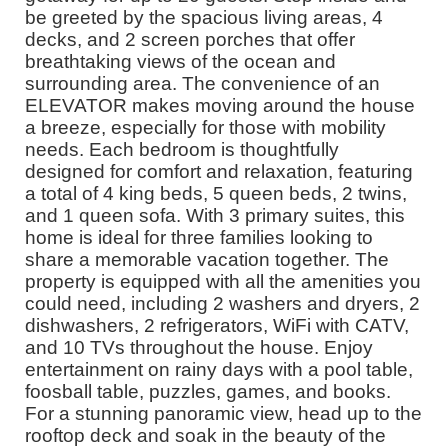
be greeted by the spacious living areas, 4
decks, and 2 screen porches that offer
breathtaking views of the ocean and
surrounding area. The convenience of an
ELEVATOR makes moving around the house
a breeze, especially for those with mobility
needs. Each bedroom is thoughtfully
designed for comfort and relaxation, featuring
a total of 4 king beds, 5 queen beds, 2 twins,
and 1 queen sofa. With 3 primary suites, this
home is ideal for three families looking to
share a memorable vacation together. The
property is equipped with all the amenities you
could need, including 2 washers and dryers, 2
dishwashers, 2 refrigerators, WiFi with CATV,
and 10 TVs throughout the house. Enjoy
entertainment on rainy days with a pool table,
foosball table, puzzles, games, and books.
For a stunning panoramic view, head up to the
rooftop deck and soak in the beauty of the