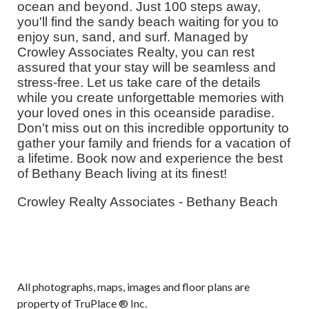
ocean and beyond. Just 100 steps away,
you'll find the sandy beach waiting for you to
enjoy sun, sand, and surf. Managed by
Crowley Associates Realty, you can rest
assured that your stay will be seamless and
stress-free. Let us take care of the details
while you create unforgettable memories with
your loved ones in this oceanside paradise.
Don't miss out on this incredible opportunity to
gather your family and friends for a vacation of
a lifetime. Book now and experience the best
of Bethany Beach living at its finest!
Crowley Realty Associates - Bethany Beach