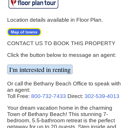
Location details available in Floor Plan.
Map of towns
CONTACT US TO BOOK THIS PROPERTY
Click the button below to message an agent:
Or call the Bethany Beach Office to speak with
an agent:
Toll Free:
800-732-7433
Direct:
302-539-4013
Your dream vacation home in the charming
Town of Bethany Beach! This stunning 7-
bedroom, 5.5-bathroom retreat is the perfect
getaway for up to 20 guests. Step inside and