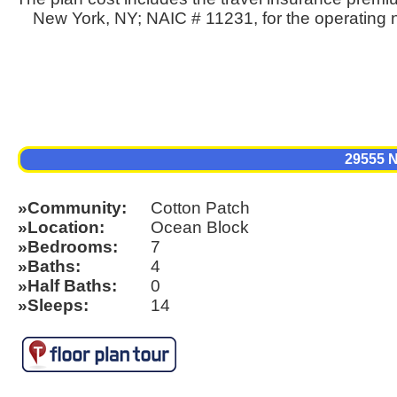
New York, NY; NAIC # 11231, for the operating n
29555
Community
Cotton Patch
Location
Ocean Block
Bedrooms
7
Baths
4
Half Baths
0
Sleeps
14