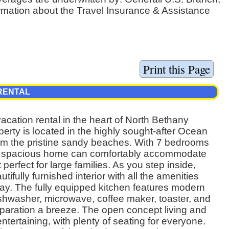
ormation about the Travel Insurance & Assistance
RENTAL
cation rental in the heart of North Bethany
erty is located in the highly sought-after Ocean
rom the pristine sandy beaches. With 7 bedrooms
his spacious home can comfortably accommodate
 perfect for large families. As you step inside,
tifully furnished interior with all the amenities
tay. The fully equipped kitchen features modern
ishwasher, microwave, coffee maker, toaster, and
paration a breeze. The open concept living and
entertaining, with plenty of seating for everyone.