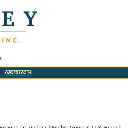
3
OWNER LOG-IN
verages are underwritten by: Generali U.S. Branch,