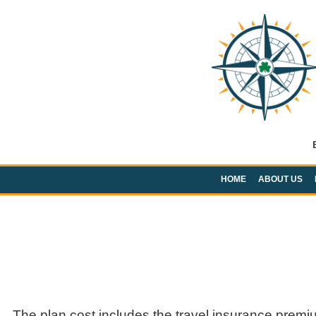
HOME
ABOUT US
The plan cost includes the travel insurance premi