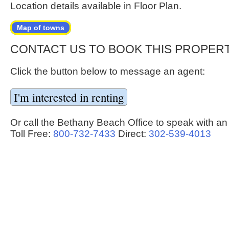
Location details available in Floor Plan.
Map of towns
CONTACT US TO BOOK THIS PROPER
Click the button below to message an agent:
Or call the Bethany Beach Office to speak with an
Toll Free:
800-732-7433
Direct:
302-539-4013