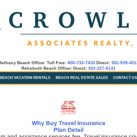
Bethany Beach Office: Toll Free:
800-732-7433
Direct:
302-539-401
Rehoboth Beach Office: Direct:
302-227-6131
BEACH VACATION RENTALS
BEACH REAL ESTATE SALES
CONTACT US
Why Buy Travel Insurance
Plan Detail
um and assistance services fee. Travel insurance co