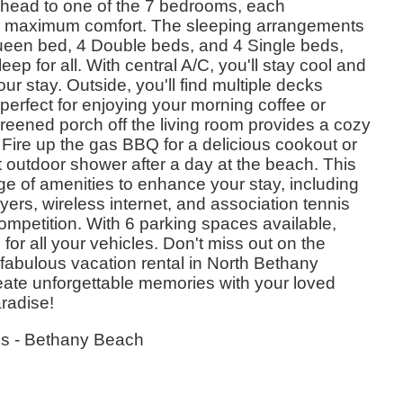
, head to one of the 7 bedrooms, each
or maximum comfort. The sleeping arrangements
ueen bed, 4 Double beds, and 4 Single beds,
eep for all. With central A/C, you'll stay cool and
r stay. Outside, you'll find multiple decks
 perfect for enjoying your morning coffee or
reened porch off the living room provides a cozy
 Fire up the gas BBQ for a delicious cookout or
nt outdoor shower after a day at the beach. This
nge of amenities to enhance your stay, including
ers, wireless internet, and association tennis
competition. With 6 parking spaces available,
 for all your vehicles. Don't miss out on the
s fabulous vacation rental in North Bethany
te unforgettable memories with your loved
radise!
es - Bethany Beach