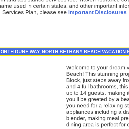
ame used in certain states, and other important inf
Services Plan, please see
Important Disclosures
 NORTH DUNE WAY, NORTH BETHANY BEACH VACATION 
Welcome to your dream va
Beach! This stunning prop
Block, just steps away f
and 4 full bathrooms, t
up to 14 guests, making it
you'll be greeted by a beau
you need for a relaxing s
appliances including a d
blender, making meal pre
dining area is perfect for 