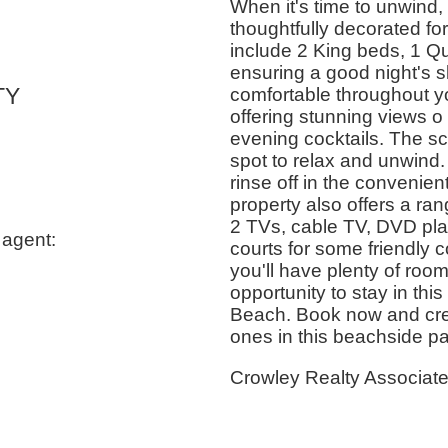
When it's time to unwind
thoughtfully decorated f
include 2 King beds, 1 Q
ensuring a good night's sl
TY
comfortable throughout you
offering stunning views o
evening cocktails. The sc
spot to relax and unwind.
rinse off in the convenie
property also offers a ra
2 TVs, cable TV, DVD play
 agent:
courts for some friendly 
you'll have plenty of room
opportunity to stay in thi
Beach. Book now and crea
ones in this beachside pa
Crowley Realty Associat