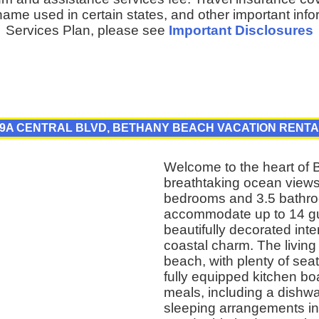
ame used in certain states, and other important inf
Services Plan, please see
Important Disclosures
9A CENTRAL BLVD, BETHANY BEACH VACATION RENT
Welcome to the heart of 
breathtaking ocean views 
bedrooms and 3.5 bathroo
accommodate up to 14 gue
beautifully decorated int
coastal charm. The living a
beach, with plenty of sea
fully equipped kitchen bo
meals, including a dishw
sleeping arrangements in