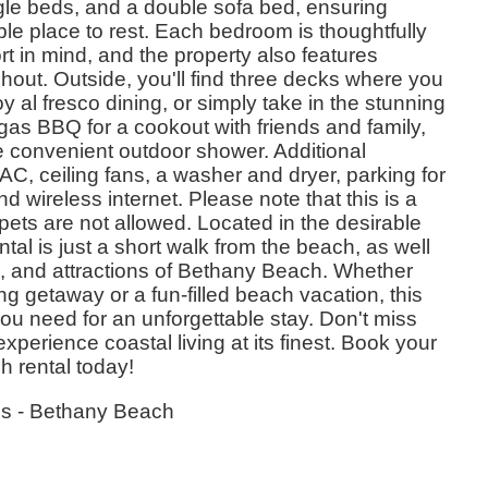
gle beds, and a double sofa bed, ensuring
e place to rest. Each bedroom is thoughtfully
t in mind, and the property also features
hout. Outside, you'll find three decks where you
 al fresco dining, or simply take in the stunning
gas BBQ for a cookout with friends and family,
he convenient outdoor shower. Additional
AC, ceiling fans, a washer and dryer, parking for
nd wireless internet. Please note that this is a
ets are not allowed. Located in the desirable
tal is just a short walk from the beach, as well
s, and attractions of Bethany Beach. Whether
ing getaway or a fun-filled beach vacation, this
ou need for an unforgettable stay. Don't miss
experience coastal living at its finest. Book your
h rental today!
es - Bethany Beach