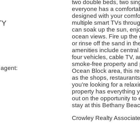
two double beds, two sin
everyone has a comfortabl
designed with your comfor
TY
multiple smart TVs throug
can soak up the sun, enjoy
ocean views. Fire up the 
or rinse off the sand in t
amenities include central 
four vehicles, cable TV, a
smoke-free property and p
 agent:
Ocean Block area, this ren
as the shops, restaurant
you're looking for a relax
property has everything y
out on the opportunity to 
stay at this Bethany Beac
Crowley Realty Associat