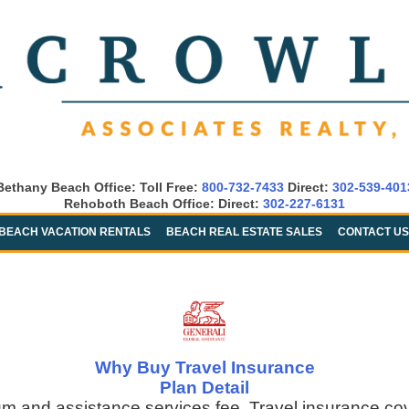
Bethany Beach Office: Toll Free:
800-732-7433
Direct:
302-539-401
Rehoboth Beach Office: Direct:
302-227-6131
BEACH VACATION RENTALS
BEACH REAL ESTATE SALES
CONTACT US
Why Buy Travel Insurance
Plan Detail
um and assistance services fee. Travel insurance co