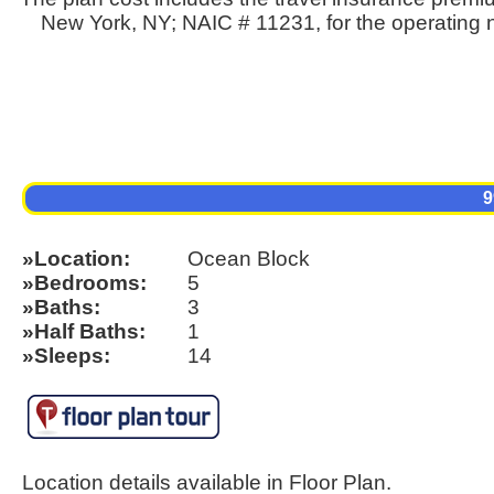
New York, NY; NAIC # 11231, for the operating n
9
Location
Ocean Block
Bedrooms
5
Baths
3
Half Baths
1
Sleeps
14
Location details available in Floor Plan.