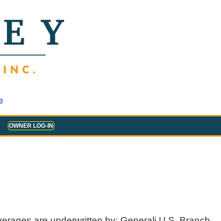
3
OWNER LOG-IN
verages are underwritten by: Generali U.S. Branch,