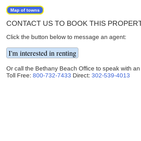
Map of towns
CONTACT US TO BOOK THIS PROPER
Click the button below to message an agent:
Or call the Bethany Beach Office to speak with an
Toll Free:
800-732-7433
Direct:
302-539-4013