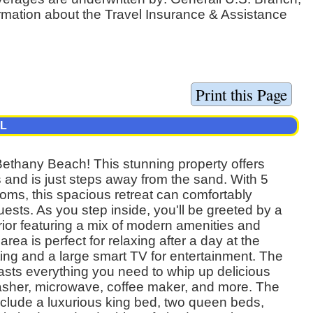
ormation about the Travel Insurance & Assistance
AL
Bethany Beach! This stunning property offers
and is just steps away from the sand. With 5
ms, this spacious retreat can comfortably
sts. As you step inside, you'll be greeted by a
erior featuring a mix of modern amenities and
rea is perfect for relaxing after a day at the
ting and a large smart TV for entertainment. The
asts everything you need to whip up delicious
asher, microwave, coffee maker, and more. The
clude a luxurious king bed, two queen beds,