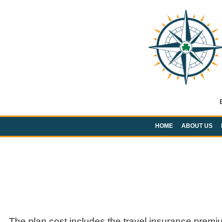
HOME
ABOUT US
The plan cost includes the travel insurance premi