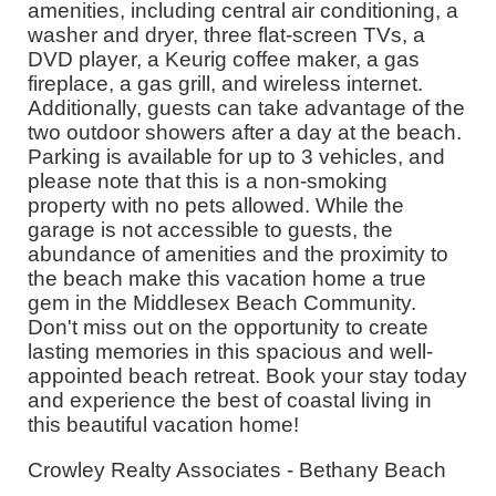
amenities, including central air conditioning, a
washer and dryer, three flat-screen TVs, a
DVD player, a Keurig coffee maker, a gas
fireplace, a gas grill, and wireless internet.
Additionally, guests can take advantage of the
two outdoor showers after a day at the beach.
Parking is available for up to 3 vehicles, and
please note that this is a non-smoking
property with no pets allowed. While the
garage is not accessible to guests, the
abundance of amenities and the proximity to
the beach make this vacation home a true
gem in the Middlesex Beach Community.
Don't miss out on the opportunity to create
lasting memories in this spacious and well-
appointed beach retreat. Book your stay today
and experience the best of coastal living in
this beautiful vacation home!
Crowley Realty Associates - Bethany Beach