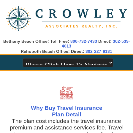
Bethany Beach Office: Toll Free:
800-732-7433
Direct:
302-539-
4013
Rehoboth Beach Office: Direct:
302-227-6131
Why Buy Travel Insurance
Plan Detail
The plan cost includes the travel insurance
premium and assistance services fee. Travel