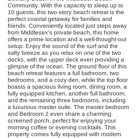
Community. With the capacity to sleep up to
10 guests, this two-story beach retreat is the
perfect coastal getaway for families and
friends. Conveniently located just steps away
from Middlesex's private beach, this home
offers a prime location and a well-thought-out
setup. Enjoy the sound of the surf and the
salty breeze as you relax on one of the two
decks, with the upper deck even providing a
glimpse of the ocean. The ground floor of this
beach retreat features a full bathroom, two
bedrooms, and a cozy den, while the top floor
boasts a spacious living room, dining room, a
fully equipped kitchen, another full bathroom,
and the remaining three bedrooms, including
a luxurious master suite. The master bedroom
and Bedroom 2 even share a charming
screened porch, perfect for enjoying your
morning coffee or evening cocktails. This
property comes fully equipped with modern