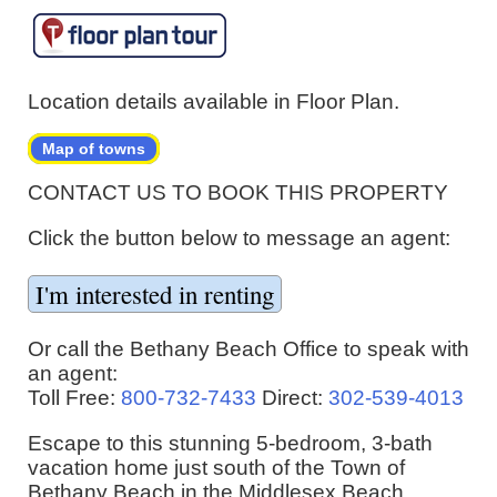
Location details available in Floor Plan.
Map of towns
CONTACT US TO BOOK THIS PROPERTY
Click the button below to message an agent:
Or call the Bethany Beach Office to speak with
an agent:
Toll Free:
800-732-7433
Direct:
302-539-4013
Escape to this stunning 5-bedroom, 3-bath
vacation home just south of the Town of
Bethany Beach in the Middlesex Beach