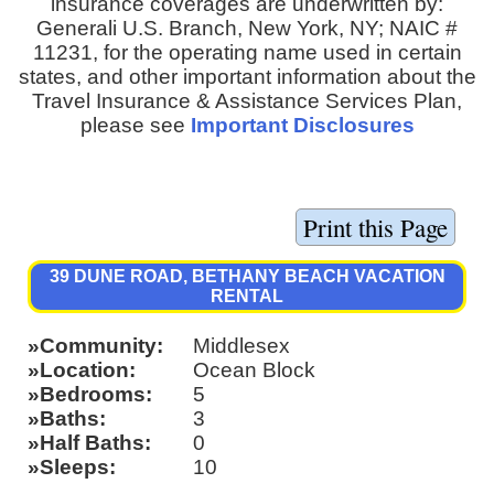
insurance coverages are underwritten by:
Generali U.S. Branch, New York, NY; NAIC #
11231, for the operating name used in certain
states, and other important information about the
Travel Insurance & Assistance Services Plan,
please see
Important Disclosures
39 DUNE ROAD, BETHANY BEACH VACATION
RENTAL
Community
Middlesex
Location
Ocean Block
Bedrooms
5
Baths
3
Half Baths
0
Sleeps
10