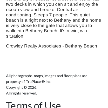
two decks in which you can sit and enjoy the
ocean view and breeze. Central air
conditioning. Sleeps 7 people. This quiet
beach is a right next to Bethany and the home
is very close to the gate that allows you to
walk into Bethany Beach. It's a win, win
situation!
Crowley Realty Associates - Bethany Beach