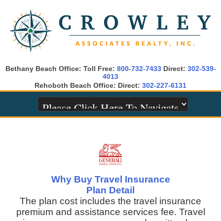
Bethany Beach Office: Toll Free:
800-732-7433
Direct:
302-539-
4013
Rehoboth Beach Office: Direct:
302-227-6131
Why Buy Travel Insurance
Plan Detail
The plan cost includes the travel insurance
premium and assistance services fee. Travel