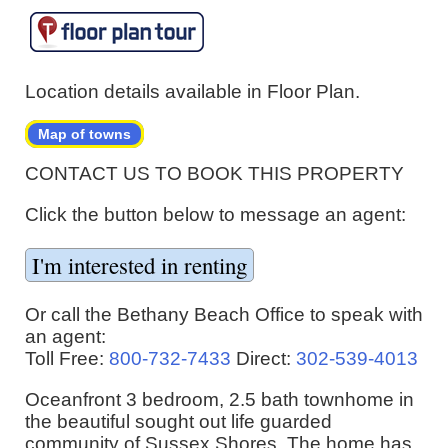
Location details available in Floor Plan.
Map of towns
CONTACT US TO BOOK THIS PROPERTY
Click the button below to message an agent:
Or call the Bethany Beach Office to speak with
an agent:
Toll Free:
800-732-7433
Direct:
302-539-4013
Oceanfront 3 bedroom, 2.5 bath townhome in
the beautiful sought out life guarded
community of Sussex Shores. The home has