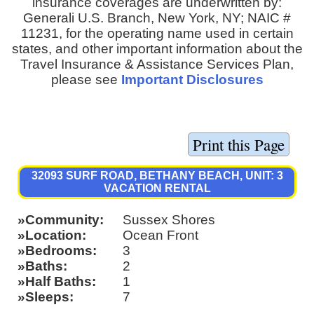
insurance coverages are underwritten by:
Generali U.S. Branch, New York, NY; NAIC #
11231, for the operating name used in certain
states, and other important information about the
Travel Insurance & Assistance Services Plan,
please see
Important Disclosures
32093 SURF ROAD, BETHANY BEACH, UNIT: 3
VACATION RENTAL
Community
Sussex Shores
Location
Ocean Front
Bedrooms
3
Baths
2
Half Baths
1
Sleeps
7