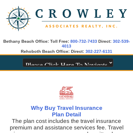
Bethany Beach Office: Toll Free:
800-732-7433
Direct:
302-539-
4013
Rehoboth Beach Office: Direct:
302-227-6131
Why Buy Travel Insurance
Plan Detail
The plan cost includes the travel insurance
premium and assistance services fee. Travel