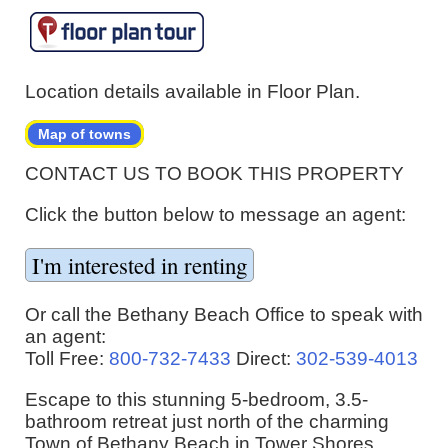
Location details available in Floor Plan.
Map of towns
CONTACT US TO BOOK THIS PROPERTY
Click the button below to message an agent:
Or call the Bethany Beach Office to speak with
an agent:
Toll Free:
800-732-7433
Direct:
302-539-4013
Escape to this stunning 5-bedroom, 3.5-
bathroom retreat just north of the charming
Town of Bethany Beach in Tower Shores.