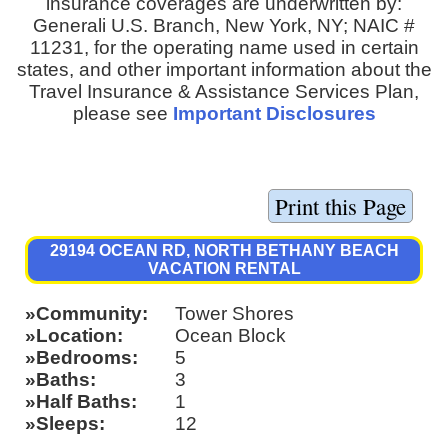
insurance coverages are underwritten by:
Generali U.S. Branch, New York, NY; NAIC #
11231, for the operating name used in certain
states, and other important information about the
Travel Insurance & Assistance Services Plan,
please see
Important Disclosures
29194 OCEAN RD, NORTH BETHANY BEACH
VACATION RENTAL
Community
Tower Shores
Location
Ocean Block
Bedrooms
5
Baths
3
Half Baths
1
Sleeps
12