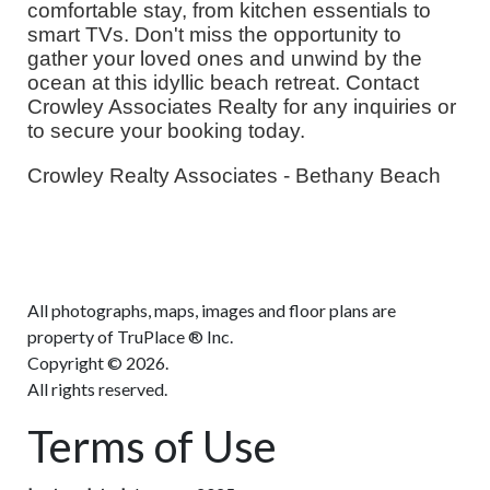
comfortable stay, from kitchen essentials to
smart TVs. Don't miss the opportunity to
gather your loved ones and unwind by the
ocean at this idyllic beach retreat. Contact
Crowley Associates Realty for any inquiries or
to secure your booking today.
Crowley Realty Associates - Bethany Beach