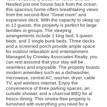
Nestled just one house back from the ocean,
this spacious home offers breathtaking views
from the second-floor "Great room" and
expansive deck. With the capacity to sleep up
to 12 guests, this property is perfect for large
families or groups. The sleeping
arrangements include 1 king bed, 3 queen
beds, and 2 single bunk beds. Three decks
and a screened porch provide ample space
for outdoor relaxation and entertainment.
Managed by Crowley Associates Realty, you
can rest assured that your stay will be
seamless and enjoyable. The property boasts
modern amenities such as a dishwasher,
microwave, central AC, washer, dryer, cable
TV, and wireless internet. Enjoy the
convenience of three parking spaces, an
outside shower, and a charcoal BBQ for al
fresco dining. This smoke-free property is
furnished with everything you need for a