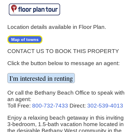
Location details available in Floor Plan.
Map of towns
CONTACT US TO BOOK THIS PROPERTY
Click the button below to message an agent:
Or call the Bethany Beach Office to speak with
an agent:
Toll Free:
800-732-7433
Direct:
302-539-4013
Enjoy a relaxing beach getaway in this inviting
3-bedroom, 1.5-bath vacation home located in
the desirable Bethany West community in the