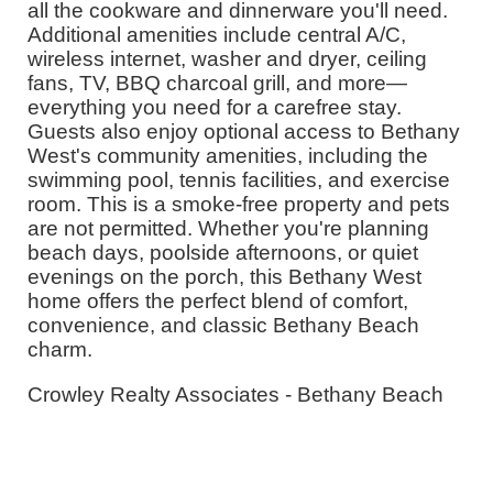
all the cookware and dinnerware you'll need.
Additional amenities include central A/C,
wireless internet, washer and dryer, ceiling
fans, TV, BBQ charcoal grill, and more—
everything you need for a carefree stay.
Guests also enjoy optional access to Bethany
West's community amenities, including the
swimming pool, tennis facilities, and exercise
room. This is a smoke-free property and pets
are not permitted. Whether you're planning
beach days, poolside afternoons, or quiet
evenings on the porch, this Bethany West
home offers the perfect blend of comfort,
convenience, and classic Bethany Beach
charm.
Crowley Realty Associates - Bethany Beach