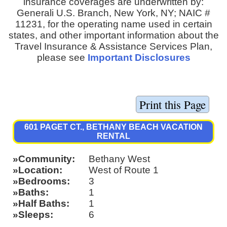
insurance coverages are underwritten by:
Generali U.S. Branch, New York, NY; NAIC #
11231, for the operating name used in certain
states, and other important information about the
Travel Insurance & Assistance Services Plan,
please see
Important Disclosures
601 PAGET CT., BETHANY BEACH VACATION
RENTAL
Community
Bethany West
Location
West of Route 1
Bedrooms
3
Baths
1
Half Baths
1
Sleeps
6