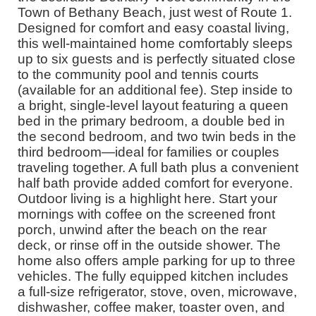
Town of Bethany Beach, just west of Route 1.
Designed for comfort and easy coastal living,
this well-maintained home comfortably sleeps
up to six guests and is perfectly situated close
to the community pool and tennis courts
(available for an additional fee). Step inside to
a bright, single-level layout featuring a queen
bed in the primary bedroom, a double bed in
the second bedroom, and two twin beds in the
third bedroom—ideal for families or couples
traveling together. A full bath plus a convenient
half bath provide added comfort for everyone.
Outdoor living is a highlight here. Start your
mornings with coffee on the screened front
porch, unwind after the beach on the rear
deck, or rinse off in the outside shower. The
home also offers ample parking for up to three
vehicles. The fully equipped kitchen includes
a full-size refrigerator, stove, oven, microwave,
dishwasher, coffee maker, toaster oven, and