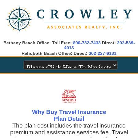
Bethany Beach Office: Toll Free:
800-732-7433
Direct:
302-539-
4013
Rehoboth Beach Office: Direct:
302-227-6131
Why Buy Travel Insurance
Plan Detail
The plan cost includes the travel insurance
premium and assistance services fee. Travel