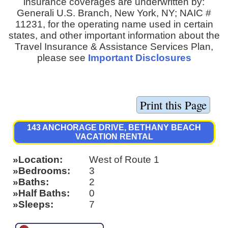
insurance coverages are underwritten by:
Generali U.S. Branch, New York, NY; NAIC #
11231, for the operating name used in certain
states, and other important information about the
Travel Insurance & Assistance Services Plan,
please see
Important Disclosures
143 ANCHORAGE DRIVE, BETHANY BEACH
VACATION RENTAL
Location
West of Route 1
Bedrooms
3
Baths
2
Half Baths
0
Sleeps
7