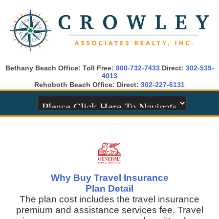
Bethany Beach Office: Toll Free:
800-732-7433
Direct:
302-539-
4013
Rehoboth Beach Office: Direct:
302-227-6131
Why Buy Travel Insurance
Plan Detail
The plan cost includes the travel insurance
premium and assistance services fee. Travel