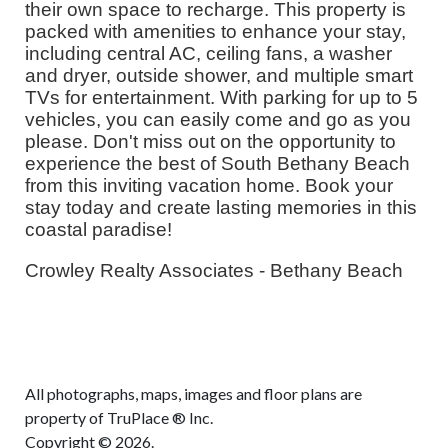
their own space to recharge. This property is
packed with amenities to enhance your stay,
including central AC, ceiling fans, a washer
and dryer, outside shower, and multiple smart
TVs for entertainment. With parking for up to 5
vehicles, you can easily come and go as you
please. Don't miss out on the opportunity to
experience the best of South Bethany Beach
from this inviting vacation home. Book your
stay today and create lasting memories in this
coastal paradise!
Crowley Realty Associates - Bethany Beach