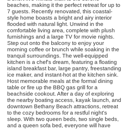
beaches, making it the perfect retreat for up to
7 guests. Recently renovated, this coastal-
style home boasts a bright and airy interior
flooded with natural light. Unwind in the
comfortable living area, complete with plush
furnishings and a large TV for movie nights.
Step out onto the balcony to enjoy your
morning coffee or brunch while soaking in the
tranquil surroundings. The well-equipped
kitchen is a chef's dream, featuring a floating
island breakfast bar, large pantry, freestanding
ice maker, and instant-hot at the kitchen sink.
Host memorable meals at the formal dining
table or fire up the BBQ gas grill for a
beachside cookout. After a day of exploring
the nearby boating access, kayak launch, and
downtown Bethany Beach attractions, retreat
to the cozy bedrooms for a restful night's
sleep. With two queen beds, two single beds,
and a queen sofa bed, everyone will have