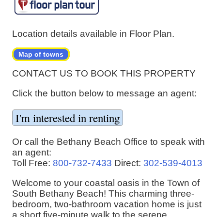
Location details available in Floor Plan.
Map of towns
CONTACT US TO BOOK THIS PROPERTY
Click the button below to message an agent:
Or call the Bethany Beach Office to speak with
an agent:
Toll Free:
800-732-7433
Direct:
302-539-4013
Welcome to your coastal oasis in the Town of
South Bethany Beach! This charming three-
bedroom, two-bathroom vacation home is just
a short five-minute walk to the serene