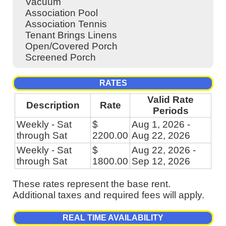
Vacuum
Association Pool
Association Tennis
Tenant Brings Linens
Open/Covered Porch
Screened Porch
RATES
Valid Rate
Description
Rate
Periods
Weekly - Sat
$
Aug 1, 2026 -
through Sat
2200.00
Aug 22, 2026
Weekly - Sat
$
Aug 22, 2026 -
through Sat
1800.00
Sep 12, 2026
These rates represent the base rent.
Additional taxes and required fees will apply.
REAL TIME AVAILABILITY