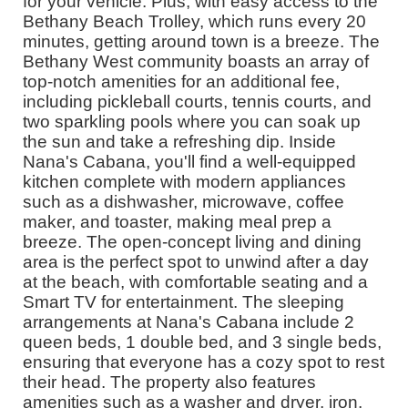
for your vehicle. Plus, with easy access to the
Bethany Beach Trolley, which runs every 20
minutes, getting around town is a breeze. The
Bethany West community boasts an array of
top-notch amenities for an additional fee,
including pickleball courts, tennis courts, and
two sparkling pools where you can soak up
the sun and take a refreshing dip. Inside
Nana's Cabana, you'll find a well-equipped
kitchen complete with modern appliances
such as a dishwasher, microwave, coffee
maker, and toaster, making meal prep a
breeze. The open-concept living and dining
area is the perfect spot to unwind after a day
at the beach, with comfortable seating and a
Smart TV for entertainment. The sleeping
arrangements at Nana's Cabana include 2
queen beds, 1 double bed, and 3 single beds,
ensuring that everyone has a cozy spot to rest
their head. The property also features
amenities such as a washer and dryer, iron,