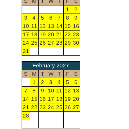
S
M
T
W
T
F
S
1
2
3
4
5
6
7
8
9
10
11
12
13
14
15
16
17
18
19
20
21
22
23
24
25
26
27
28
29
30
31
February 2027
S
M
T
W
T
F
S
1
2
3
4
5
6
7
8
9
10
11
12
13
14
15
16
17
18
19
20
21
22
23
24
25
26
27
28