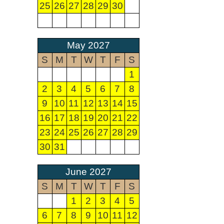
25
26
27
28
29
30
May 2027
S
M
T
W
T
F
S
1
2
3
4
5
6
7
8
9
10
11
12
13
14
15
16
17
18
19
20
21
22
23
24
25
26
27
28
29
30
31
June 2027
S
M
T
W
T
F
S
1
2
3
4
5
6
7
8
9
10
11
12