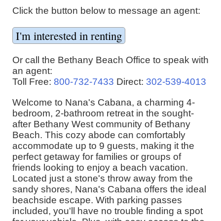
Click the button below to message an agent:
Or call the Bethany Beach Office to speak with
an agent:
Toll Free:
800-732-7433
Direct:
302-539-4013
Welcome to Nana's Cabana, a charming 4-
bedroom, 2-bathroom retreat in the sought-
after Bethany West community of Bethany
Beach. This cozy abode can comfortably
accommodate up to 9 guests, making it the
perfect getaway for families or groups of
friends looking to enjoy a beach vacation.
Located just a stone's throw away from the
sandy shores, Nana's Cabana offers the ideal
beachside escape. With parking passes
included, you'll have no trouble finding a spot