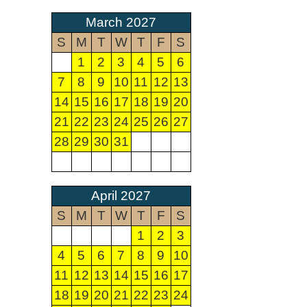
March 2027
S
M
T
W
T
F
S
1
2
3
4
5
6
7
8
9
10
11
12
13
14
15
16
17
18
19
20
21
22
23
24
25
26
27
28
29
30
31
April 2027
S
M
T
W
T
F
S
1
2
3
4
5
6
7
8
9
10
11
12
13
14
15
16
17
18
19
20
21
22
23
24