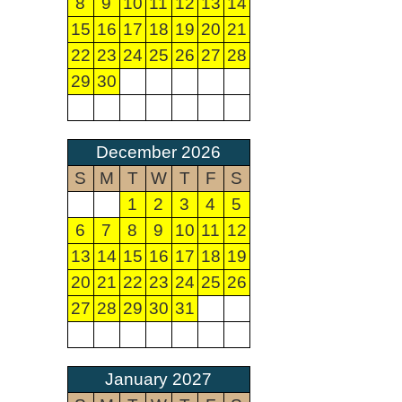
8
9
10
11
12
13
14
15
16
17
18
19
20
21
22
23
24
25
26
27
28
29
30
December 2026
S
M
T
W
T
F
S
1
2
3
4
5
6
7
8
9
10
11
12
13
14
15
16
17
18
19
20
21
22
23
24
25
26
27
28
29
30
31
January 2027