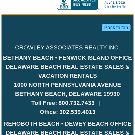
Back to top
CROWLEY ASSOCIATES REALTY INC.
BETHANY BEACH • FENWICK ISLAND OFFICE
DELAWARE BEACH REAL ESTATE SALES &
VACATION RENTALS
1000 NORTH PENNSYLVANIA AVENUE
BETHANY BEACH, DELAWARE 19930
Toll Free:
800.732.7433
|
Office:
302.539.4013
REHOBOTH BEACH • DEWEY BEACH OFFICE
DELAWARE BEACH REAL ESTATE SALES &