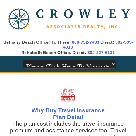
Bethany Beach Office: Toll Free:
800-732-7433
Direct:
302-539-
4013
Rehoboth Beach Office: Direct:
302-227-6131
Why Buy Travel Insurance
Plan Detail
The plan cost includes the travel insurance
premium and assistance services fee. Travel