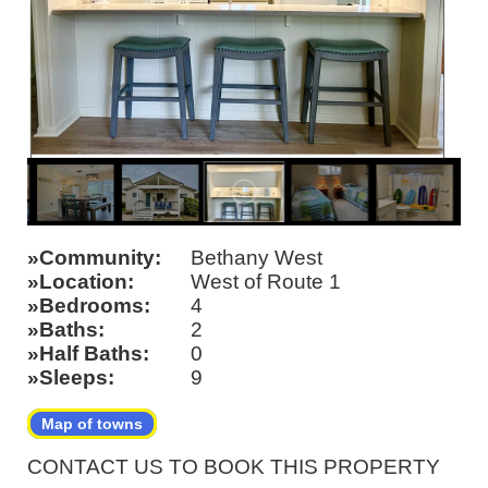
Community
Bethany West
Location
West of Route 1
Bedrooms
4
Baths
2
Half Baths
0
Sleeps
9
Map of towns
CONTACT US TO BOOK THIS PROPERTY