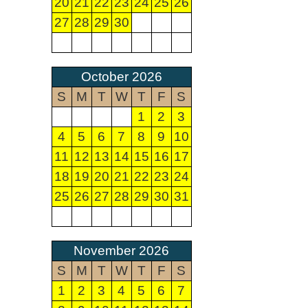
20
21
22
23
24
25
26
27
28
29
30
October 2026
S
M
T
W
T
F
S
1
2
3
4
5
6
7
8
9
10
11
12
13
14
15
16
17
18
19
20
21
22
23
24
25
26
27
28
29
30
31
November 2026
S
M
T
W
T
F
S
1
2
3
4
5
6
7