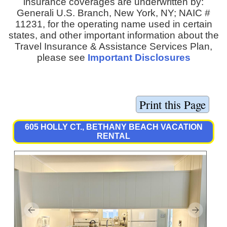
insurance coverages are underwritten by:
Generali U.S. Branch, New York, NY; NAIC #
11231, for the operating name used in certain
states, and other important information about the
Travel Insurance & Assistance Services Plan,
please see
Important Disclosures
605 HOLLY CT., BETHANY BEACH VACATION
RENTAL