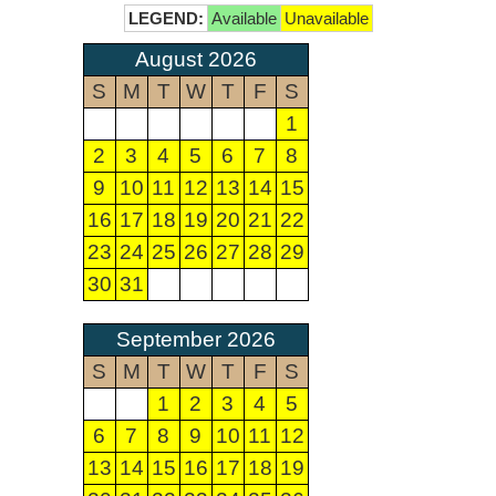
LEGEND:
Available
Unavailable
August 2026
S
M
T
W
T
F
S
1
2
3
4
5
6
7
8
9
10
11
12
13
14
15
16
17
18
19
20
21
22
23
24
25
26
27
28
29
30
31
September 2026
S
M
T
W
T
F
S
1
2
3
4
5
6
7
8
9
10
11
12
13
14
15
16
17
18
19