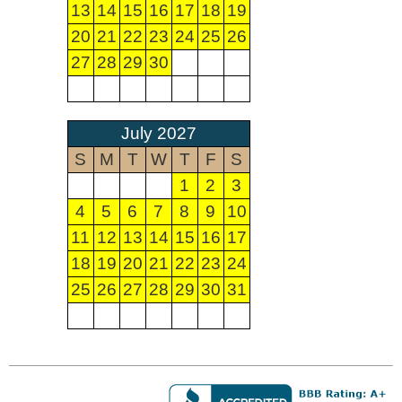
13
14
15
16
17
18
19
20
21
22
23
24
25
26
27
28
29
30
July 2027
S
M
T
W
T
F
S
1
2
3
4
5
6
7
8
9
10
11
12
13
14
15
16
17
18
19
20
21
22
23
24
25
26
27
28
29
30
31