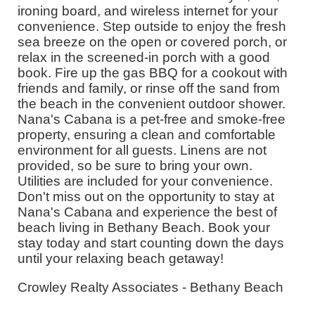
ironing board, and wireless internet for your
convenience. Step outside to enjoy the fresh
sea breeze on the open or covered porch, or
relax in the screened-in porch with a good
book. Fire up the gas BBQ for a cookout with
friends and family, or rinse off the sand from
the beach in the convenient outdoor shower.
Nana's Cabana is a pet-free and smoke-free
property, ensuring a clean and comfortable
environment for all guests. Linens are not
provided, so be sure to bring your own.
Utilities are included for your convenience.
Don't miss out on the opportunity to stay at
Nana's Cabana and experience the best of
beach living in Bethany Beach. Book your
stay today and start counting down the days
until your relaxing beach getaway!
Crowley Realty Associates - Bethany Beach