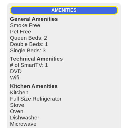
AMENITIES
General Amenities
Smoke Free
Pet Free
Queen Beds: 2
Double Beds: 1
Single Beds: 3
Technical Amenities
# of SmartTV: 1
DVD
Wifi
Kitchen Amenities
Kitchen
Full Size Refrigerator
Stove
Oven
Dishwasher
Microwave