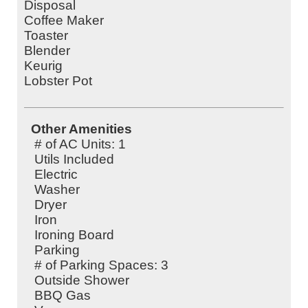
Disposal
Coffee Maker
Toaster
Blender
Keurig
Lobster Pot
Other Amenities
# of AC Units: 1
Utils Included
Electric
Washer
Dryer
Iron
Ironing Board
Parking
# of Parking Spaces: 3
Outside Shower
BBQ Gas