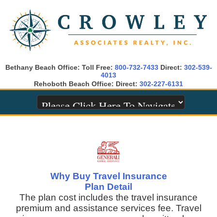
Bethany Beach Office: Toll Free:
800-732-7433
Direct:
302-539-
4013
Rehoboth Beach Office: Direct:
302-227-6131
Why Buy Travel Insurance
Plan Detail
The plan cost includes the travel insurance
premium and assistance services fee. Travel