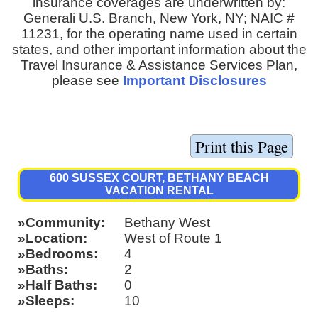
insurance coverages are underwritten by:
Generali U.S. Branch, New York, NY; NAIC #
11231, for the operating name used in certain
states, and other important information about the
Travel Insurance & Assistance Services Plan,
please see
Important Disclosures
600 SUSSEX COURT, BETHANY BEACH
VACATION RENTAL
Community
Bethany West
Location
West of Route 1
Bedrooms
4
Baths
2
Half Baths
0
Sleeps
10