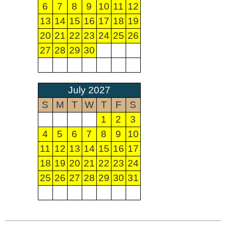
6
7
8
9
10
11
12
13
14
15
16
17
18
19
20
21
22
23
24
25
26
27
28
29
30
July 2027
S
M
T
W
T
F
S
1
2
3
4
5
6
7
8
9
10
11
12
13
14
15
16
17
18
19
20
21
22
23
24
25
26
27
28
29
30
31