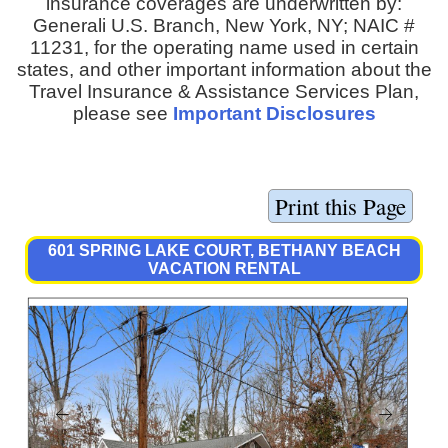
insurance coverages are underwritten by:
Generali U.S. Branch, New York, NY; NAIC #
11231, for the operating name used in certain
states, and other important information about the
Travel Insurance & Assistance Services Plan,
please see
Important Disclosures
601 SPRING LAKE COURT, BETHANY BEACH
VACATION RENTAL