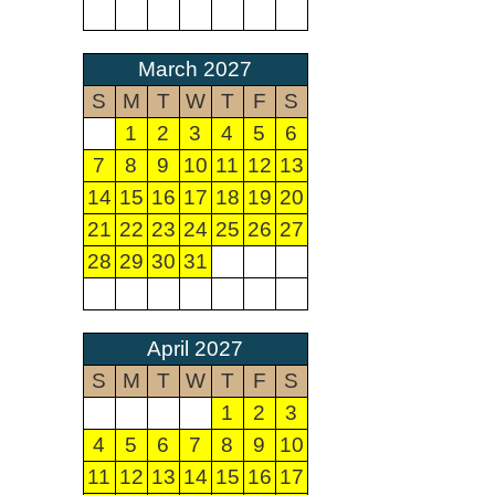
March 2027
S
M
T
W
T
F
S
1
2
3
4
5
6
7
8
9
10
11
12
13
14
15
16
17
18
19
20
21
22
23
24
25
26
27
28
29
30
31
April 2027
S
M
T
W
T
F
S
1
2
3
4
5
6
7
8
9
10
11
12
13
14
15
16
17