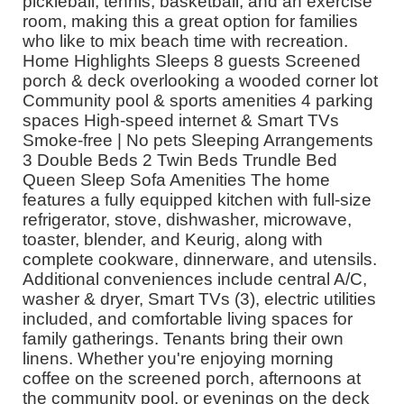
pickleball, tennis, basketball, and an exercise
room, making this a great option for families
who like to mix beach time with recreation.
Home Highlights Sleeps 8 guests Screened
porch & deck overlooking a wooded corner lot
Community pool & sports amenities 4 parking
spaces High-speed internet & Smart TVs
Smoke-free | No pets Sleeping Arrangements
3 Double Beds 2 Twin Beds Trundle Bed
Queen Sleep Sofa Amenities The home
features a fully equipped kitchen with full-size
refrigerator, stove, dishwasher, microwave,
toaster, blender, and Keurig, along with
complete cookware, dinnerware, and utensils.
Additional conveniences include central A/C,
washer & dryer, Smart TVs (3), electric utilities
included, and comfortable living spaces for
family gatherings. Tenants bring their own
linens. Whether you're enjoying morning
coffee on the screened porch, afternoons at
the community pool, or evenings on the deck