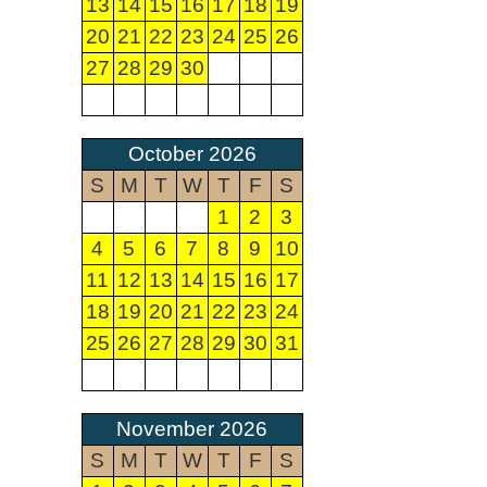
13
14
15
16
17
18
19
20
21
22
23
24
25
26
27
28
29
30
October 2026
S
M
T
W
T
F
S
1
2
3
4
5
6
7
8
9
10
11
12
13
14
15
16
17
18
19
20
21
22
23
24
25
26
27
28
29
30
31
November 2026
S
M
T
W
T
F
S