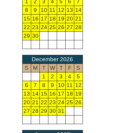
1
2
3
4
5
6
7
8
9
10
11
12
13
14
15
16
17
18
19
20
21
22
23
24
25
26
27
28
29
30
December 2026
S
M
T
W
T
F
S
1
2
3
4
5
6
7
8
9
10
11
12
13
14
15
16
17
18
19
20
21
22
23
24
25
26
27
28
29
30
31