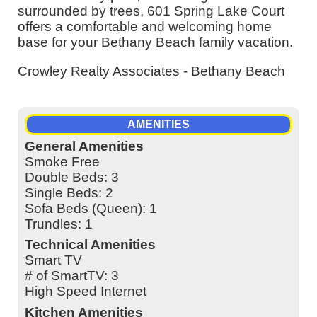
surrounded by trees, 601 Spring Lake Court
offers a comfortable and welcoming home
base for your Bethany Beach family vacation.
Crowley Realty Associates - Bethany Beach
AMENITIES
General Amenities
Smoke Free
Double Beds: 3
Single Beds: 2
Sofa Beds (Queen): 1
Trundles: 1
Technical Amenities
Smart TV
# of SmartTV: 3
High Speed Internet
Kitchen Amenities