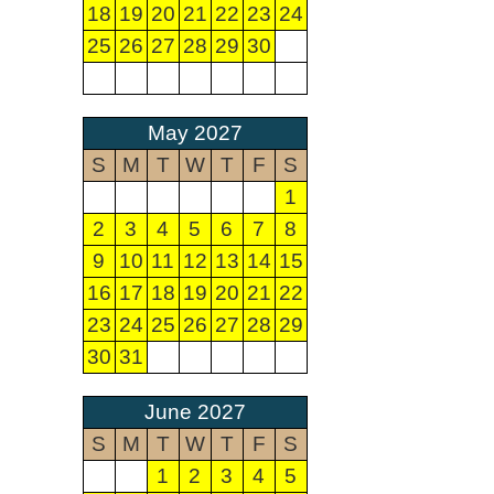
18
19
20
21
22
23
24
25
26
27
28
29
30
May 2027
S
M
T
W
T
F
S
1
2
3
4
5
6
7
8
9
10
11
12
13
14
15
16
17
18
19
20
21
22
23
24
25
26
27
28
29
30
31
June 2027
S
M
T
W
T
F
S
1
2
3
4
5