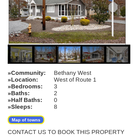
Community
Bethany West
Location
West of Route 1
Bedrooms
3
Baths
2
Half Baths
0
Sleeps
8
Map of towns
CONTACT US TO BOOK THIS PROPERTY