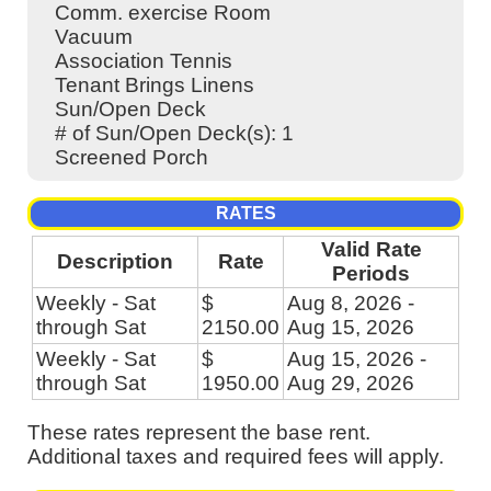
Comm. exercise Room
Vacuum
Association Tennis
Tenant Brings Linens
Sun/Open Deck
# of Sun/Open Deck(s): 1
Screened Porch
RATES
Valid Rate
Description
Rate
Periods
Weekly - Sat
$
Aug 8, 2026 -
through Sat
2150.00
Aug 15, 2026
Weekly - Sat
$
Aug 15, 2026 -
through Sat
1950.00
Aug 29, 2026
These rates represent the base rent.
Additional taxes and required fees will apply.