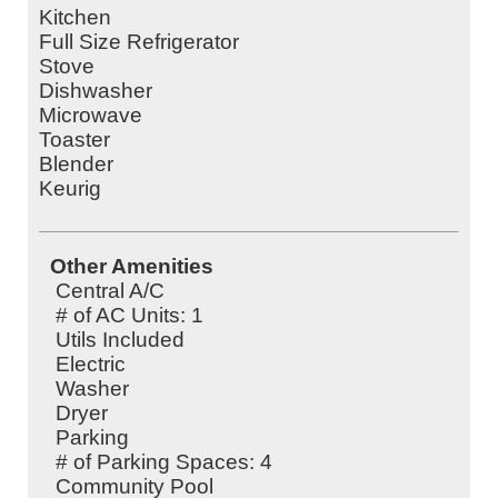
Kitchen
Full Size Refrigerator
Stove
Dishwasher
Microwave
Toaster
Blender
Keurig
Other Amenities
Central A/C
# of AC Units: 1
Utils Included
Electric
Washer
Dryer
Parking
# of Parking Spaces: 4
Community Pool