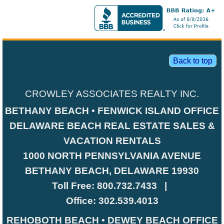
Back to top
CROWLEY ASSOCIATES REALTY INC.
BETHANY BEACH • FENWICK ISLAND OFFICE
DELAWARE BEACH REAL ESTATE SALES &
VACATION RENTALS
1000 NORTH PENNSYLVANIA AVENUE
BETHANY BEACH, DELAWARE 19930
Toll Free:
800.732.7433
|
Office:
302.539.4013
REHOBOTH BEACH • DEWEY BEACH OFFICE