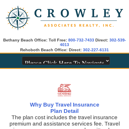
Bethany Beach Office: Toll Free:
800-732-7433
Direct:
302-539-
4013
Rehoboth Beach Office: Direct:
302-227-6131
Why Buy Travel Insurance
Plan Detail
The plan cost includes the travel insurance
premium and assistance services fee. Travel