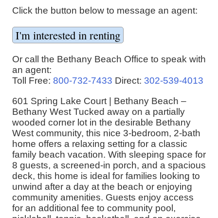
Click the button below to message an agent:
Or call the Bethany Beach Office to speak with
an agent:
Toll Free:
800-732-7433
Direct:
302-539-4013
601 Spring Lake Court | Bethany Beach –
Bethany West Tucked away on a partially
wooded corner lot in the desirable Bethany
West community, this nice 3-bedroom, 2-bath
home offers a relaxing setting for a classic
family beach vacation. With sleeping space for
8 guests, a screened-in porch, and a spacious
deck, this home is ideal for families looking to
unwind after a day at the beach or enjoying
community amenities. Guests enjoy access
for an additional fee to community pool,