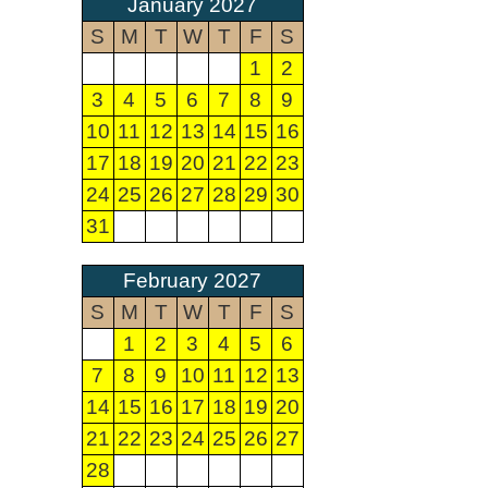
January 2027
S
M
T
W
T
F
S
1
2
3
4
5
6
7
8
9
10
11
12
13
14
15
16
17
18
19
20
21
22
23
24
25
26
27
28
29
30
31
February 2027
S
M
T
W
T
F
S
1
2
3
4
5
6
7
8
9
10
11
12
13
14
15
16
17
18
19
20
21
22
23
24
25
26
27
28