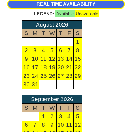
REAL TIME AVAILABILITY
LEGEND:
Available
Unavailable
August 2026
S
M
T
W
T
F
S
1
2
3
4
5
6
7
8
9
10
11
12
13
14
15
16
17
18
19
20
21
22
23
24
25
26
27
28
29
30
31
September 2026
S
M
T
W
T
F
S
1
2
3
4
5
6
7
8
9
10
11
12