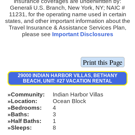
insurance coverages are underwritten by:
Generali U.S. Branch, New York, NY; NAIC #
11231, for the operating name used in certain
states, and other important information about the
Travel Insurance & Assistance Services Plan,
please see
Important Disclosures
29000 INDIAN HARBOR VILLAS, BETHANY
BEACH, UNIT: #27 VACATION RENTAL
Community
Indian Harbor Villas
Location
Ocean Block
Bedrooms
4
Baths
3
Half Baths
1
Sleeps
8