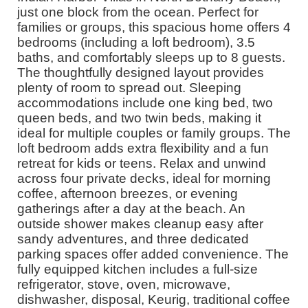
just one block from the ocean. Perfect for
families or groups, this spacious home offers 4
bedrooms (including a loft bedroom), 3.5
baths, and comfortably sleeps up to 8 guests.
The thoughtfully designed layout provides
plenty of room to spread out. Sleeping
accommodations include one king bed, two
queen beds, and two twin beds, making it
ideal for multiple couples or family groups. The
loft bedroom adds extra flexibility and a fun
retreat for kids or teens. Relax and unwind
across four private decks, ideal for morning
coffee, afternoon breezes, or evening
gatherings after a day at the beach. An
outside shower makes cleanup easy after
sandy adventures, and three dedicated
parking spaces offer added convenience. The
fully equipped kitchen includes a full-size
refrigerator, stove, oven, microwave,
dishwasher, disposal, Keurig, traditional coffee