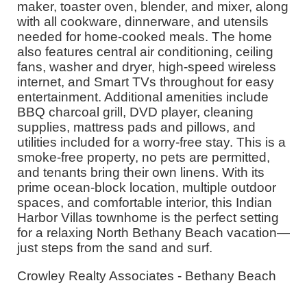
maker, toaster oven, blender, and mixer, along
with all cookware, dinnerware, and utensils
needed for home-cooked meals. The home
also features central air conditioning, ceiling
fans, washer and dryer, high-speed wireless
internet, and Smart TVs throughout for easy
entertainment. Additional amenities include
BBQ charcoal grill, DVD player, cleaning
supplies, mattress pads and pillows, and
utilities included for a worry-free stay. This is a
smoke-free property, no pets are permitted,
and tenants bring their own linens. With its
prime ocean-block location, multiple outdoor
spaces, and comfortable interior, this Indian
Harbor Villas townhome is the perfect setting
for a relaxing North Bethany Beach vacation—
just steps from the sand and surf.
Crowley Realty Associates - Bethany Beach