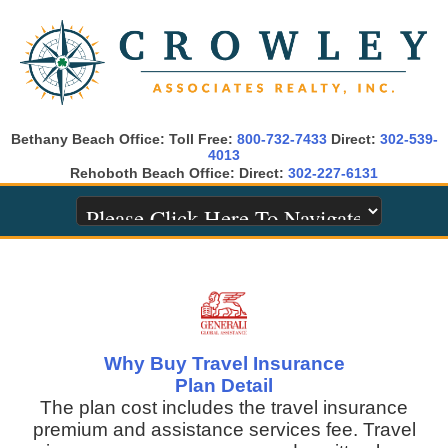
Bethany Beach Office: Toll Free:
800-732-7433
Direct:
302-539-
4013
Rehoboth Beach Office: Direct:
302-227-6131
Why Buy Travel Insurance
Plan Detail
The plan cost includes the travel insurance
premium and assistance services fee. Travel