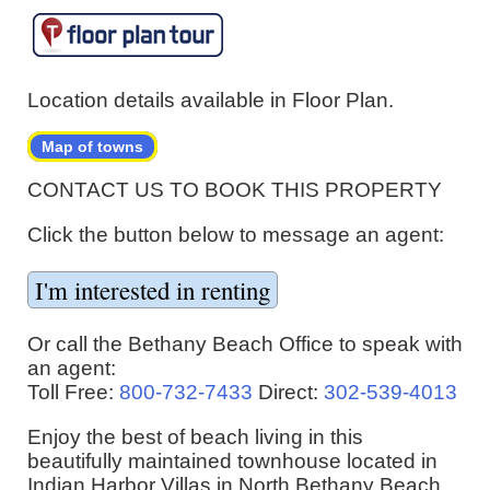
Location details available in Floor Plan.
Map of towns
CONTACT US TO BOOK THIS PROPERTY
Click the button below to message an agent:
Or call the Bethany Beach Office to speak with
an agent:
Toll Free:
800-732-7433
Direct:
302-539-4013
Enjoy the best of beach living in this
beautifully maintained townhouse located in
Indian Harbor Villas in North Bethany Beach,