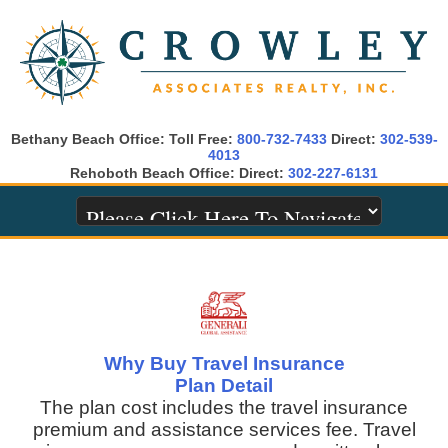
Bethany Beach Office: Toll Free:
800-732-7433
Direct:
302-539-
4013
Rehoboth Beach Office: Direct:
302-227-6131
Why Buy Travel Insurance
Plan Detail
The plan cost includes the travel insurance
premium and assistance services fee. Travel