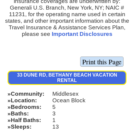
insurance coverages are underwritten by:
Generali U.S. Branch, New York, NY; NAIC #
11231, for the operating name used in certain
states, and other important information about the
Travel Insurance & Assistance Services Plan,
please see
Important Disclosures
33 DUNE RD, BETHANY BEACH VACATION
RENTAL
Community
Middlesex
Location
Ocean Block
Bedrooms
5
Baths
3
Half Baths
1
Sleeps
13