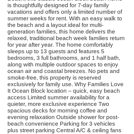
is thoughtfully designed for 7-day family
vacations and offers only a limited number of
summer weeks for rent. With an easy walk to
the beach and a layout ideal for multi-
generation families, this home delivers the
relaxed, traditional beach week families return
for year after year. The home comfortably
sleeps up to 13 guests and features 5
bedrooms, 3 full bathrooms, and 1 half bath,
along with multiple outdoor spaces to enjoy
ocean air and coastal breezes. No pets and
smoke-free, this property is reserved
exclusively for family use. Why Families Love
It Ocean Block location – quick, easy beach
access Limited summer availability for a
quieter, more exclusive experience Two
spacious decks for morning coffee and
evening relaxation Outside shower for post-
beach convenience Parking for 3 vehicles
plus street parking Central A/C & ceiling fans