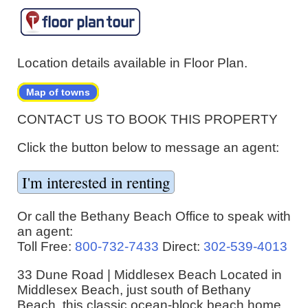
Location details available in Floor Plan.
Map of towns
CONTACT US TO BOOK THIS PROPERTY
Click the button below to message an agent:
Or call the Bethany Beach Office to speak with
an agent:
Toll Free:
800-732-7433
Direct:
302-539-4013
33 Dune Road | Middlesex Beach Located in
Middlesex Beach, just south of Bethany
Beach, this classic ocean-block beach home