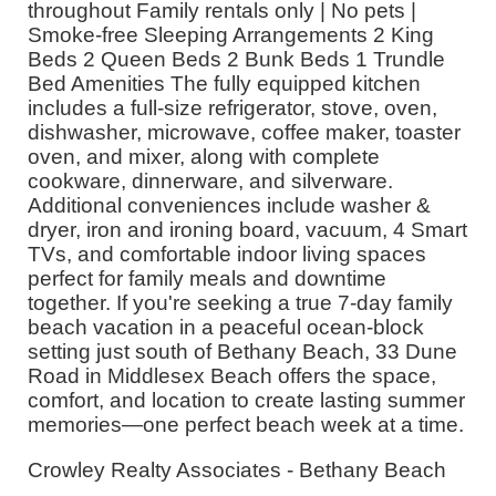
throughout Family rentals only | No pets |
Smoke-free Sleeping Arrangements 2 King
Beds 2 Queen Beds 2 Bunk Beds 1 Trundle
Bed Amenities The fully equipped kitchen
includes a full-size refrigerator, stove, oven,
dishwasher, microwave, coffee maker, toaster
oven, and mixer, along with complete
cookware, dinnerware, and silverware.
Additional conveniences include washer &
dryer, iron and ironing board, vacuum, 4 Smart
TVs, and comfortable indoor living spaces
perfect for family meals and downtime
together. If you're seeking a true 7-day family
beach vacation in a peaceful ocean-block
setting just south of Bethany Beach, 33 Dune
Road in Middlesex Beach offers the space,
comfort, and location to create lasting summer
memories—one perfect beach week at a time.
Crowley Realty Associates - Bethany Beach