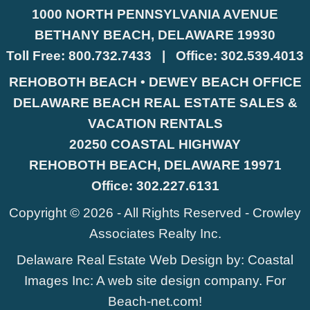
1000 NORTH PENNSYLVANIA AVENUE
BETHANY BEACH, DELAWARE 19930
Toll Free:
800.732.7433
|
Office:
302.539.4013
REHOBOTH BEACH • DEWEY BEACH OFFICE
DELAWARE BEACH REAL ESTATE SALES &
VACATION RENTALS
20250 COASTAL HIGHWAY
REHOBOTH BEACH, DELAWARE 19971
Office:
302.227.6131
Copyright © 2026 - All Rights Reserved -
Crowley
Associates Realty Inc.
Delaware Real Estate Web Design
by:
Coastal
Images Inc
: A web site design company. For
Beach-net.com
!