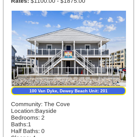
Rates:
$1100.00 - $1875.00
100 Van Dyke, Dewey Beach Unit: 201
Community: The Cove
Location:Bayside
Bedrooms: 2
Baths:1
Half Baths: 0