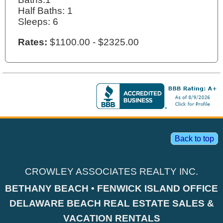
Half Baths: 1
Sleeps: 6
Rates:
$1100.00 - $2325.00
Back to top
CROWLEY ASSOCIATES REALTY INC.
BETHANY BEACH • FENWICK ISLAND OFFICE
DELAWARE BEACH REAL ESTATE SALES &
VACATION RENTALS