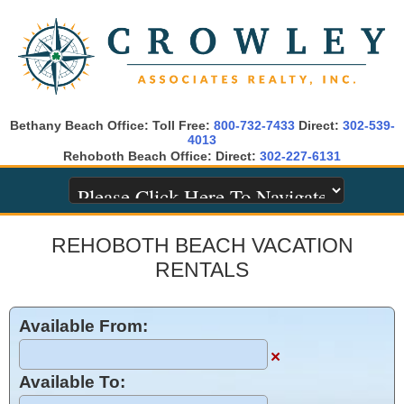
Bethany Beach Office: Toll Free:
800-732-7433
Direct:
302-539-
4013
Rehoboth Beach Office: Direct:
302-227-6131
REHOBOTH BEACH VACATION
RENTALS
Available From:
×
Available To: