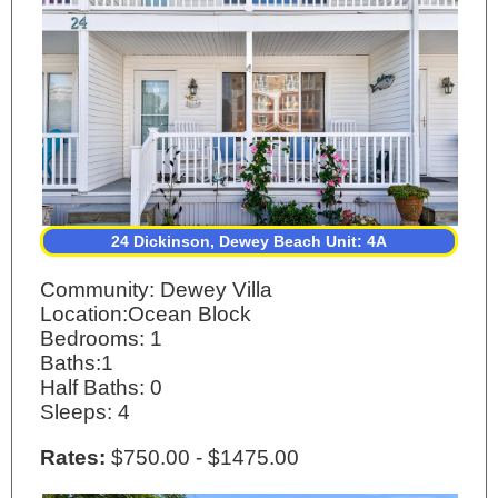
24 Dickinson, Dewey Beach Unit: 4A
Community: Dewey Villa
Location:Ocean Block
Bedrooms: 1
Baths:1
Half Baths: 0
Sleeps: 4
Rates:
$750.00 - $1475.00