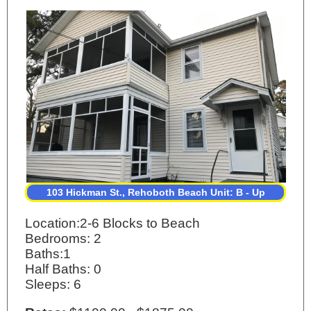
103 Hickman St., Rehoboth Beach Unit: B - Up
Location:2-6 Blocks to Beach
Bedrooms: 2
Baths:1
Half Baths: 0
Sleeps: 6