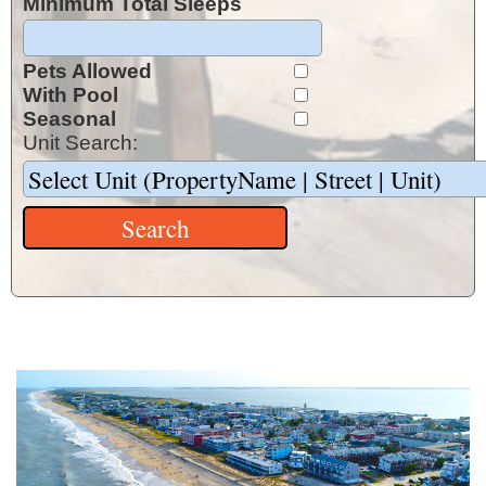
Minimum Total Sleeps
Pets Allowed
With Pool
Seasonal
Unit Search: