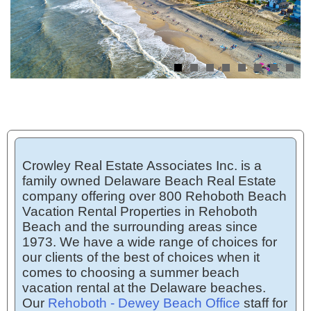
Crowley Real Estate Associates Inc. is a
family owned Delaware Beach Real Estate
company offering over 800 Rehoboth Beach
Vacation Rental Properties in Rehoboth
Beach and the surrounding areas since
1973. We have a wide range of choices for
our clients of the best of choices when it
comes to choosing a summer beach
vacation rental at the Delaware beaches.
Our
Rehoboth - Dewey Beach Office
staff for