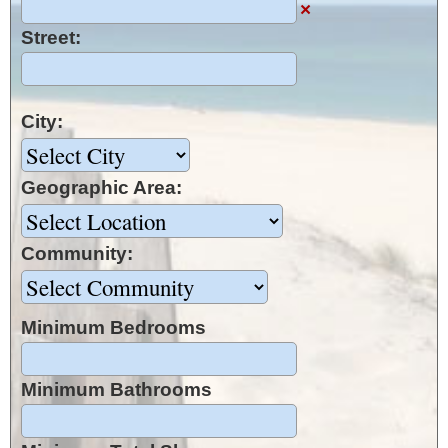
×
Street:
City:
Geographic Area:
Community:
Minimum Bedrooms
Minimum Bathrooms