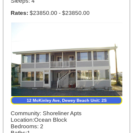
Sleeps: 4
Rates:
$23850.00 - $23850.00
12 McKinley Ave, Dewey Beach Unit: 2S
Community: Shoreliner Apts
Location:Ocean Block
Bedrooms: 2
Baths:1