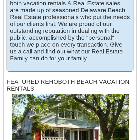
both vacation rentals & Real Estate sales
are made up of seasoned Delaware Beach
Real Estate professionals who put the needs
of our clients first. We are proud of our
outstanding reputation in dealing with the
public, accomplished by the "personal"
touch we place on every transaction. Give
us a call and find out what our Real Estate
Family can do for your family.
FEATURED REHOBOTH BEACH VACATION
RENTALS