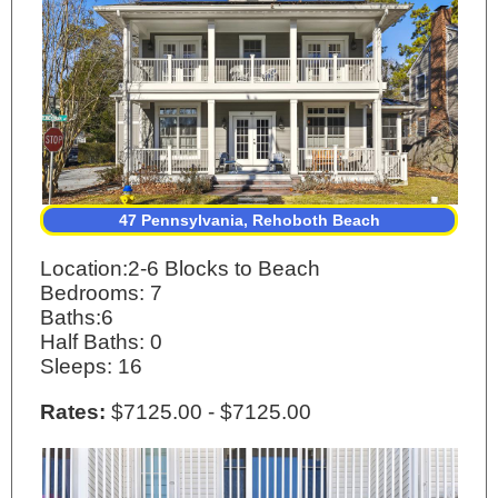
47 Pennsylvania, Rehoboth Beach
Location:2-6 Blocks to Beach
Bedrooms: 7
Baths:6
Half Baths: 0
Sleeps: 16
Rates:
$7125.00 - $7125.00