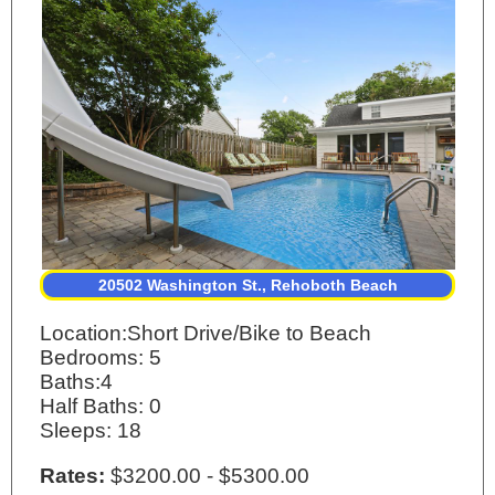
20502 Washington St., Rehoboth Beach
Location:Short Drive/Bike to Beach
Bedrooms: 5
Baths:4
Half Baths: 0
Sleeps: 18
Rates:
$3200.00 - $5300.00