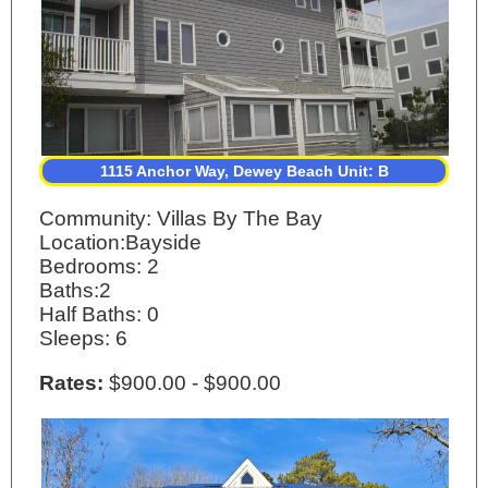
1115 Anchor Way, Dewey Beach Unit: B
Community: Villas By The Bay
Location:Bayside
Bedrooms: 2
Baths:2
Half Baths: 0
Sleeps: 6
Rates:
$900.00 - $900.00