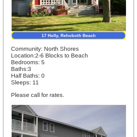
17 Holly, Rehoboth Beach
Community: North Shores
Location:2-6 Blocks to Beach
Bedrooms: 5
Baths:3
Half Baths: 0
Sleeps: 11
Please call for rates.