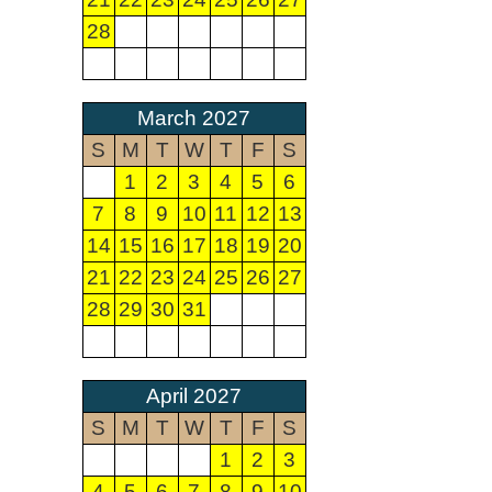
28
March 2027
S
M
T
W
T
F
S
1
2
3
4
5
6
7
8
9
10
11
12
13
14
15
16
17
18
19
20
21
22
23
24
25
26
27
28
29
30
31
April 2027
S
M
T
W
T
F
S
1
2
3
4
5
6
7
8
9
10