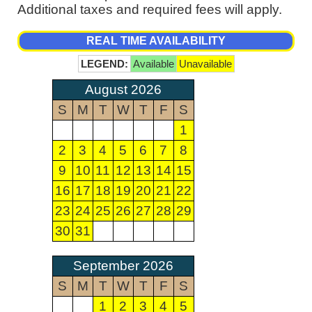
Additional taxes and required fees will apply.
REAL TIME AVAILABILITY
LEGEND:
Available
Unavailable
August 2026
S
M
T
W
T
F
S
1
2
3
4
5
6
7
8
9
10
11
12
13
14
15
16
17
18
19
20
21
22
23
24
25
26
27
28
29
30
31
September 2026
S
M
T
W
T
F
S
1
2
3
4
5