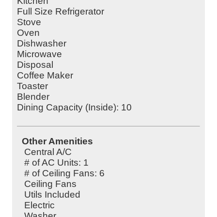
Kitchen
Full Size Refrigerator
Stove
Oven
Dishwasher
Microwave
Disposal
Coffee Maker
Toaster
Blender
Dining Capacity (Inside): 10
Other Amenities
Central A/C
# of AC Units: 1
# of Ceiling Fans: 6
Ceiling Fans
Utils Included
Electric
Washer