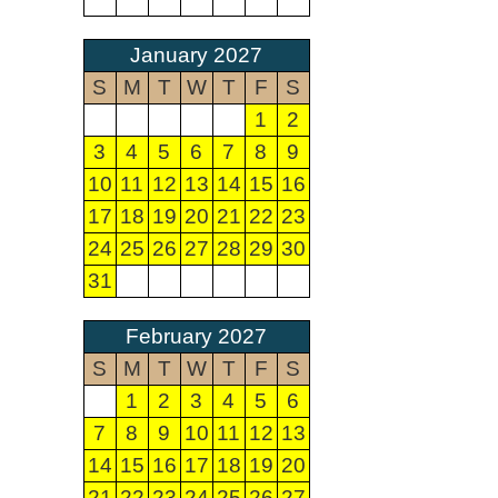
January 2027
S
M
T
W
T
F
S
1
2
3
4
5
6
7
8
9
10
11
12
13
14
15
16
17
18
19
20
21
22
23
24
25
26
27
28
29
30
31
February 2027
S
M
T
W
T
F
S
1
2
3
4
5
6
7
8
9
10
11
12
13
14
15
16
17
18
19
20
21
22
23
24
25
26
27