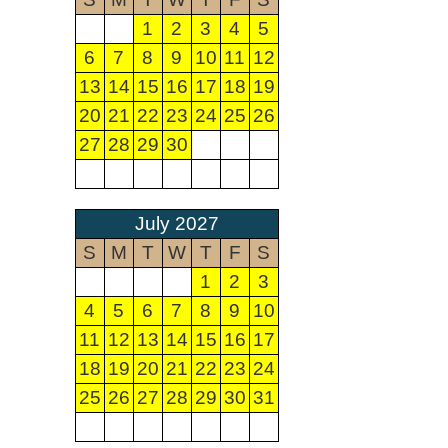
1
2
3
4
5
6
7
8
9
10
11
12
13
14
15
16
17
18
19
20
21
22
23
24
25
26
27
28
29
30
July 2027
S
M
T
W
T
F
S
1
2
3
4
5
6
7
8
9
10
11
12
13
14
15
16
17
18
19
20
21
22
23
24
25
26
27
28
29
30
31