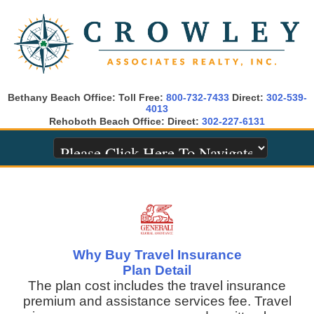
Bethany Beach Office: Toll Free:
800-732-7433
Direct:
302-539-
4013
Rehoboth Beach Office: Direct:
302-227-6131
Why Buy Travel Insurance
Plan Detail
The plan cost includes the travel insurance
premium and assistance services fee. Travel