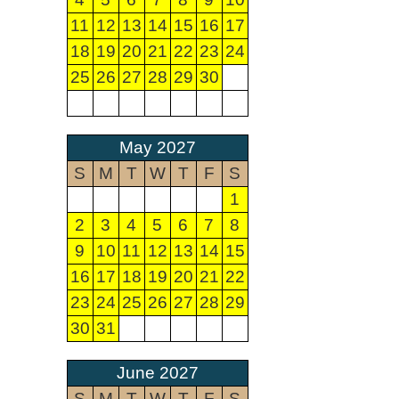
11
12
13
14
15
16
17
18
19
20
21
22
23
24
25
26
27
28
29
30
May 2027
S
M
T
W
T
F
S
1
2
3
4
5
6
7
8
9
10
11
12
13
14
15
16
17
18
19
20
21
22
23
24
25
26
27
28
29
30
31
June 2027
S
M
T
W
T
F
S