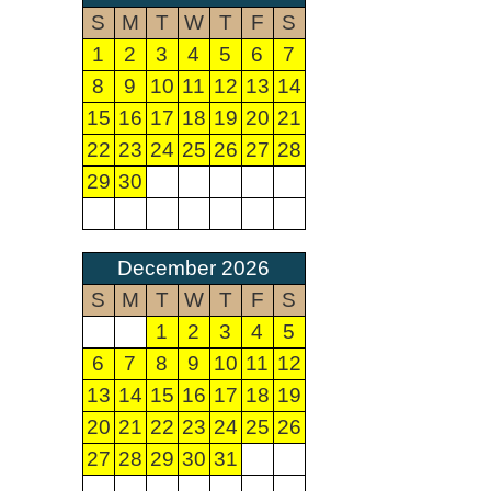
S
M
T
W
T
F
S
1
2
3
4
5
6
7
8
9
10
11
12
13
14
15
16
17
18
19
20
21
22
23
24
25
26
27
28
29
30
December 2026
S
M
T
W
T
F
S
1
2
3
4
5
6
7
8
9
10
11
12
13
14
15
16
17
18
19
20
21
22
23
24
25
26
27
28
29
30
31