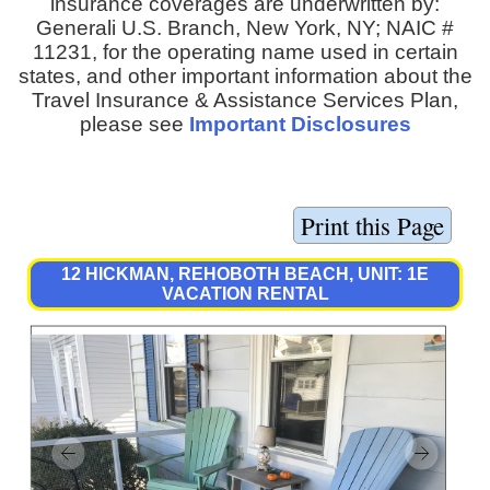
insurance coverages are underwritten by:
Generali U.S. Branch, New York, NY; NAIC #
11231, for the operating name used in certain
states, and other important information about the
Travel Insurance & Assistance Services Plan,
please see
Important Disclosures
12 HICKMAN, REHOBOTH BEACH, UNIT: 1E
VACATION RENTAL