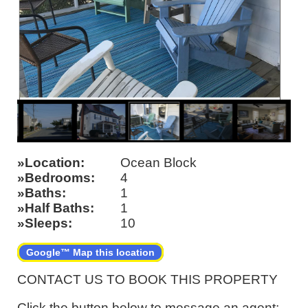
Location
Ocean Block
Bedrooms
4
Baths
1
Half Baths
1
Sleeps
10
Google™ Map this location
CONTACT US TO BOOK THIS PROPERTY
Click the button below to message an agent: