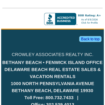
Back to top
CROWLEY ASSOCIATES REALTY INC.
BETHANY BEACH • FENWICK ISLAND OFFICE
DELAWARE BEACH REAL ESTATE SALES &
VACATION RENTALS
1000 NORTH PENNSYLVANIA AVENUE
BETHANY BEACH, DELAWARE 19930
Toll Free:
800.732.7433
|
Office:
302.539.4013