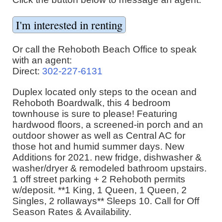
Or call the Rehoboth Beach Office to speak
with an agent:
Direct:
302-227-6131
Duplex located only steps to the ocean and
Rehoboth Boardwalk, this 4 bedroom
townhouse is sure to please! Featuring
hardwood floors, a screened-in porch and an
outdoor shower as well as Central AC for
those hot and humid summer days. New
Additions for 2021. new fridge, dishwasher &
washer/dryer & remodeled bathroom upstairs.
1 off street parking + 2 Rehoboth permits
w/deposit. **1 King, 1 Queen, 1 Queen, 2
Singles, 2 rollaways** Sleeps 10. Call for Off
Season Rates & Availability.