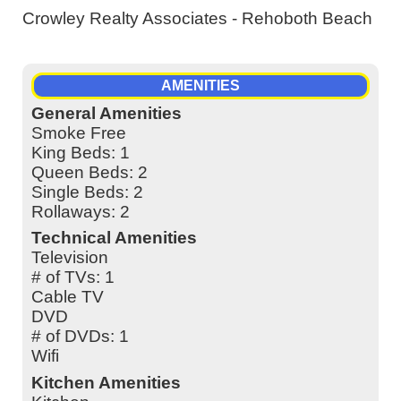
Crowley Realty Associates - Rehoboth Beach
AMENITIES
General Amenities
Smoke Free
King Beds: 1
Queen Beds: 2
Single Beds: 2
Rollaways: 2
Technical Amenities
Television
# of TVs: 1
Cable TV
DVD
# of DVDs: 1
Wifi
Kitchen Amenities