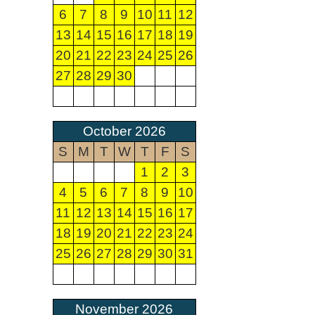
6
7
8
9
10
11
12
13
14
15
16
17
18
19
20
21
22
23
24
25
26
27
28
29
30
October 2026
S
M
T
W
T
F
S
1
2
3
4
5
6
7
8
9
10
11
12
13
14
15
16
17
18
19
20
21
22
23
24
25
26
27
28
29
30
31
November 2026