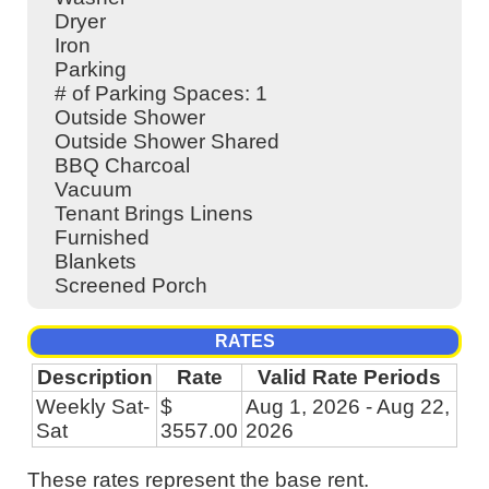
Dryer
Iron
Parking
# of Parking Spaces: 1
Outside Shower
Outside Shower Shared
BBQ Charcoal
Vacuum
Tenant Brings Linens
Furnished
Blankets
Screened Porch
RATES
Description
Rate
Valid Rate Periods
Weekly Sat-
$
Aug 1, 2026 - Aug 22,
Sat
3557.00
2026
These rates represent the base rent.