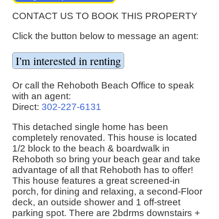
CONTACT US TO BOOK THIS PROPERTY
Click the button below to message an agent:
Or call the Rehoboth Beach Office to speak
with an agent:
Direct:
302-227-6131
This detached single home has been
completely renovated. This house is located
1/2 block to the beach & boardwalk in
Rehoboth so bring your beach gear and take
advantage of all that Rehoboth has to offer!
This house features a great screened-in
porch, for dining and relaxing, a second-Floor
deck, an outside shower and 1 off-street
parking spot. There are 2bdrms downstairs +