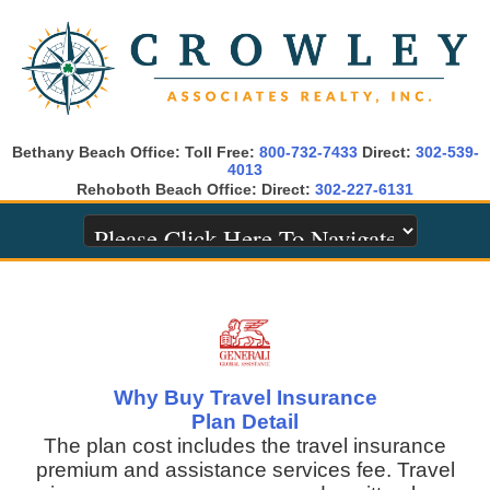
Bethany Beach Office: Toll Free:
800-732-7433
Direct:
302-539-
4013
Rehoboth Beach Office: Direct:
302-227-6131
Why Buy Travel Insurance
Plan Detail
The plan cost includes the travel insurance
premium and assistance services fee. Travel