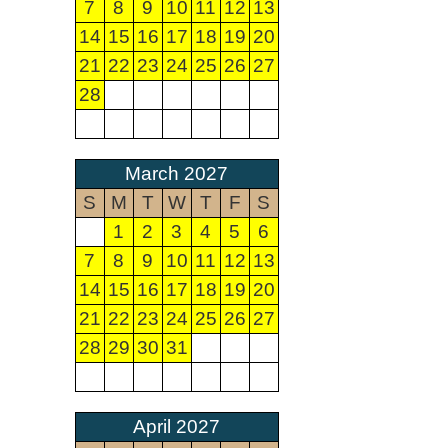
7
8
9
10
11
12
13
14
15
16
17
18
19
20
21
22
23
24
25
26
27
28
March 2027
S
M
T
W
T
F
S
1
2
3
4
5
6
7
8
9
10
11
12
13
14
15
16
17
18
19
20
21
22
23
24
25
26
27
28
29
30
31
April 2027