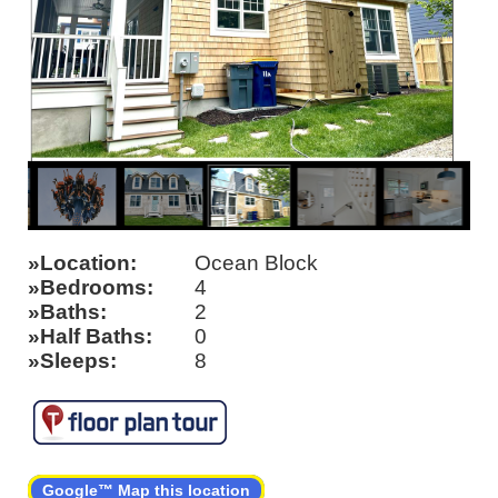
Location
Ocean Block
Bedrooms
4
Baths
2
Half Baths
0
Sleeps
8
Google™ Map this location