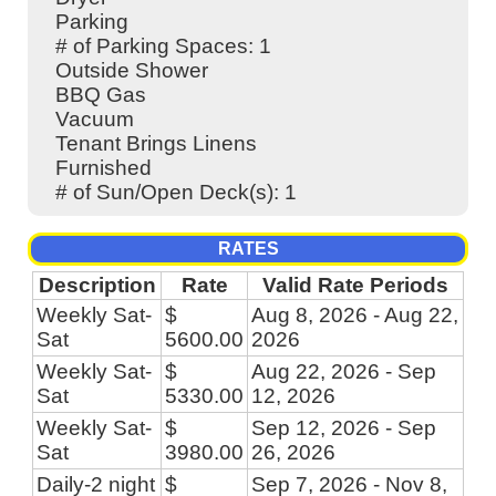
Parking
# of Parking Spaces: 1
Outside Shower
BBQ Gas
Vacuum
Tenant Brings Linens
Furnished
# of Sun/Open Deck(s): 1
RATES
Description
Rate
Valid Rate Periods
Weekly Sat-
$
Aug 8, 2026 - Aug 22,
Sat
5600.00
2026
Weekly Sat-
$
Aug 22, 2026 - Sep
Sat
5330.00
12, 2026
Weekly Sat-
$
Sep 12, 2026 - Sep
Sat
3980.00
26, 2026
Daily-2 night
$
Sep 7, 2026 - Nov 8,