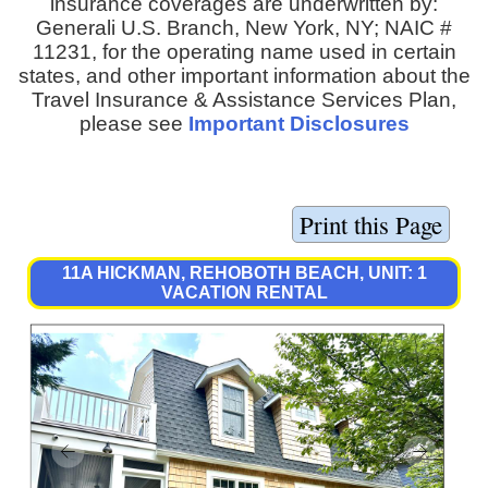
insurance coverages are underwritten by:
Generali U.S. Branch, New York, NY; NAIC #
11231, for the operating name used in certain
states, and other important information about the
Travel Insurance & Assistance Services Plan,
please see
Important Disclosures
11A HICKMAN, REHOBOTH BEACH, UNIT: 1
VACATION RENTAL