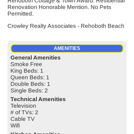
Rehoboth Cottage & Town Award: Residential
Renovation Honorable Mention. No Pets
Permitted.
Crowley Realty Associates - Rehoboth Beach
AMENITIES
General Amenities
Smoke Free
King Beds: 1
Queen Beds: 1
Double Beds: 1
Single Beds: 2
Technical Amenities
Television
# of TVs: 2
Cable TV
Wifi