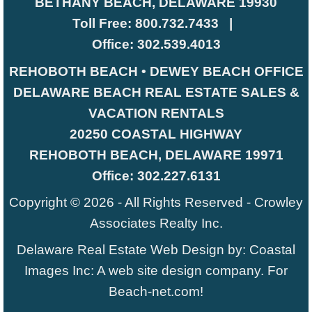
BETHANY BEACH, DELAWARE 19930
Toll Free:
800.732.7433
|
Office:
302.539.4013
REHOBOTH BEACH • DEWEY BEACH OFFICE
DELAWARE BEACH REAL ESTATE SALES &
VACATION RENTALS
20250 COASTAL HIGHWAY
REHOBOTH BEACH, DELAWARE 19971
Office:
302.227.6131
Copyright © 2026 - All Rights Reserved -
Crowley
Associates Realty Inc.
Delaware Real Estate Web Design
by:
Coastal
Images Inc
: A web site design company. For
Beach-net.com
!