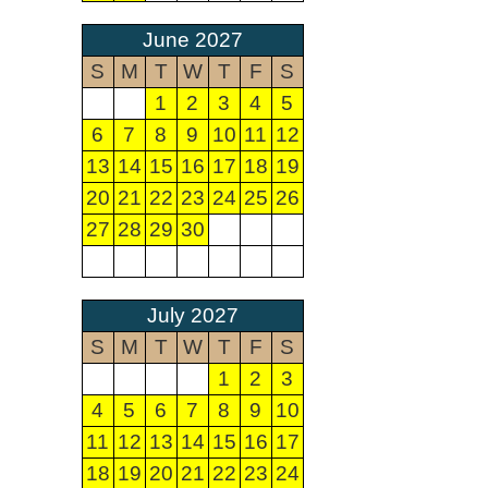
June 2027
S
M
T
W
T
F
S
1
2
3
4
5
6
7
8
9
10
11
12
13
14
15
16
17
18
19
20
21
22
23
24
25
26
27
28
29
30
July 2027
S
M
T
W
T
F
S
1
2
3
4
5
6
7
8
9
10
11
12
13
14
15
16
17
18
19
20
21
22
23
24