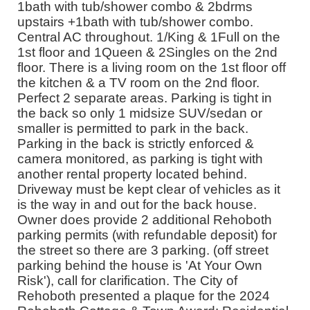
1bath with tub/shower combo & 2bdrms
upstairs +1bath with tub/shower combo.
Central AC throughout. 1/King & 1Full on the
1st floor and 1Queen & 2Singles on the 2nd
floor. There is a living room on the 1st floor off
the kitchen & a TV room on the 2nd floor.
Perfect 2 separate areas. Parking is tight in
the back so only 1 midsize SUV/sedan or
smaller is permitted to park in the back.
Parking in the back is strictly enforced &
camera monitored, as parking is tight with
another rental property located behind.
Driveway must be kept clear of vehicles as it
is the way in and out for the back house.
Owner does provide 2 additional Rehoboth
parking permits (with refundable deposit) for
the street so there are 3 parking. (off street
parking behind the house is 'At Your Own
Risk'), call for clarification. The City of
Rehoboth presented a plaque for the 2024