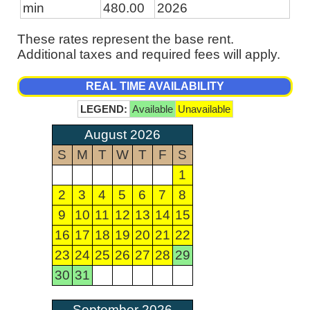
min
480.00
2026
These rates represent the base rent.
Additional taxes and required fees will apply.
REAL TIME AVAILABILITY
LEGEND:
Available
Unavailable
August 2026
S
M
T
W
T
F
S
1
2
3
4
5
6
7
8
9
10
11
12
13
14
15
16
17
18
19
20
21
22
23
24
25
26
27
28
29
30
31
September 2026