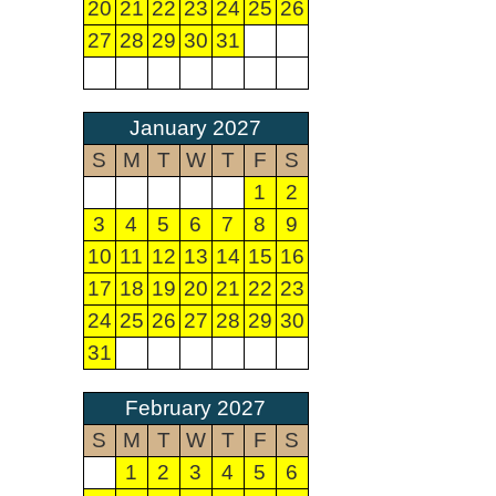
20
21
22
23
24
25
26
27
28
29
30
31
January 2027
S
M
T
W
T
F
S
1
2
3
4
5
6
7
8
9
10
11
12
13
14
15
16
17
18
19
20
21
22
23
24
25
26
27
28
29
30
31
February 2027
S
M
T
W
T
F
S
1
2
3
4
5
6