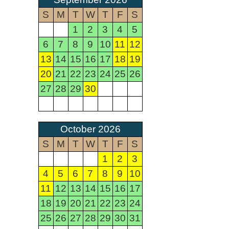
S
M
T
W
T
F
S
1
2
3
4
5
6
7
8
9
10
11
12
13
14
15
16
17
18
19
20
21
22
23
24
25
26
27
28
29
30
October 2026
S
M
T
W
T
F
S
1
2
3
4
5
6
7
8
9
10
11
12
13
14
15
16
17
18
19
20
21
22
23
24
25
26
27
28
29
30
31