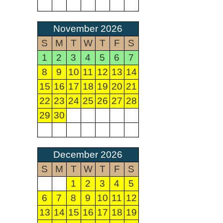
November 2026
S
M
T
W
T
F
S
1
2
3
4
5
6
7
8
9
10
11
12
13
14
15
16
17
18
19
20
21
22
23
24
25
26
27
28
29
30
December 2026
S
M
T
W
T
F
S
1
2
3
4
5
6
7
8
9
10
11
12
13
14
15
16
17
18
19