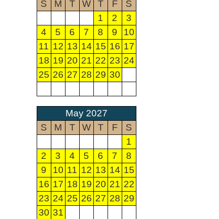
S
M
T
W
T
F
S
1
2
3
4
5
6
7
8
9
10
11
12
13
14
15
16
17
18
19
20
21
22
23
24
25
26
27
28
29
30
May 2027
S
M
T
W
T
F
S
1
2
3
4
5
6
7
8
9
10
11
12
13
14
15
16
17
18
19
20
21
22
23
24
25
26
27
28
29
30
31