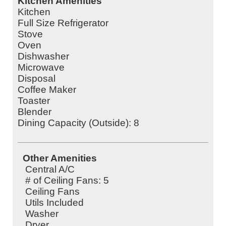
Kitchen Amenities
Kitchen
Full Size Refrigerator
Stove
Oven
Dishwasher
Microwave
Disposal
Coffee Maker
Toaster
Blender
Dining Capacity (Outside): 8
Other Amenities
Central A/C
# of Ceiling Fans: 5
Ceiling Fans
Utils Included
Washer
Dryer