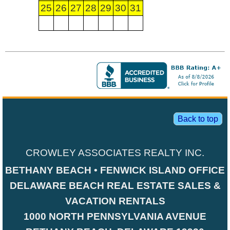
25
26
27
28
29
30
31
Back to top
CROWLEY ASSOCIATES REALTY INC.
BETHANY BEACH • FENWICK ISLAND OFFICE
DELAWARE BEACH REAL ESTATE SALES &
VACATION RENTALS
1000 NORTH PENNSYLVANIA AVENUE