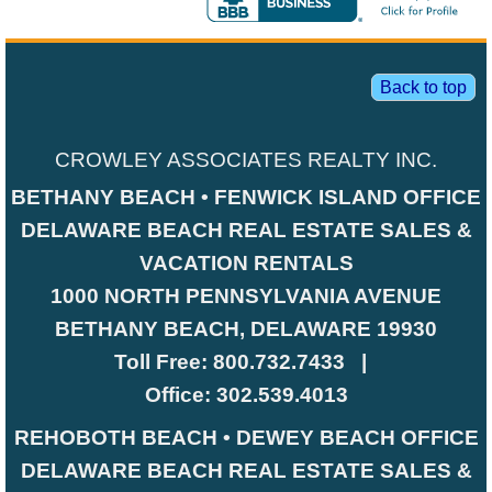
Back to top
CROWLEY ASSOCIATES REALTY INC.
BETHANY BEACH • FENWICK ISLAND OFFICE
DELAWARE BEACH REAL ESTATE SALES &
VACATION RENTALS
1000 NORTH PENNSYLVANIA AVENUE
BETHANY BEACH, DELAWARE 19930
Toll Free:
800.732.7433
|
Office:
302.539.4013
REHOBOTH BEACH • DEWEY BEACH OFFICE
DELAWARE BEACH REAL ESTATE SALES &