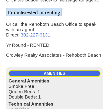
Or call the Rehoboth Beach Office to speak
with an agent:
Direct:
302-227-6131
Yr Round - RENTED!
Crowley Realty Associates - Rehoboth Beach
AMENITIES
General Amenities
Smoke Free
Queen Beds: 1
Double Beds: 1
Technical Amenities