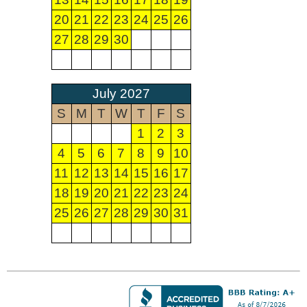
20
21
22
23
24
25
26
27
28
29
30
July 2027
S
M
T
W
T
F
S
1
2
3
4
5
6
7
8
9
10
11
12
13
14
15
16
17
18
19
20
21
22
23
24
25
26
27
28
29
30
31