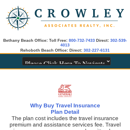
Bethany Beach Office: Toll Free:
800-732-7433
Direct:
302-539-
4013
Rehoboth Beach Office: Direct:
302-227-6131
Why Buy Travel Insurance
Plan Detail
The plan cost includes the travel insurance
premium and assistance services fee. Travel