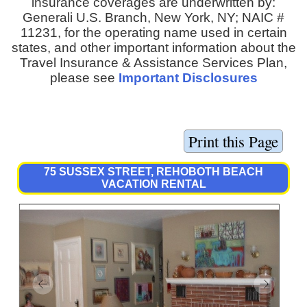
insurance coverages are underwritten by:
Generali U.S. Branch, New York, NY; NAIC #
11231, for the operating name used in certain
states, and other important information about the
Travel Insurance & Assistance Services Plan,
please see
Important Disclosures
75 SUSSEX STREET, REHOBOTH BEACH
VACATION RENTAL