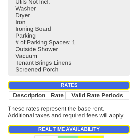
Utils Not Incl.
Washer
Dryer
Iron
Ironing Board
Parking
# of Parking Spaces: 1
Outside Shower
Vacuum
Tenant Brings Linens
Screened Porch
RATES
Description
Rate
Valid Rate Periods
These rates represent the base rent.
Additional taxes and required fees will apply.
REAL TIME AVAILABILITY