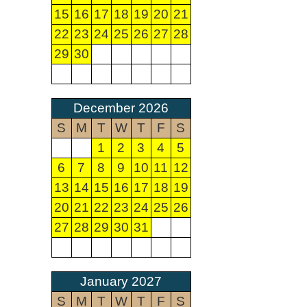
15
16
17
18
19
20
21
22
23
24
25
26
27
28
29
30
December 2026
S
M
T
W
T
F
S
1
2
3
4
5
6
7
8
9
10
11
12
13
14
15
16
17
18
19
20
21
22
23
24
25
26
27
28
29
30
31
January 2027
S
M
T
W
T
F
S