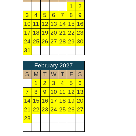
1
2
3
4
5
6
7
8
9
10
11
12
13
14
15
16
17
18
19
20
21
22
23
24
25
26
27
28
29
30
31
February 2027
S
M
T
W
T
F
S
1
2
3
4
5
6
7
8
9
10
11
12
13
14
15
16
17
18
19
20
21
22
23
24
25
26
27
28