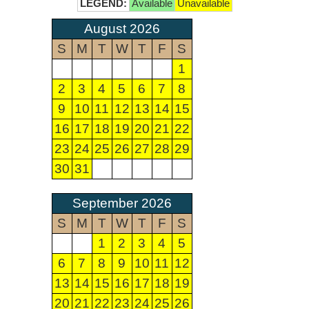
LEGEND:
Available
Unavailable
August 2026
S
M
T
W
T
F
S
1
2
3
4
5
6
7
8
9
10
11
12
13
14
15
16
17
18
19
20
21
22
23
24
25
26
27
28
29
30
31
September 2026
S
M
T
W
T
F
S
1
2
3
4
5
6
7
8
9
10
11
12
13
14
15
16
17
18
19
20
21
22
23
24
25
26