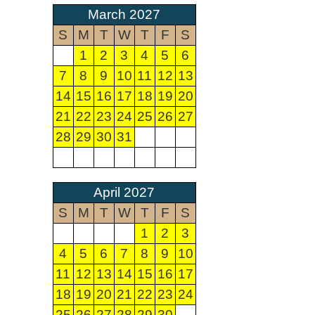
March 2027
S
M
T
W
T
F
S
1
2
3
4
5
6
7
8
9
10
11
12
13
14
15
16
17
18
19
20
21
22
23
24
25
26
27
28
29
30
31
April 2027
S
M
T
W
T
F
S
1
2
3
4
5
6
7
8
9
10
11
12
13
14
15
16
17
18
19
20
21
22
23
24
25
26
27
28
29
30