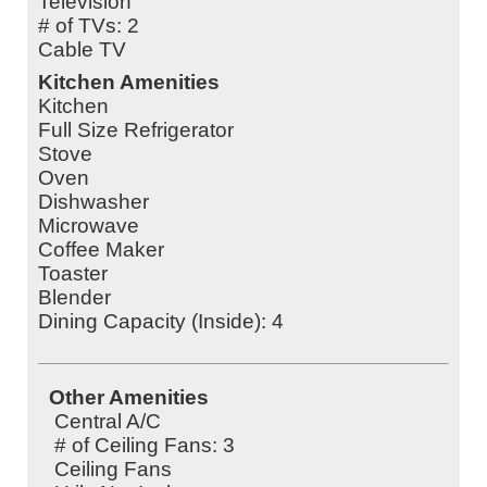
Television
# of TVs: 2
Cable TV
Kitchen Amenities
Kitchen
Full Size Refrigerator
Stove
Oven
Dishwasher
Microwave
Coffee Maker
Toaster
Blender
Dining Capacity (Inside): 4
Other Amenities
Central A/C
# of Ceiling Fans: 3
Ceiling Fans