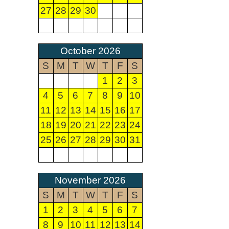
27
28
29
30
October 2026
S
M
T
W
T
F
S
1
2
3
4
5
6
7
8
9
10
11
12
13
14
15
16
17
18
19
20
21
22
23
24
25
26
27
28
29
30
31
November 2026
S
M
T
W
T
F
S
1
2
3
4
5
6
7
8
9
10
11
12
13
14