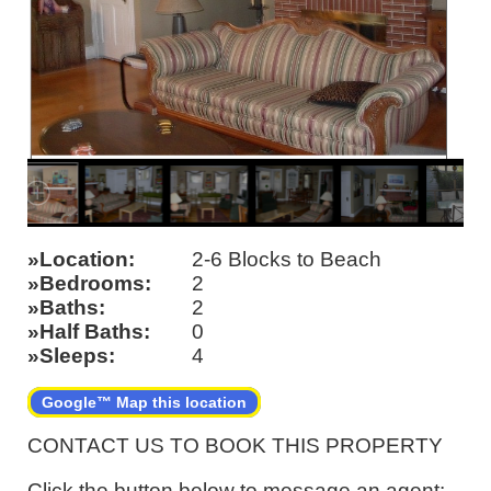
Location
2-6 Blocks to Beach
Bedrooms
2
Baths
2
Half Baths
0
Sleeps
4
Google™ Map this location
CONTACT US TO BOOK THIS PROPERTY
Click the button below to message an agent: