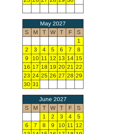
May 2027
S
M
T
W
T
F
S
1
2
3
4
5
6
7
8
9
10
11
12
13
14
15
16
17
18
19
20
21
22
23
24
25
26
27
28
29
30
31
June 2027
S
M
T
W
T
F
S
1
2
3
4
5
6
7
8
9
10
11
12
13
14
15
16
17
18
19