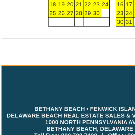
18
19
20
21
22
23
24
16
17
25
26
27
28
29
30
23
24
30
31
BETHANY BEACH • FENWICK ISLA
DELAWARE BEACH REAL ESTATE SALES & 
1000 NORTH PENNSYLVANIA A
BETHANY BEACH, DELAWARE 