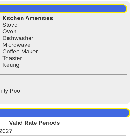
Kitchen Amenities
Stove
Oven
Dishwasher
Microwave
Coffee Maker
Toaster
Keurig
ty Pool
Valid Rate Periods
 2027