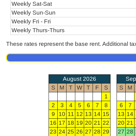
Weekly Sat-Sat
Weekly Sun-Sun
Weekly Fri - Fri
Weekly Thurs-Thurs
These rates represent the base rent. Additional ta
August 2026
Sep
S
M
T
W
T
F
S
S
M
1
2
3
4
5
6
7
8
6
7
9
10
11
12
13
14
15
13
14
16
17
18
19
20
21
22
20
21
23
24
25
26
27
28
29
27
28