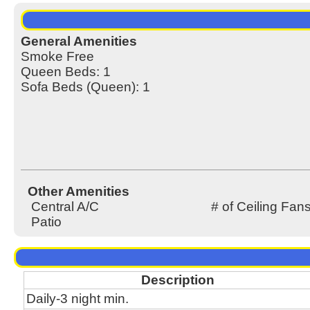
General Amenities
Smoke Free
Queen Beds: 1
Sofa Beds (Queen): 1
Other Amenities
Central A/C
# of Ceiling Fans
Patio
Description
Daily-3 night min.