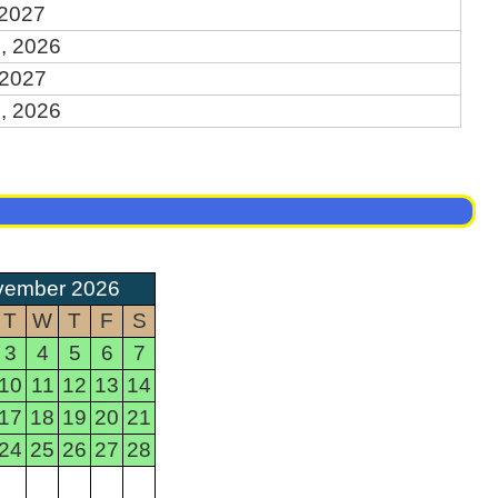
 2027
, 2026
 2027
, 2026
vember 2026
T
W
T
F
S
3
4
5
6
7
10
11
12
13
14
17
18
19
20
21
24
25
26
27
28