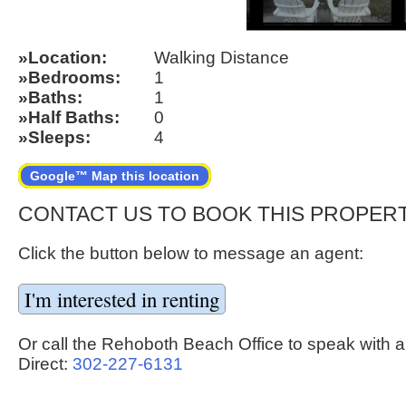
Location
Walking Distance
Bedrooms
1
Baths
1
Half Baths
0
Sleeps
4
Google™ Map this location
CONTACT US TO BOOK THIS PROPER
Click the button below to message an agent:
Or call the Rehoboth Beach Office to speak with a
Direct:
302-227-6131