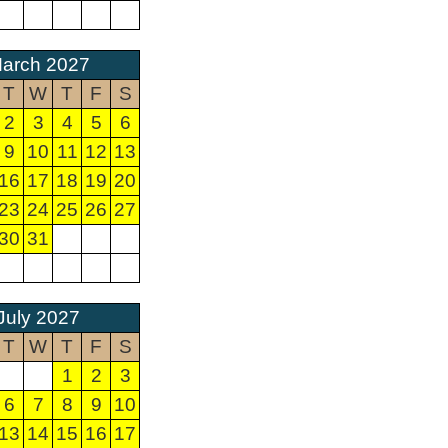
arch 2027
T
W
T
F
S
2
3
4
5
6
9
10
11
12
13
16
17
18
19
20
23
24
25
26
27
30
31
July 2027
T
W
T
F
S
1
2
3
6
7
8
9
10
13
14
15
16
17