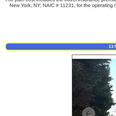
New York, NY; NAIC # 11231, for the operating n
13