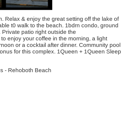
 Relax & enjoy the great setting off the lake of
able t0 walk to the beach. 1bdrn condo, ground
 Private patio right outside the
 to enjoy your coffee in the morning, a light
ernoon or a cocktail after dinner. Community pool
a bonus for this complex. 1Queen + 1Queen Sleep
es - Rehoboth Beach