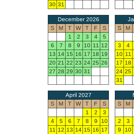
30
31
December 2026
Ja
S
M
T
W
T
F
S
S
M
1
2
3
4
5
6
7
8
9
10
11
12
3
4
13
14
15
16
17
18
19
10
11
20
21
22
23
24
25
26
17
18
27
28
29
30
31
24
25
31
April 2027
S
M
T
W
T
F
S
S
M
1
2
3
4
5
6
7
8
9
10
2
3
11
12
13
14
15
16
17
9
10