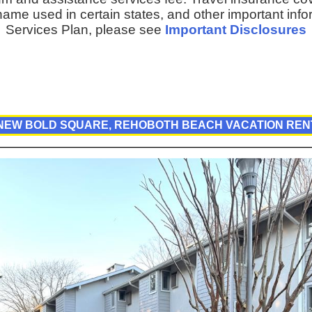
ame used in certain states, and other important inf
Services Plan, please see
Important Disclosures
 NEW BOLD SQUARE, REHOBOTH BEACH VACATION REN