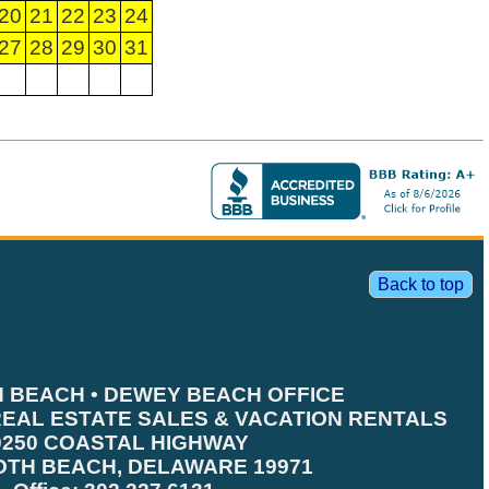
20
21
22
23
24
27
28
29
30
31
Back to top
 BEACH • DEWEY BEACH OFFICE
EAL ESTATE SALES & VACATION RENTALS
0250 COASTAL HIGHWAY
TH BEACH, DELAWARE 19971