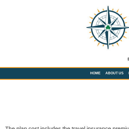
HOME
ABOUT US
The plan cost includes the travel insurance premi