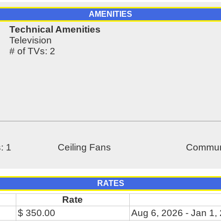
AMENITIES
Technical Amenities
Television
# of TVs: 2
: 1
Ceiling Fans
Communi
RATES
Rate
$ 350.00
Aug 6, 2026 - Jan 1,