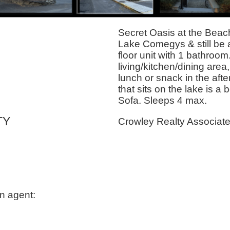
Secret Oasis at the Beach.
Lake Comegys & still be 
floor unit with 1 bathroom.
living/kitchen/dining area,
lunch or snack in the aft
that sits on the lake is 
Sofa. Sleeps 4 max.
TY
Crowley Realty Associat
n agent: