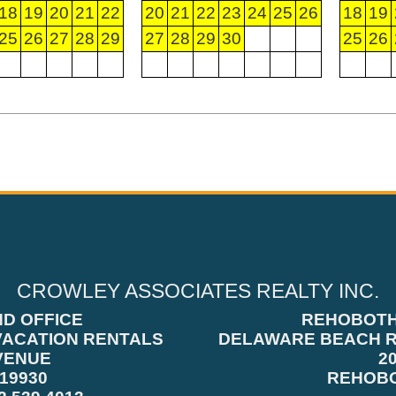
18
19
20
21
22
20
21
22
23
24
25
26
18
19
25
26
27
28
29
27
28
29
30
25
26
CROWLEY ASSOCIATES REALTY INC.
ND OFFICE
REHOBOTH
VACATION RENTALS
DELAWARE BEACH R
VENUE
2
19930
REHOBO