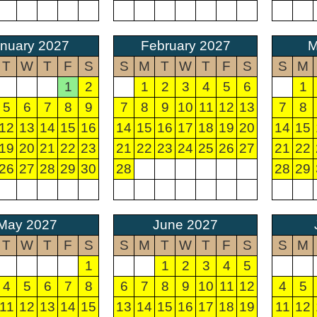
nuary 2027
February 2027
M
T
W
T
F
S
S
M
T
W
T
F
S
S
M
1
2
1
2
3
4
5
6
1
5
6
7
8
9
7
8
9
10
11
12
13
7
8
12
13
14
15
16
14
15
16
17
18
19
20
14
15
19
20
21
22
23
21
22
23
24
25
26
27
21
22
26
27
28
29
30
28
28
29
May 2027
June 2027
T
W
T
F
S
S
M
T
W
T
F
S
S
M
1
1
2
3
4
5
4
5
6
7
8
6
7
8
9
10
11
12
4
5
11
12
13
14
15
13
14
15
16
17
18
19
11
12