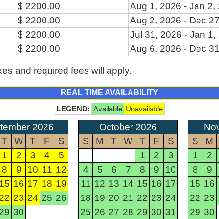
$ 2200.00
Aug 1, 2026 - Jan 2,
$ 2200.00
Aug 2, 2026 - Dec 27
$ 2200.00
Jul 31, 2026 - Jan 1,
$ 2200.00
Aug 6, 2026 - Dec 31
xes and required fees will apply.
REAL TIME AVAILABILITY
LEGEND:
Available
Unavailable
tember 2026
October 2026
No
T
W
T
F
S
S
M
T
W
T
F
S
S
M
1
2
3
4
5
1
2
3
1
2
8
9
10
11
12
4
5
6
7
8
9
10
8
9
15
16
17
18
19
11
12
13
14
15
16
17
15
16
22
23
24
25
26
18
19
20
21
22
23
24
22
23
29
30
25
26
27
28
29
30
31
29
30