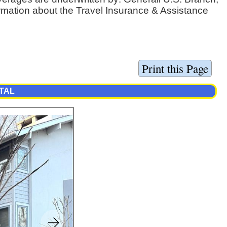
ormation about the Travel Insurance & Assistance
TAL