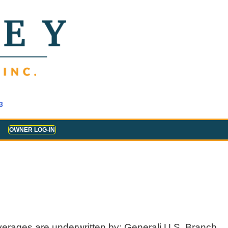
3
OWNER LOG-IN
verages are underwritten by: Generali U.S. Branch,