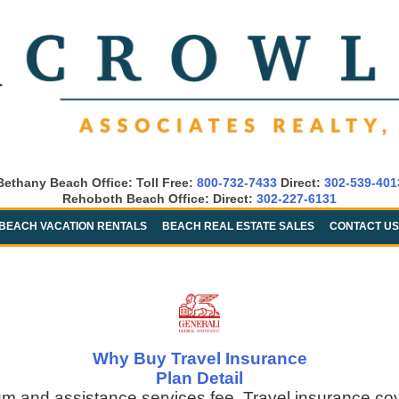
Bethany Beach Office: Toll Free:
800-732-7433
Direct:
302-539-401
Rehoboth Beach Office: Direct:
302-227-6131
BEACH VACATION RENTALS
BEACH REAL ESTATE SALES
CONTACT US
Why Buy Travel Insurance
Plan Detail
um and assistance services fee. Travel insurance co