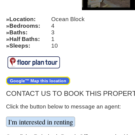
Location
Ocean Block
Bedrooms
4
Baths
3
Half Baths
1
Sleeps
10
Google™ Map this location
CONTACT US TO BOOK THIS PROPER
Click the button below to message an agent: