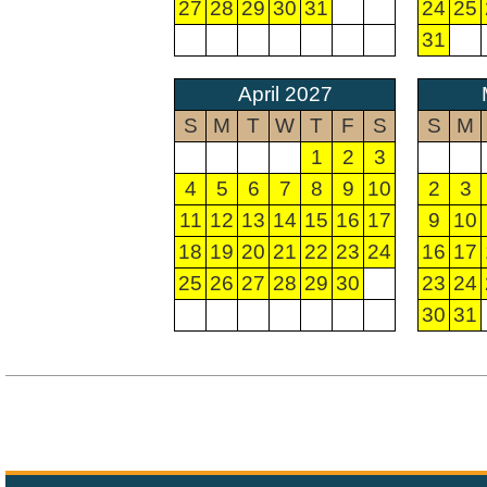
27
28
29
30
31
24
25
31
April 2027
S
M
T
W
T
F
S
S
M
1
2
3
4
5
6
7
8
9
10
2
3
11
12
13
14
15
16
17
9
10
18
19
20
21
22
23
24
16
17
25
26
27
28
29
30
23
24
30
31