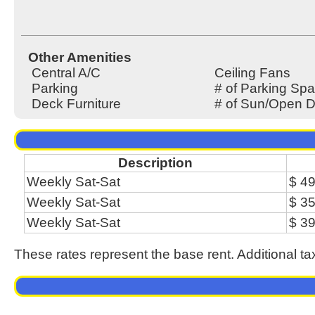
Other Amenities
Central A/C
Ceiling Fans
Parking
# of Parking Spa
Deck Furniture
# of Sun/Open D
Description
Weekly Sat-Sat
$ 4
Weekly Sat-Sat
$ 3
Weekly Sat-Sat
$ 3
These rates represent the base rent. Additional ta