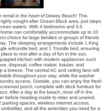
 rental in the heart of Dewey Beach! This
 highly sought-after Ocean Block area, just steps
ocean waters. With 4 bedrooms and 3.5
s home can comfortably accommodate up to 10
ect choice for large families or groups of friends
way. The sleeping arrangements include 1 King
gle w/trundle bed, and 1 Trundle bed, ensuring
lace to rest after a day of fun in the sun.
ly equipped kitchen with modern appliances such
e, disposal, coffee maker, toaster, and
 a breeze. The central AC and ceiling fans will
table throughout your stay, while the washer
laundry access. Outside, you can enjoy the fresh
screened porch, complete with deck furniture for
sco. After a day at the beach, rinse off in the
r before heading inside to relax and unwind.
 2 parking spaces, wireless internet access,
umbrellas, and all the amenities you need for a