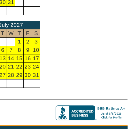
30
31
July 2027
T
W
T
F
S
1
2
3
6
7
8
9
10
13
14
15
16
17
20
21
22
23
24
27
28
29
30
31