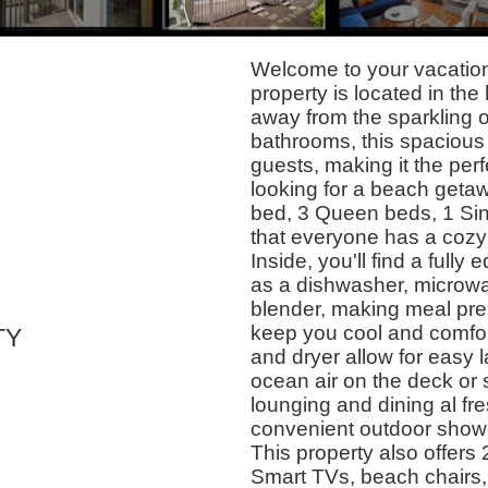
Welcome to your vacation
property is located in the
away from the sparkling 
bathrooms, this spaciou
guests, making it the perf
looking for a beach geta
bed, 3 Queen beds, 1 Sin
that everyone has a cozy p
Inside, you'll find a ful
as a dishwasher, microwav
blender, making meal prep
keep you cool and comfor
TY
and dryer allow for easy 
ocean air on the deck or 
lounging and dining al fre
convenient outdoor showe
This property also offers
Smart TVs, beach chairs, 