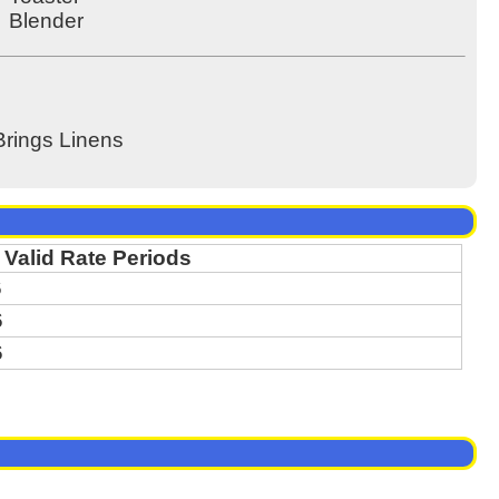
Blender
Brings Linens
Valid Rate Periods
6
6
6