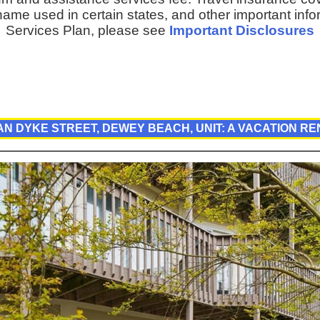
ame used in certain states, and other important inf
Services Plan, please see
Important Disclosures
AN DYKE STREET, DEWEY BEACH, UNIT: A VACATION R