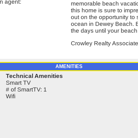
n agent:
memorable beach vacation.
this home is sure to impr
out on the opportunity to s
ocean in Dewey Beach. B
the days until your beach
Crowley Realty Associat
AMENITIES
Technical Amenities
Smart TV
# of SmartTV: 1
Wifi