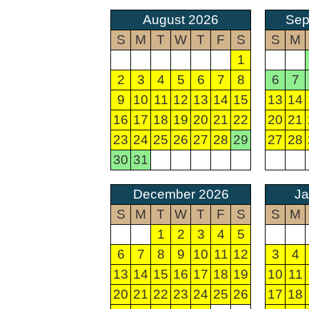
August 2026
Sep
S
M
T
W
T
F
S
S
M
1
2
3
4
5
6
7
8
6
7
9
10
11
12
13
14
15
13
14
16
17
18
19
20
21
22
20
21
23
24
25
26
27
28
29
27
28
30
31
December 2026
Ja
S
M
T
W
T
F
S
S
M
1
2
3
4
5
6
7
8
9
10
11
12
3
4
13
14
15
16
17
18
19
10
11
20
21
22
23
24
25
26
17
18