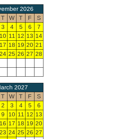
vember 2026
T
W
T
F
S
3
4
5
6
7
10
11
12
13
14
17
18
19
20
21
24
25
26
27
28
arch 2027
T
W
T
F
S
2
3
4
5
6
9
10
11
12
13
16
17
18
19
20
23
24
25
26
27