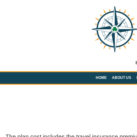
HOME
ABOUT US
The plan cost includes the travel insurance premi