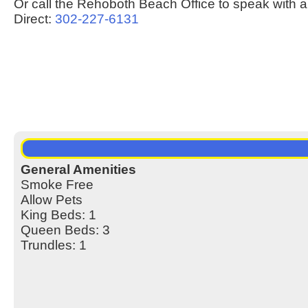
Or call the Rehoboth Beach Office to speak with a
Direct:
302-227-6131
General Amenities
Smoke Free
Allow Pets
King Beds: 1
Queen Beds: 3
Trundles: 1