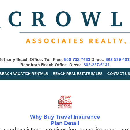
Bethany Beach Office: Toll Free:
800-732-7433
Direct:
302-539-401
Rehoboth Beach Office: Direct:
302-227-6131
BEACH VACATION RENTALS
BEACH REAL ESTATE SALES
CONTACT US
Why Buy Travel Insurance
Plan Detail
um and assistance services fee. Travel insurance co