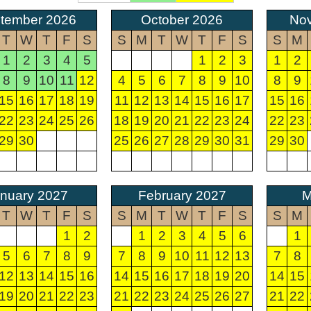
tember 2026
October 2026
No
T
W
T
F
S
S
M
T
W
T
F
S
S
M
1
2
3
4
5
1
2
3
1
2
8
9
10
11
12
4
5
6
7
8
9
10
8
9
15
16
17
18
19
11
12
13
14
15
16
17
15
16
22
23
24
25
26
18
19
20
21
22
23
24
22
23
29
30
25
26
27
28
29
30
31
29
30
nuary 2027
February 2027
M
T
W
T
F
S
S
M
T
W
T
F
S
S
M
1
2
1
2
3
4
5
6
1
5
6
7
8
9
7
8
9
10
11
12
13
7
8
12
13
14
15
16
14
15
16
17
18
19
20
14
15
19
20
21
22
23
21
22
23
24
25
26
27
21
22