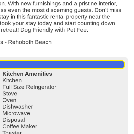
 With new furnishings and a pristine interior,
ess even the most discerning guests. Don't miss
tay in this fantastic rental property near the
ook your stay today and start counting down
 retreat! Dog Friendly with Pet Fee.
es - Rehoboth Beach
Kitchen Amenities
Kitchen
Full Size Refrigerator
Stove
Oven
Dishwasher
Microwave
Disposal
Coffee Maker
Toaster