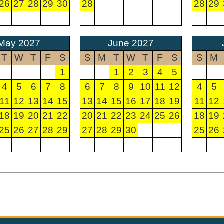
26
27
28
29
30
28
28
29
May 2027
June 2027
T
W
T
F
S
S
M
T
W
T
F
S
S
M
1
1
2
3
4
5
4
5
6
7
8
6
7
8
9
10
11
12
4
5
11
12
13
14
15
13
14
15
16
17
18
19
11
12
18
19
20
21
22
20
21
22
23
24
25
26
18
19
25
26
27
28
29
27
28
29
30
25
26