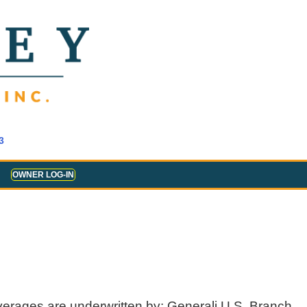
3
OWNER LOG-IN
verages are underwritten by: Generali U.S. Branch,