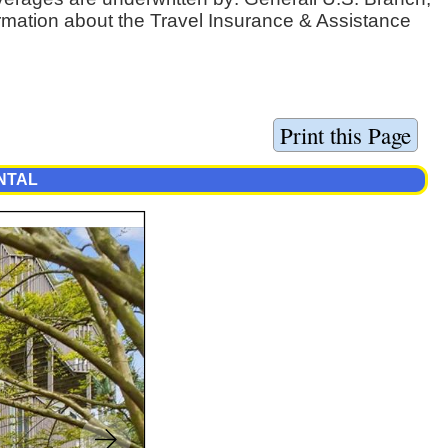
ormation about the Travel Insurance & Assistance
ENTAL