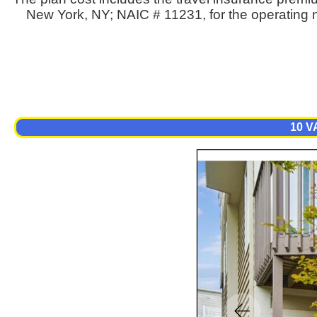
New York, NY; NAIC # 11231, for the operating n
10 V