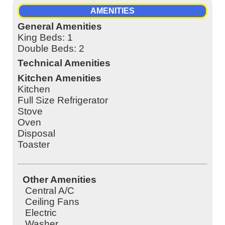
AMENITIES
General Amenities
King Beds: 1
Double Beds: 2
Technical Amenities
Kitchen Amenities
Kitchen
Full Size Refrigerator
Stove
Oven
Disposal
Toaster
Other Amenities
Central A/C
Ceiling Fans
Electric
Washer