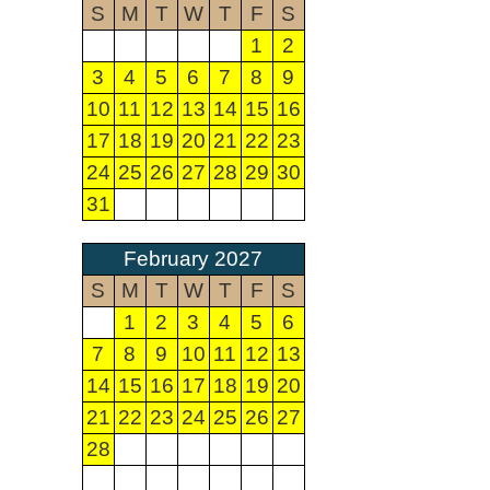
S
M
T
W
T
F
S
1
2
3
4
5
6
7
8
9
10
11
12
13
14
15
16
17
18
19
20
21
22
23
24
25
26
27
28
29
30
31
February 2027
S
M
T
W
T
F
S
1
2
3
4
5
6
7
8
9
10
11
12
13
14
15
16
17
18
19
20
21
22
23
24
25
26
27
28