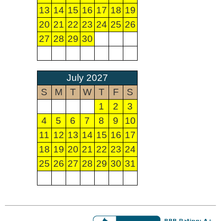
13
14
15
16
17
18
19
20
21
22
23
24
25
26
27
28
29
30
July 2027
S
M
T
W
T
F
S
1
2
3
4
5
6
7
8
9
10
11
12
13
14
15
16
17
18
19
20
21
22
23
24
25
26
27
28
29
30
31