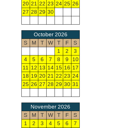
20
21
22
23
24
25
26
27
28
29
30
October 2026
S
M
T
W
T
F
S
1
2
3
4
5
6
7
8
9
10
11
12
13
14
15
16
17
18
19
20
21
22
23
24
25
26
27
28
29
30
31
November 2026
S
M
T
W
T
F
S
1
2
3
4
5
6
7