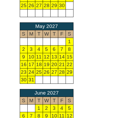
25
26
27
28
29
30
May 2027
S
M
T
W
T
F
S
1
2
3
4
5
6
7
8
9
10
11
12
13
14
15
16
17
18
19
20
21
22
23
24
25
26
27
28
29
30
31
June 2027
S
M
T
W
T
F
S
1
2
3
4
5
6
7
8
9
10
11
12