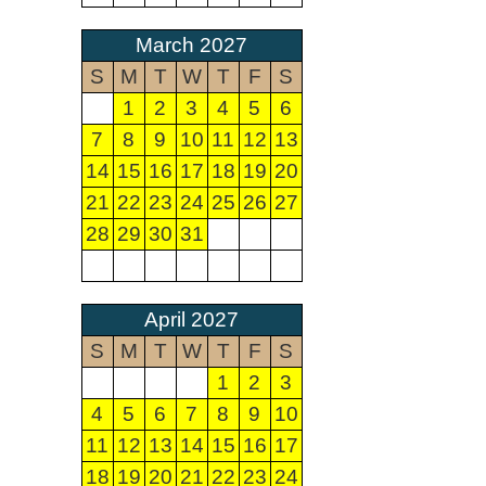
March 2027
S
M
T
W
T
F
S
1
2
3
4
5
6
7
8
9
10
11
12
13
14
15
16
17
18
19
20
21
22
23
24
25
26
27
28
29
30
31
April 2027
S
M
T
W
T
F
S
1
2
3
4
5
6
7
8
9
10
11
12
13
14
15
16
17
18
19
20
21
22
23
24