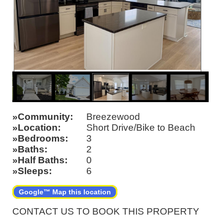
Community
Breezewood
Location
Short Drive/Bike to Beach
Bedrooms
3
Baths
2
Half Baths
0
Sleeps
6
Google™ Map this location
CONTACT US TO BOOK THIS PROPERTY