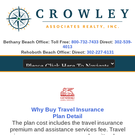
Bethany Beach Office: Toll Free:
800-732-7433
Direct:
302-539-
4013
Rehoboth Beach Office: Direct:
302-227-6131
Why Buy Travel Insurance
Plan Detail
The plan cost includes the travel insurance
premium and assistance services fee. Travel