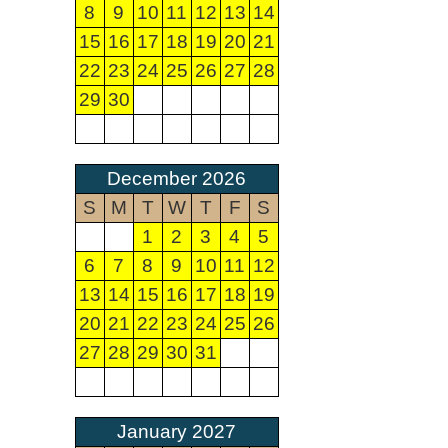
8
9
10
11
12
13
14
15
16
17
18
19
20
21
22
23
24
25
26
27
28
29
30
December 2026
S
M
T
W
T
F
S
1
2
3
4
5
6
7
8
9
10
11
12
13
14
15
16
17
18
19
20
21
22
23
24
25
26
27
28
29
30
31
January 2027