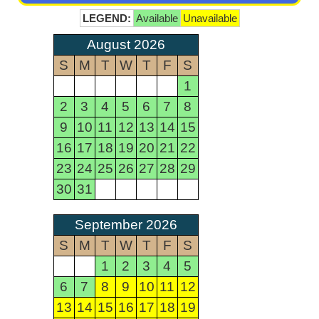
LEGEND:
Available
Unavailable
August 2026
S
M
T
W
T
F
S
1
2
3
4
5
6
7
8
9
10
11
12
13
14
15
16
17
18
19
20
21
22
23
24
25
26
27
28
29
30
31
September 2026
S
M
T
W
T
F
S
1
2
3
4
5
6
7
8
9
10
11
12
13
14
15
16
17
18
19