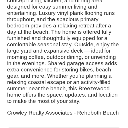
concept living, kitchen, and dining area
designed for easy summer living and
entertaining. Luxury vinyl plank flooring runs
throughout, and the spacious primary
bedroom provides a relaxing retreat after a
day at the beach. The home is offered fully
furnished and thoughtfully equipped for a
comfortable seasonal stay. Outside, enjoy the
large yard and expansive deck — ideal for
morning coffee, outdoor dining, or unwinding
in the evenings. Shared garage access adds
extra convenience for storing bikes, beach
gear, and more. Whether you're planning a
relaxing coastal escape or an activity-filled
summer near the beach, this Breezewood
home offers the space, updates, and location
to make the most of your stay.
Crowley Realty Associates - Rehoboth Beach