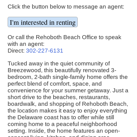
Click the button below to message an agent:
Or call the Rehoboth Beach Office to speak
with an agent:
Direct:
302-227-6131
Tucked away in the quiet community of
Breezewood, this beautifully renovated 3-
bedroom, 2-bath single-family home offers the
perfect blend of comfort, space, and
convenience for your summer getaway. Just a
short drive to the beaches, restaurants,
boardwalk, and shopping of Rehoboth Beach,
the location makes it easy to enjoy everything
the Delaware coast has to offer while still
coming home to a peaceful neighborhood
setting. Inside, the home features an open-