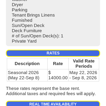
Dryer
Parking
Tenant Brings Linens
Furnished
Sun/Open Deck
Deck Furniture
# of Sun/Open Deck(s): 1
Private Yard
RATES
Valid Rate
Description
Rate
Periods
Seasonal 2026
$
May 22, 2026
(May 22-Sep 8)
14000.00
- Sep 8, 2026
These rates represent the base rent.
Additional taxes and required fees will apply.
REAL TIME AVAILABILITY