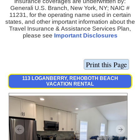
insurance coverages are underwritten by:
Generali U.S. Branch, New York, NY; NAIC #
11231, for the operating name used in certain
states, and other important information about the
Travel Insurance & Assistance Services Plan,
please see
Important Disclosures
113 LOGANBERRY, REHOBOTH BEACH
VACATION RENTAL