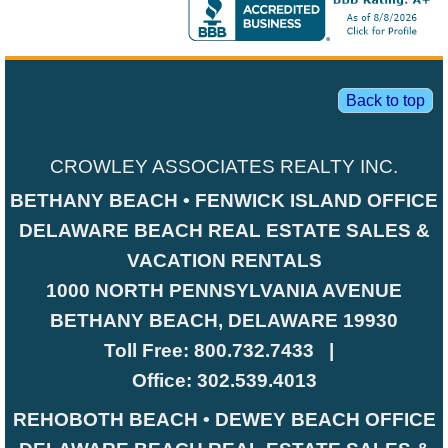
Back to top
CROWLEY ASSOCIATES REALTY INC.
BETHANY BEACH • FENWICK ISLAND OFFICE
DELAWARE BEACH REAL ESTATE SALES &
VACATION RENTALS
1000 NORTH PENNSYLVANIA AVENUE
BETHANY BEACH, DELAWARE 19930
Toll Free:
800.732.7433
|
Office:
302.539.4013
REHOBOTH BEACH • DEWEY BEACH OFFICE