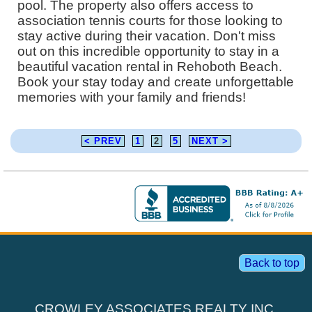
pool. The property also offers access to
association tennis courts for those looking to
stay active during their vacation. Don't miss
out on this incredible opportunity to stay in a
beautiful vacation rental in Rehoboth Beach.
Book your stay today and create unforgettable
memories with your family and friends!
< PREV
1
2
5
NEXT >
Back to top
CROWLEY ASSOCIATES REALTY INC.