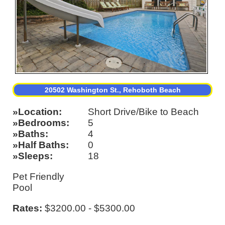
20502 Washington St., Rehoboth Beach
Location
Short Drive/Bike to Beach
Bedrooms
5
Baths
4
Half Baths
0
Sleeps
18
Pet Friendly
Pool
Rates:
$3200.00 - $5300.00