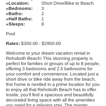
Location
Short Drive/Bike to Beach
Bedrooms
3
Baths
2
Half Baths
1
Sleeps
8
Pool
Rates:
$300.00 - $2950.00
Welcome to your dream vacation rental in
Rehoboth Beach! This stunning property is
perfect for families or groups of up to 8 people,
offering 3 bedrooms and 2.5 bathrooms for
your comfort and convenience. Located just a
short drive or bike ride away from the beach,
this home is nestled in a prime location for you
to enjoy all that Rehoboth Beach has to offer.
Inside, you'll find a spacious and beautifully
decorated living space with all the amenities
you need for a relaxing stay. The master