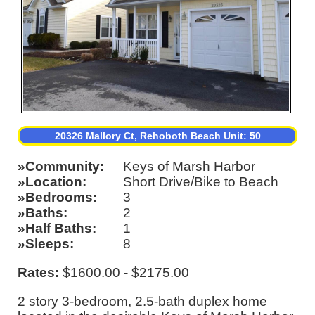
20326 Mallory Ct, Rehoboth Beach Unit: 50
Community
Keys of Marsh Harbor
Location
Short Drive/Bike to Beach
Bedrooms
3
Baths
2
Half Baths
1
Sleeps
8
Rates:
$1600.00 - $2175.00
2 story 3-bedroom, 2.5-bath duplex home