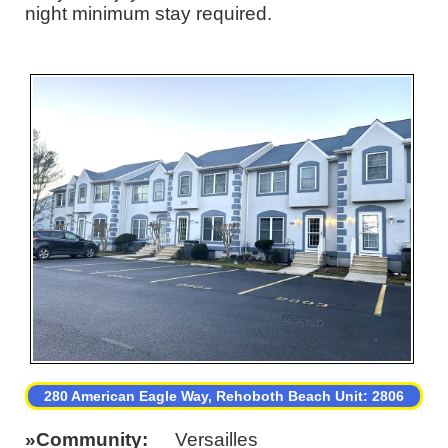
night minimum stay required.
280 American Eagle Way, Rehoboth Beach Unit: 2806
Community
Versailles