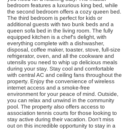
bedroom features a luxurious king bed, while
the second bedroom offers a cozy queen bed.
The third bedroom is perfect for kids or
additional guests with two bunk beds and a
queen sofa bed in the living room. The fully
equipped kitchen is a chef's delight, with
everything complete with a dishwasher,
disposal, coffee maker, toaster, stove, full-size
refrigerator, oven, and all the cookware and
utensils you need to whip up delicious meals
during your stay. Stay cool and comfortable
with central AC and ceiling fans throughout the
property. Enjoy the convenience of wireless
internet access and a smoke-free
environment for your peace of mind. Outside,
you can relax and unwind in the community
pool. The property also offers access to
association tennis courts for those looking to
stay active during their vacation. Don't miss
out on this incredible opportunity to stay in a