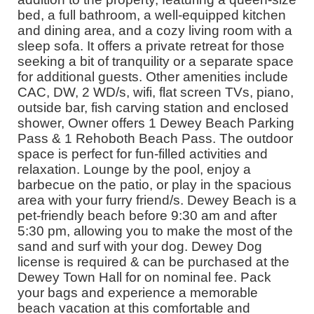
bed, a full bathroom, a well-equipped kitchen
and dining area, and a cozy living room with a
sleep sofa. It offers a private retreat for those
seeking a bit of tranquility or a separate space
for additional guests. Other amenities include
CAC, DW, 2 WD/s, wifi, flat screen TVs, piano,
outside bar, fish carving station and enclosed
shower, Owner offers 1 Dewey Beach Parking
Pass & 1 Rehoboth Beach Pass. The outdoor
space is perfect for fun-filled activities and
relaxation. Lounge by the pool, enjoy a
barbecue on the patio, or play in the spacious
area with your furry friend/s. Dewey Beach is a
pet-friendly beach before 9:30 am and after
5:30 pm, allowing you to make the most of the
sand and surf with your dog. Dewey Dog
license is required & can be purchased at the
Dewey Town Hall for on nominal fee. Pack
your bags and experience a memorable
beach vacation at this comfortable and