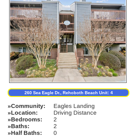
260 Sea Eagle Dr., Rehoboth Beach Unit: 4
Community
Eagles Landing
Location
Driving Distance
Bedrooms
2
Baths
2
Half Baths
0