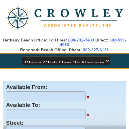
Bethany Beach Office: Toll Free:
800-732-7433
Direct:
302-539-
4013
Rehoboth Beach Office: Direct:
302-227-6131
Available From:
×
Available To:
×
Street: