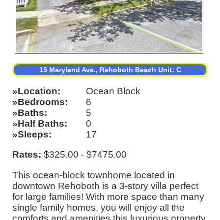
15 Maryland Ave., Rehoboth Beach Unit: C
Location
Ocean Block
Bedrooms
6
Baths
5
Half Baths
0
Sleeps
17
Rates:
$325.00 - $7475.00
This ocean-block townhome located in
downtown Rehoboth is a 3-story villa perfect
for large families! With more space than many
single family homes, you will enjoy all the
comforts and amenities this luxurious property