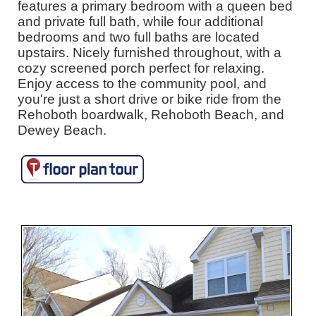
features a primary bedroom with a queen bed
and private full bath, while four additional
bedrooms and two full baths are located
upstairs. Nicely furnished throughout, with a
cozy screened porch perfect for relaxing.
Enjoy access to the community pool, and
you're just a short drive or bike ride from the
Rehoboth boardwalk, Rehoboth Beach, and
Dewey Beach.