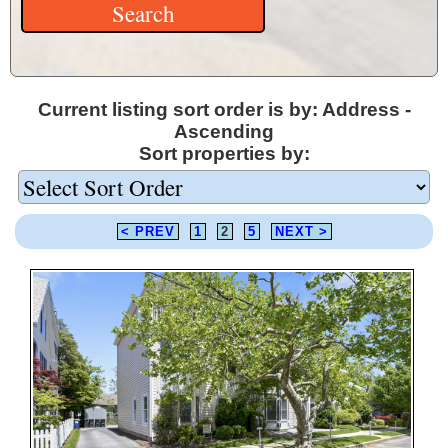
Current listing sort order is by: Address -
Ascending
Sort properties by:
< PREV
1
2
5
NEXT >