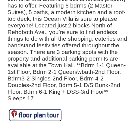
has to offer. Featuring 6 bdrms (2 Master
Suites), 5 baths, a modern kitchen and a roof-
top deck, this Ocean Villa is sure to please
everyone! Located just 2 blocks North of
Rehoboth Ave., you're sure to find endless
things to do with all the shopping, eateries and
bandstand festivities offered throughout the
season. There are 3 parking spots with the
property and additional parking permits are
available at the Town Hall. **Bdrm 1-1 Queen-
1st Floor, Bdrm 2-1 Queen/wbath-2nd Floor,
Bdrm3-2 Singles-2nd Floor, Bdrm 4-2
Doubles-2nd Floor, Bdrm 5-1 D/S Bunk-2nd
Floor, Bdrm 6-1 King + DSS-3rd Floor**
Sleeps 17