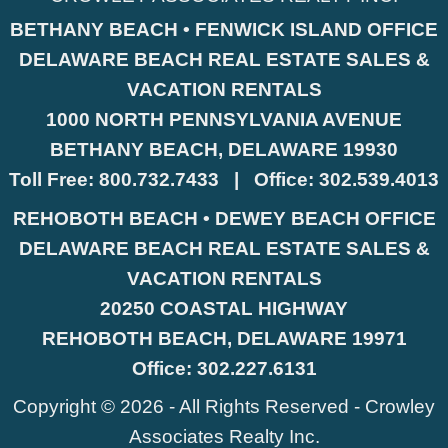
BETHANY BEACH • FENWICK ISLAND OFFICE
DELAWARE BEACH REAL ESTATE SALES &
VACATION RENTALS
1000 NORTH PENNSYLVANIA AVENUE
BETHANY BEACH, DELAWARE 19930
Toll Free:
800.732.7433
|
Office:
302.539.4013
REHOBOTH BEACH • DEWEY BEACH OFFICE
DELAWARE BEACH REAL ESTATE SALES &
VACATION RENTALS
20250 COASTAL HIGHWAY
REHOBOTH BEACH, DELAWARE 19971
Office:
302.227.6131
Copyright © 2026 - All Rights Reserved -
Crowley
Associates Realty Inc.