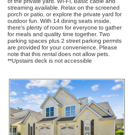
of the private yard. WI-FI, Basic cable and
streaming available. Relax on the screened
porch or patio, or explore the private yard for
outdoor fun. With 14 dining seats inside,
there's plenty of room for everyone to gather
for meals and quality time together. Two
parking spaces plus 2 street parking permits
are provided for your convenience. Please
note that this rental does not allow pets.
**Upstairs deck is not accessible