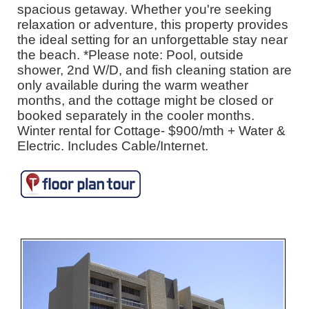
spacious getaway. Whether you're seeking
relaxation or adventure, this property provides
the ideal setting for an unforgettable stay near
the beach. *Please note: Pool, outside
shower, 2nd W/D, and fish cleaning station are
only available during the warm weather
months, and the cottage might be closed or
booked separately in the cooler months.
Winter rental for Cottage- $900/mth + Water &
Electric. Includes Cable/Internet.