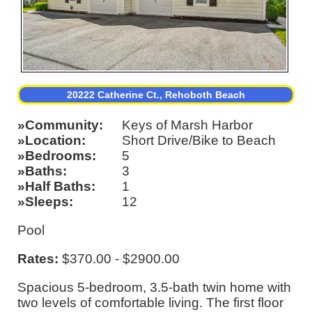
20222 Catherine Ct., Rehoboth Beach
Community
Keys of Marsh Harbor
Location
Short Drive/Bike to Beach
Bedrooms
5
Baths
3
Half Baths
1
Sleeps
12
Pool
Rates:
$370.00 - $2900.00
Spacious 5-bedroom, 3.5-bath twin home with
two levels of comfortable living. The first floor