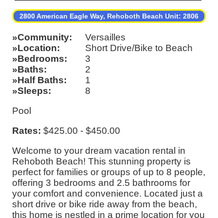
2800 American Eagle Way, Rehoboth Beach Unit: 2806
Community
Versailles
Location
Short Drive/Bike to Beach
Bedrooms
3
Baths
2
Half Baths
1
Sleeps
8
Pool
Rates:
$425.00 - $450.00
Welcome to your dream vacation rental in
Rehoboth Beach! This stunning property is
perfect for families or groups of up to 8 people,
offering 3 bedrooms and 2.5 bathrooms for
your comfort and convenience. Located just a
short drive or bike ride away from the beach,
this home is nestled in a prime location for you