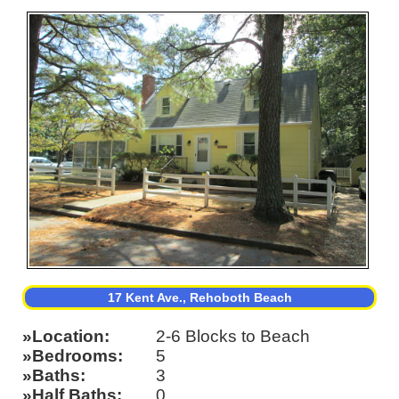
17 Kent Ave., Rehoboth Beach
Location
2-6 Blocks to Beach
Bedrooms
5
Baths
3
Half Baths
0