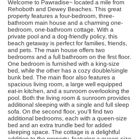
Welcome to Pawradise~ located a mile from
Rehoboth and Dewey Beaches. This great
property features a four-bedroom, three-
bathroom main house and a charming one-
bedroom, one-bathroom cottage. With a
private pool and a dog-friendly policy, this
beach getaway is perfect for families, friends,
and pets. The main house offers two
bedrooms and a full bathroom on the first floor.
One bedroom is furnished with a king-size
bed, while the other has a cozy double/single
bunk bed. The main floor also features a
spacious living room, a large well equipped
eat-in kitchen, and a sunroom overlooking the
pool. Both the living room & sunroom provides
additional sleeping with a single and full sleep
sofa. On the second floor, you'll find two
additional bedrooms, each with a queen-size
bed and an extra trundle bed for added
sleeping space. The cottage is a delightful
addition to the property, featuring a queen-size