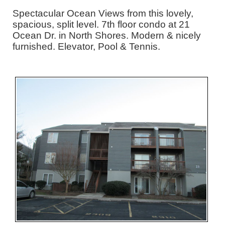
Spectacular Ocean Views from this lovely,
spacious, split level. 7th floor condo at 21
Ocean Dr. in North Shores. Modern & nicely
furnished. Elevator, Pool & Tennis.