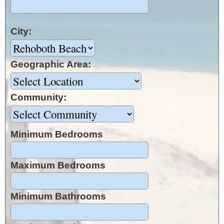
City:
Geographic Area:
Community:
Minimum Bedrooms
Maximum Bedrooms
Minimum Bathrooms