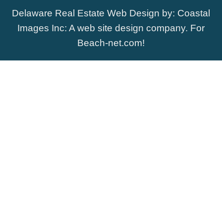
Delaware Real Estate Web Design
by:
Coastal
Images Inc
: A web site design company. For
Beach-net.com
!