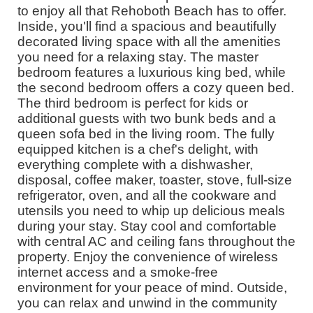
to enjoy all that Rehoboth Beach has to offer.
Inside, you'll find a spacious and beautifully
decorated living space with all the amenities
you need for a relaxing stay. The master
bedroom features a luxurious king bed, while
the second bedroom offers a cozy queen bed.
The third bedroom is perfect for kids or
additional guests with two bunk beds and a
queen sofa bed in the living room. The fully
equipped kitchen is a chef's delight, with
everything complete with a dishwasher,
disposal, coffee maker, toaster, stove, full-size
refrigerator, oven, and all the cookware and
utensils you need to whip up delicious meals
during your stay. Stay cool and comfortable
with central AC and ceiling fans throughout the
property. Enjoy the convenience of wireless
internet access and a smoke-free
environment for your peace of mind. Outside,
you can relax and unwind in the community