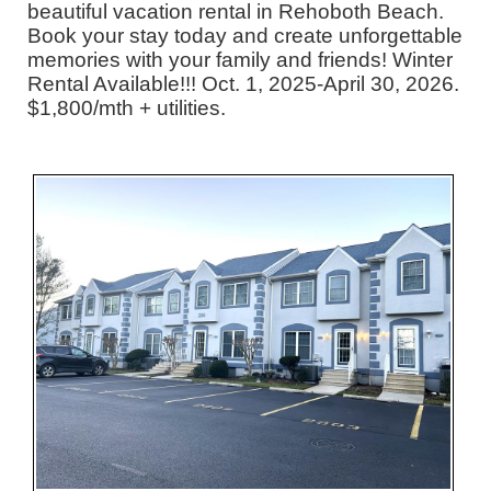
beautiful vacation rental in Rehoboth Beach.
Book your stay today and create unforgettable
memories with your family and friends! Winter
Rental Available!!! Oct. 1, 2025-April 30, 2026.
$1,800/mth + utilities.