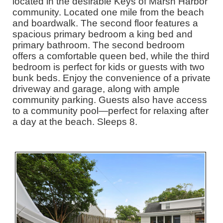
located in the desirable Keys of Marsh Harbor
community. Located one mile from the beach
and boardwalk. The second floor features a
spacious primary bedroom a king bed and
primary bathroom. The second bedroom
offers a comfortable queen bed, while the third
bedroom is perfect for kids or guests with two
bunk beds. Enjoy the convenience of a private
driveway and garage, along with ample
community parking. Guests also have access
to a community pool—perfect for relaxing after
a day at the beach. Sleeps 8.