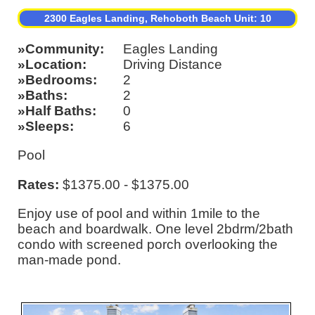
2300 Eagles Landing, Rehoboth Beach Unit: 10
Community
Eagles Landing
Location
Driving Distance
Bedrooms
2
Baths
2
Half Baths
0
Sleeps
6
Pool
Rates:
$1375.00 - $1375.00
Enjoy use of pool and within 1mile to the
beach and boardwalk. One level 2bdrm/2bath
condo with screened porch overlooking the
man-made pond.