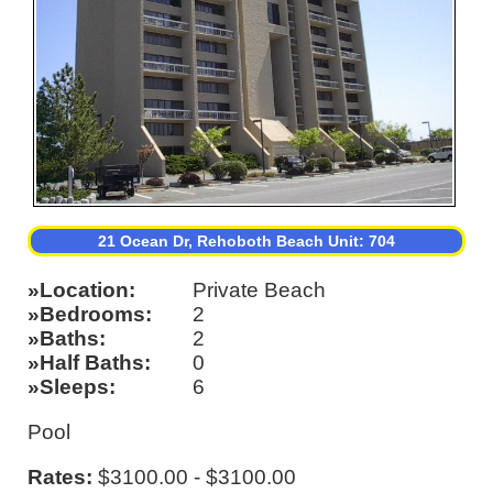
21 Ocean Dr, Rehoboth Beach Unit: 704
Location
Private Beach
Bedrooms
2
Baths
2
Half Baths
0
Sleeps
6
Pool
Rates:
$3100.00 - $3100.00