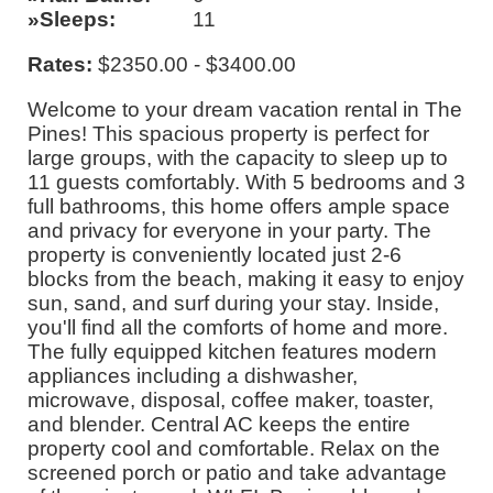
Sleeps
11
Rates:
$2350.00 - $3400.00
Welcome to your dream vacation rental in The
Pines! This spacious property is perfect for
large groups, with the capacity to sleep up to
11 guests comfortably. With 5 bedrooms and 3
full bathrooms, this home offers ample space
and privacy for everyone in your party. The
property is conveniently located just 2-6
blocks from the beach, making it easy to enjoy
sun, sand, and surf during your stay. Inside,
you'll find all the comforts of home and more.
The fully equipped kitchen features modern
appliances including a dishwasher,
microwave, disposal, coffee maker, toaster,
and blender. Central AC keeps the entire
property cool and comfortable. Relax on the
screened porch or patio and take advantage