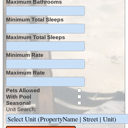
Maximum Bathrooms
Minimum Total Sleeps
Maximum Total Sleeps
Minimum Rate
Maximum Rate
Pets Allowed
With Pool
Seasonal
Unit Search: