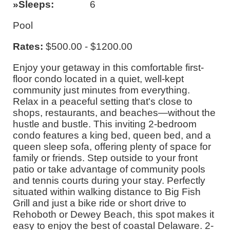
Sleeps
6
Pool
Rates:
$500.00 - $1200.00
Enjoy your getaway in this comfortable first-
floor condo located in a quiet, well-kept
community just minutes from everything.
Relax in a peaceful setting that's close to
shops, restaurants, and beaches—without the
hustle and bustle. This inviting 2-bedroom
condo features a king bed, queen bed, and a
queen sleep sofa, offering plenty of space for
family or friends. Step outside to your front
patio or take advantage of community pools
and tennis courts during your stay. Perfectly
situated within walking distance to Big Fish
Grill and just a bike ride or short drive to
Rehoboth or Dewey Beach, this spot makes it
easy to enjoy the best of coastal Delaware. 2-