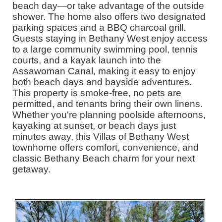
beach day—or take advantage of the outside
shower. The home also offers two designated
parking spaces and a BBQ charcoal grill.
Guests staying in Bethany West enjoy access
to a large community swimming pool, tennis
courts, and a kayak launch into the
Assawoman Canal, making it easy to enjoy
both beach days and bayside adventures.
This property is smoke-free, no pets are
permitted, and tenants bring their own linens.
Whether you're planning poolside afternoons,
kayaking at sunset, or beach days just
minutes away, this Villas of Bethany West
townhome offers comfort, convenience, and
classic Bethany Beach charm for your next
getaway.