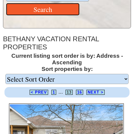
BETHANY VACATION RENTAL
PROPERTIES
Current listing sort order is by: Address -
Ascending
Sort properties by:
< PREV
1
...
13
16
NEXT >