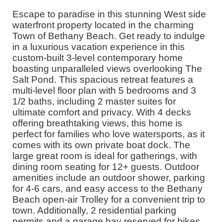
Escape to paradise in this stunning West side
waterfront property located in the charming
Town of Bethany Beach. Get ready to indulge
in a luxurious vacation experience in this
custom-built 3-level contemporary home
boasting unparalleled views overlooking The
Salt Pond. This spacious retreat features a
multi-level floor plan with 5 bedrooms and 3
1/2 baths, including 2 master suites for
ultimate comfort and privacy. With 4 decks
offering breathtaking views, this home is
perfect for families who love watersports, as it
comes with its own private boat dock. The
large great room is ideal for gatherings, with
dining room seating for 12+ guests. Outdoor
amenities include an outdoor shower, parking
for 4-6 cars, and easy access to the Bethany
Beach open-air Trolley for a convenient trip to
town. Additionally, 2 residential parking
permits and a garage bay reserved for bikes