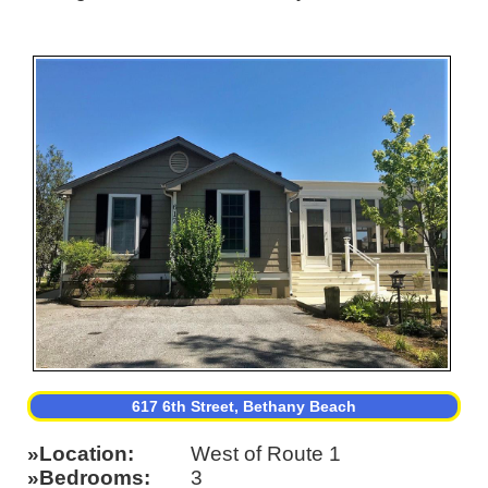
617 6th Street, Bethany Beach
Location
West of Route 1
Bedrooms
3