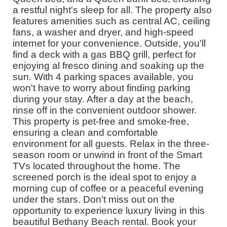
a restful night's sleep for all. The property also
features amenities such as central AC, ceiling
fans, a washer and dryer, and high-speed
internet for your convenience. Outside, you'll
find a deck with a gas BBQ grill, perfect for
enjoying al fresco dining and soaking up the
sun. With 4 parking spaces available, you
won't have to worry about finding parking
during your stay. After a day at the beach,
rinse off in the convenient outdoor shower.
This property is pet-free and smoke-free,
ensuring a clean and comfortable
environment for all guests. Relax in the three-
season room or unwind in front of the Smart
TVs located throughout the home. The
screened porch is the ideal spot to enjoy a
morning cup of coffee or a peaceful evening
under the stars. Don't miss out on the
opportunity to experience luxury living in this
beautiful Bethany Beach rental. Book your