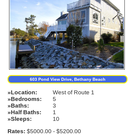
603 Pond View Drive, Bethany Beach
Location
West of Route 1
Bedrooms
5
Baths
3
Half Baths
1
Sleeps
10
Rates:
$5000.00 - $5200.00