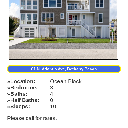
61 N. Atlantic Ave, Bethany Beach
Location
Ocean Block
Bedrooms
3
Baths
4
Half Baths
0
Sleeps
10
Please call for rates.