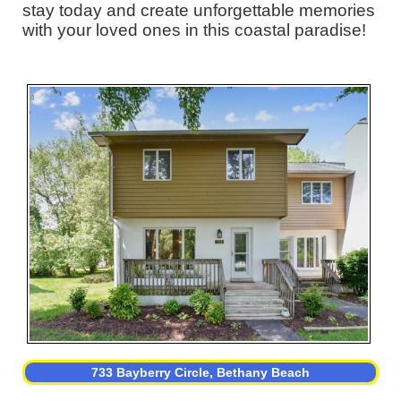
stay today and create unforgettable memories
with your loved ones in this coastal paradise!
733 Bayberry Circle, Bethany Beach