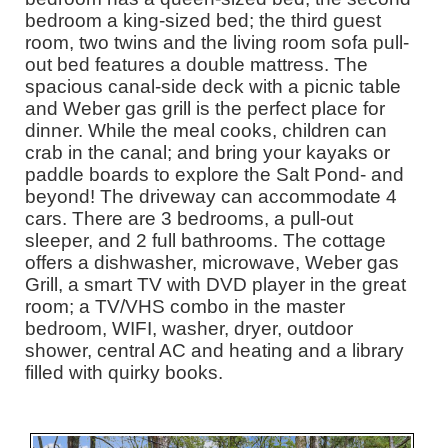
bedroom a king-sized bed; the third guest
room, two twins and the living room sofa pull-
out bed features a double mattress. The
spacious canal-side deck with a picnic table
and Weber gas grill is the perfect place for
dinner. While the meal cooks, children can
crab in the canal; and bring your kayaks or
paddle boards to explore the Salt Pond- and
beyond! The driveway can accommodate 4
cars. There are 3 bedrooms, a pull-out
sleeper, and 2 full bathrooms. The cottage
offers a dishwasher, microwave, Weber gas
Grill, a smart TV with DVD player in the great
room; a TV/VHS combo in the master
bedroom, WIFI, washer, dryer, outdoor
shower, central AC and heating and a library
filled with quirky books.