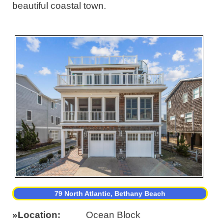
beautiful coastal town.
79 North Atlantic, Bethany Beach
Location
Ocean Block