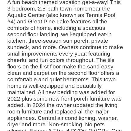
A fun beach themed vacation get-a-way! This
3-bedroom, 2.5-bath town home near the
Aquatic Center (also known as Tennis Pool
#4) and Great Pine Lake features all the
comforts of home, including a spacious
second floor landing, well-equipped eat-in
kitchen, three-season sun porch, private
sundeck, and more. Owners continue to make
small improvements every year, featuring
cheerful and fun colors throughout. The tile
floors on the first floor make the sand easy
clean and carpet on the second floor offers a
comfortable and quiet bedrooms. This town
home is well-equipped and beautifully
maintained. All new bedding was added for
2022 plus some new front porch furniture was
added. In 2024 the owner updated the living
room furniture and replaced all the major
appliances. Central air conditioning, washer,
dryer and more. Non-smoking. No pets
allowed. Extras: 6 TVs, 4 DVDs, 2 VCRs, Gas