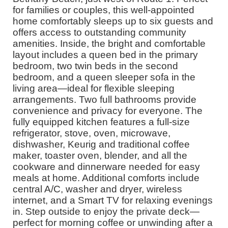
for families or couples, this well-appointed
home comfortably sleeps up to six guests and
offers access to outstanding community
amenities. Inside, the bright and comfortable
layout includes a queen bed in the primary
bedroom, two twin beds in the second
bedroom, and a queen sleeper sofa in the
living area—ideal for flexible sleeping
arrangements. Two full bathrooms provide
convenience and privacy for everyone. The
fully equipped kitchen features a full-size
refrigerator, stove, oven, microwave,
dishwasher, Keurig and traditional coffee
maker, toaster oven, blender, and all the
cookware and dinnerware needed for easy
meals at home. Additional comforts include
central A/C, washer and dryer, wireless
internet, and a Smart TV for relaxing evenings
in. Step outside to enjoy the private deck—
perfect for morning coffee or unwinding after a