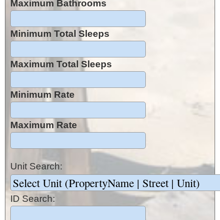
Maximum Bathrooms
Minimum Total Sleeps
Maximum Total Sleeps
Minimum Rate
Maximum Rate
Unit Search:
ID Search: