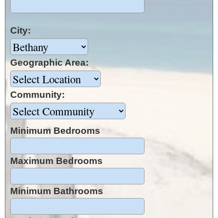
City:
Geographic Area:
Community:
Minimum Bedrooms
Maximum Bedrooms
Minimum Bathrooms