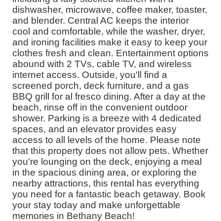
dishwasher, microwave, coffee maker, toaster,
and blender. Central AC keeps the interior
cool and comfortable, while the washer, dryer,
and ironing facilities make it easy to keep your
clothes fresh and clean. Entertainment options
abound with 2 TVs, cable TV, and wireless
internet access. Outside, you'll find a
screened porch, deck furniture, and a gas
BBQ grill for al fresco dining. After a day at the
beach, rinse off in the convenient outdoor
shower. Parking is a breeze with 4 dedicated
spaces, and an elevator provides easy
access to all levels of the home. Please note
that this property does not allow pets. Whether
you're lounging on the deck, enjoying a meal
in the spacious dining area, or exploring the
nearby attractions, this rental has everything
you need for a fantastic beach getaway. Book
your stay today and make unforgettable
memories in Bethany Beach!