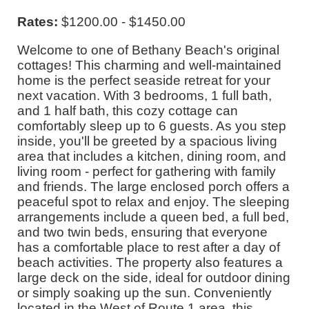
Rates:
$1200.00 - $1450.00
Welcome to one of Bethany Beach's original
cottages! This charming and well-maintained
home is the perfect seaside retreat for your
next vacation. With 3 bedrooms, 1 full bath,
and 1 half bath, this cozy cottage can
comfortably sleep up to 6 guests. As you step
inside, you'll be greeted by a spacious living
area that includes a kitchen, dining room, and
living room - perfect for gathering with family
and friends. The large enclosed porch offers a
peaceful spot to relax and enjoy. The sleeping
arrangements include a queen bed, a full bed,
and two twin beds, ensuring that everyone
has a comfortable place to rest after a day of
beach activities. The property also features a
large deck on the side, ideal for outdoor dining
or simply soaking up the sun. Conveniently
located in the West of Route 1 area, this