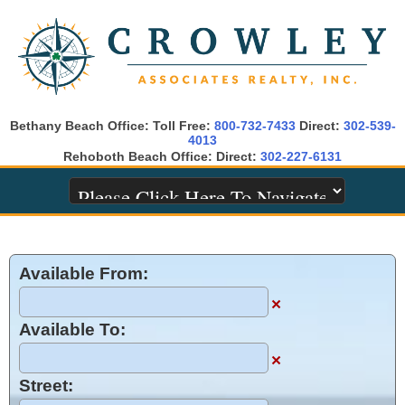
Bethany Beach Office: Toll Free:
800-732-7433
Direct:
302-539-
4013
Rehoboth Beach Office: Direct:
302-227-6131
Available From:
×
Available To:
×
Street: