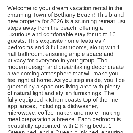
Welcome to your dream vacation rental in the
charming Town of Bethany Beach! This brand
new property for 2026 is a stunning retreat just
steps away from the beach, offering a
luxurious and comfortable stay for up to 10
guests. This exquisite home features 4
bedrooms and 3 full bathrooms, along with 1
half bathroom, ensuring ample space and
privacy for everyone in your group. The
modern design and breathtaking decor create
a welcoming atmosphere that will make you
feel right at home. As you step inside, you'll be
greeted by a spacious living area with plenty
of natural light and stylish furnishings. The
fully equipped kitchen boasts top-of-the-line
appliances, including a dishwasher,
microwave, coffee maker, and more, making
meal preparation a breeze. Each bedroom is
beautifully appointed, with 2 King beds, 1
Queen bed, and a Queen bunk bed, ensuring