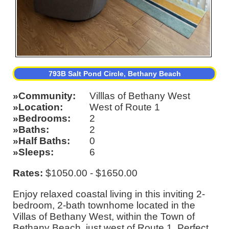
793B Salt Pond Circle, Bethany Beach
Community
Villlas of Bethany West
Location
West of Route 1
Bedrooms
2
Baths
2
Half Baths
0
Sleeps
6
Rates:
$1050.00 - $1650.00
Enjoy relaxed coastal living in this inviting 2-
bedroom, 2-bath townhome located in the
Villas of Bethany West, within the Town of
Bethany Beach, just west of Route 1. Perfect