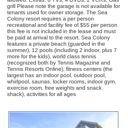
grill Please note the garage is not available for
tenants used for owner storage. The Sea
Colony resort requires a per person
recreational and facility fee of $55 per person
this fee is not included in the lease and must
be paid at arrival to the resort. Sea Colony
features a private beach (guarded in the
summer), 12 pools (including 2 indoor, plus 7
more for the kids), world class tennis
(recognized both by Tennis Magazine and
Tennis Resorts Online), fitness centers (the
largest has an indoor pool, outdoor pool,
whirlpool, saunas, locker rooms, indoor gym,
exercise room, free weights and snack
shack), activities for all ages