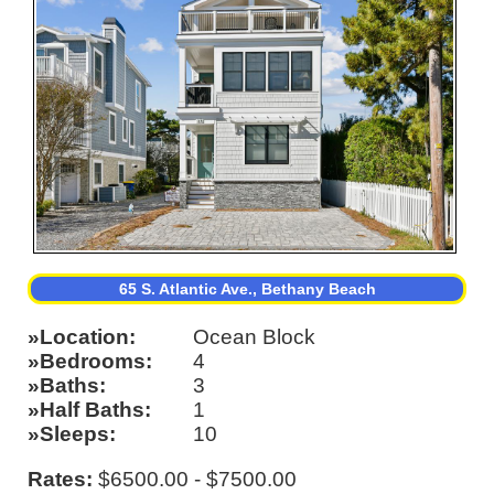
65 S. Atlantic Ave., Bethany Beach
Location
Ocean Block
Bedrooms
4
Baths
3
Half Baths
1
Sleeps
10
Rates:
$6500.00 - $7500.00