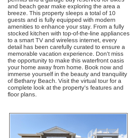
and beach gear make exploring the area a
breeze. This property sleeps a total of 10
guests and is fully equipped with modern
amenities to enhance your stay. From a fully
stocked kitchen with top-of-the-line appliances
to a smart TV and wireless internet, every
detail has been carefully curated to ensure a
memorable vacation experience. Don't miss
the opportunity to make this waterfront oasis
your home away from home. Book now and
immerse yourself in the beauty and tranquility
of Bethany Beach. Visit the virtual tour for a
complete look at the property's features and
floor plans.