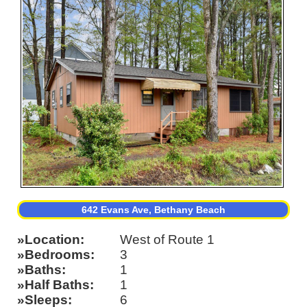
642 Evans Ave, Bethany Beach
Location
West of Route 1
Bedrooms
3
Baths
1
Half Baths
1
Sleeps
6