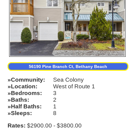
56190 Pine Branch Ct, Bethany Beach
Community
Sea Colony
Location
West of Route 1
Bedrooms
3
Baths
2
Half Baths
1
Sleeps
8
Rates:
$2900.00 - $3800.00