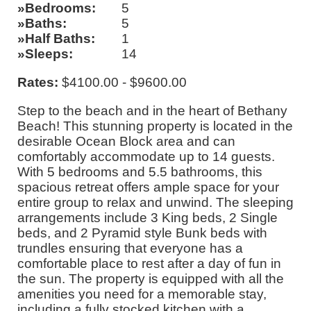
Bedrooms
5
Baths
5
Half Baths
1
Sleeps
14
Rates:
$4100.00 - $9600.00
Step to the beach and in the heart of Bethany
Beach! This stunning property is located in the
desirable Ocean Block area and can
comfortably accommodate up to 14 guests.
With 5 bedrooms and 5.5 bathrooms, this
spacious retreat offers ample space for your
entire group to relax and unwind. The sleeping
arrangements include 3 King beds, 2 Single
beds, and 2 Pyramid style Bunk beds with
trundles ensuring that everyone has a
comfortable place to rest after a day of fun in
the sun. The property is equipped with all the
amenities you need for a memorable stay,
including a fully stocked kitchen with a