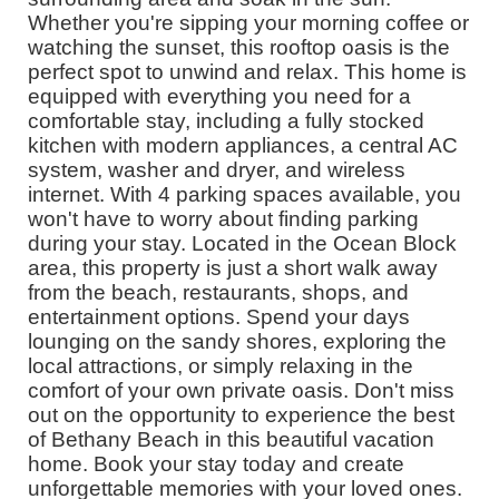
Whether you're sipping your morning coffee or
watching the sunset, this rooftop oasis is the
perfect spot to unwind and relax. This home is
equipped with everything you need for a
comfortable stay, including a fully stocked
kitchen with modern appliances, a central AC
system, washer and dryer, and wireless
internet. With 4 parking spaces available, you
won't have to worry about finding parking
during your stay. Located in the Ocean Block
area, this property is just a short walk away
from the beach, restaurants, shops, and
entertainment options. Spend your days
lounging on the sandy shores, exploring the
local attractions, or simply relaxing in the
comfort of your own private oasis. Don't miss
out on the opportunity to experience the best
of Bethany Beach in this beautiful vacation
home. Book your stay today and create
unforgettable memories with your loved ones.