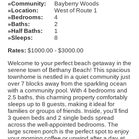
Community
Bayberry Woods
Location
West of Route 1
Bedrooms
4
Baths
2
Half Baths
1
Sleeps
8
Rates:
$1000.00 - $3000.00
Welcome to your perfect beach getaway in the
serene town of Bethany Beach! This spacious
townhome is nestled in a quiet community just
over 7 blocks away from the sparkling ocean
with a community pool. With 4 bedrooms and
2.5 baths, this charming property comfortably
sleeps up to 8 guests, making it ideal for
families or groups of friends. Inside, you'll find
3 queen beds and 2 single beds spread
across the well-appointed bedrooms. The
large screen porch is the perfect spot to enjoy
your morning coffee or unwind after a day at