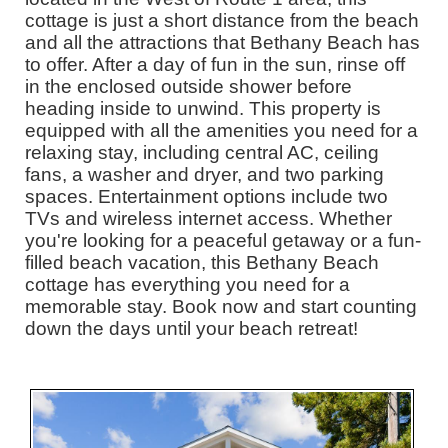
cottage is just a short distance from the beach
and all the attractions that Bethany Beach has
to offer. After a day of fun in the sun, rinse off
in the enclosed outside shower before
heading inside to unwind. This property is
equipped with all the amenities you need for a
relaxing stay, including central AC, ceiling
fans, a washer and dryer, and two parking
spaces. Entertainment options include two
TVs and wireless internet access. Whether
you're looking for a peaceful getaway or a fun-
filled beach vacation, this Bethany Beach
cottage has everything you need for a
memorable stay. Book now and start counting
down the days until your beach retreat!