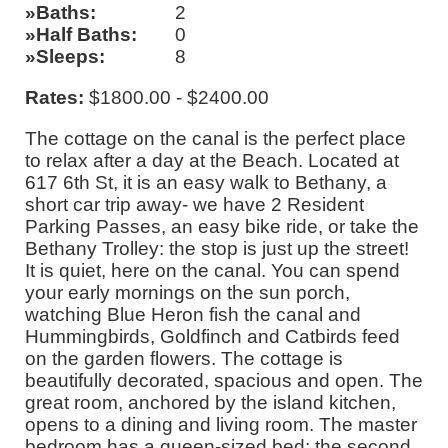
Baths
2
Half Baths
0
Sleeps
8
Rates:
$1800.00 - $2400.00
The cottage on the canal is the perfect place
to relax after a day at the Beach. Located at
617 6th St, it is an easy walk to Bethany, a
short car trip away- we have 2 Resident
Parking Passes, an easy bike ride, or take the
Bethany Trolley: the stop is just up the street!
It is quiet, here on the canal. You can spend
your early mornings on the sun porch,
watching Blue Heron fish the canal and
Hummingbirds, Goldfinch and Catbirds feed
on the garden flowers. The cottage is
beautifully decorated, spacious and open. The
great room, anchored by the island kitchen,
opens to a dining and living room. The master
bedroom has a queen-sized bed; the second