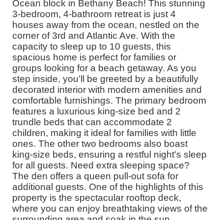
Ocean block in Bethany Beach! This stunning
3-bedroom, 4-bathroom retreat is just 4
houses away from the ocean, nestled on the
corner of 3rd and Atlantic Ave. With the
capacity to sleep up to 10 guests, this
spacious home is perfect for families or
groups looking for a beach getaway. As you
step inside, you'll be greeted by a beautifully
decorated interior with modern amenities and
comfortable furnishings. The primary bedroom
features a luxurious king-size bed and 2
trundle beds that can accommodate 2
children, making it ideal for families with little
ones. The other two bedrooms also boast
king-size beds, ensuring a restful night's sleep
for all guests. Need extra sleeping space?
The den offers a queen pull-out sofa for
additional guests. One of the highlights of this
property is the spectacular rooftop deck,
where you can enjoy breathtaking views of the
surrounding area and soak in the sun.