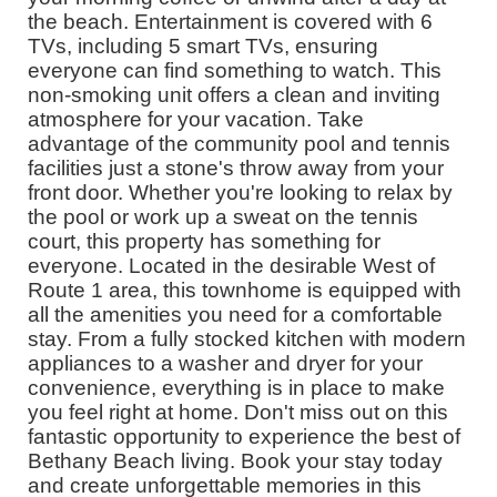
the beach. Entertainment is covered with 6
TVs, including 5 smart TVs, ensuring
everyone can find something to watch. This
non-smoking unit offers a clean and inviting
atmosphere for your vacation. Take
advantage of the community pool and tennis
facilities just a stone's throw away from your
front door. Whether you're looking to relax by
the pool or work up a sweat on the tennis
court, this property has something for
everyone. Located in the desirable West of
Route 1 area, this townhome is equipped with
all the amenities you need for a comfortable
stay. From a fully stocked kitchen with modern
appliances to a washer and dryer for your
convenience, everything is in place to make
you feel right at home. Don't miss out on this
fantastic opportunity to experience the best of
Bethany Beach living. Book your stay today
and create unforgettable memories in this