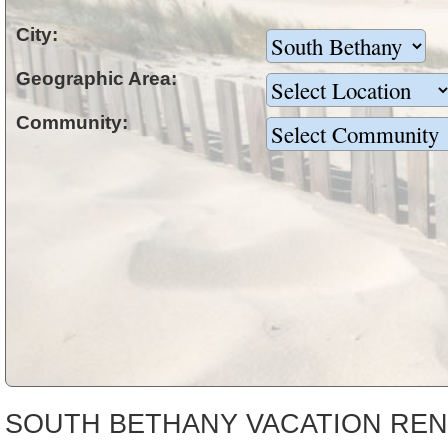
City:
Geographic Area:
Community:
SOUTH BETHANY VACATION REN