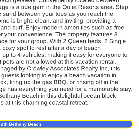
ct beach getaway. Conveniently located between
ge is a true gem in the Quiet Resorts area. Step
 the sand between your toes as you reach the
me is bright, clean, and inviting, providing a
n and surf. Enjoy modern amenities such as free
or your convenience. The property features 3
ce for your group. With 2 Queen beds, 2 Single
cozy spot to rest after a day of beach
 up to 4 vehicles, making it easy for everyone to
pets are not allowed at this vacation rental,
anaged by Crowley Associates Realty Inc, this
 guests looking to enjoy a beach vacation in
 firing up the gas BBQ, or rinsing off in the
tage has everything you need for a memorable stay.
Bethany Beach in this delightful ocean block
 at this charming coastal retreat.
South Bethany Beach