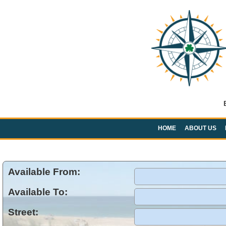
HOME
ABOUT US
Available From:
Available To:
Street: