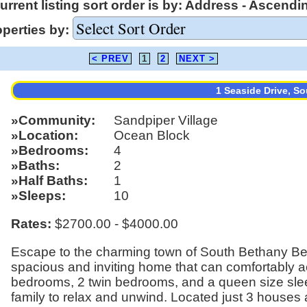
urrent listing sort order is by: Address - Ascendi
operties by:
< PREV
1
2
NEXT >
1 Seaside Drive, S
Community
Sandpiper Village
Location
Ocean Block
Bedrooms
4
Baths
2
Half Baths
1
Sleeps
10
Rates:
$2700.00 - $4000.00
Escape to the charming town of South Bethany Be
spacious and inviting home that can comfortably
bedrooms, 2 twin bedrooms, and a queen size sleep
family to relax and unwind. Located just 3 houses 