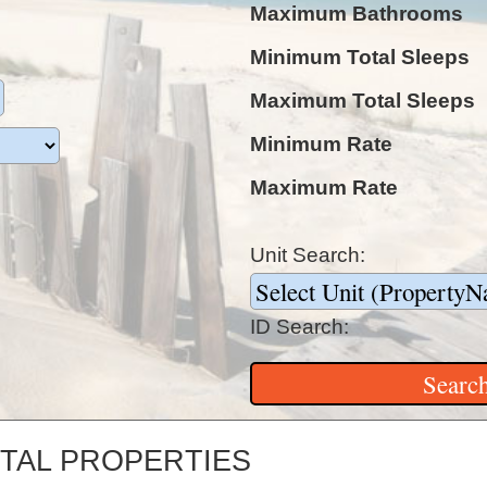
Maximum Bathrooms
Minimum Total Sleeps
Maximum Total Sleeps
Minimum Rate
Maximum Rate
Unit Search:
ID Search:
TAL PROPERTIES