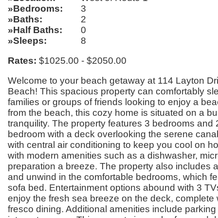
Bedrooms
3
Baths
2
Half Baths
0
Sleeps
8
Rates:
$1025.00 - $2050.00
Welcome to your beach getaway at 114 Layton Dri
Beach! This spacious property can comfortably sleep
families or groups of friends looking to enjoy a be
from the beach, this cozy home is situated on a b
tranquility. The property features 3 bedrooms and 2
bedroom with a deck overlooking the serene canal. I
with central air conditioning to keep you cool on
with modern amenities such as a dishwasher, micr
preparation a breeze. The property also includes 
and unwind in the comfortable bedrooms, which fe
sofa bed. Entertainment options abound with 3 TVs
enjoy the fresh sea breeze on the deck, complete wi
fresco dining. Additional amenities include parking