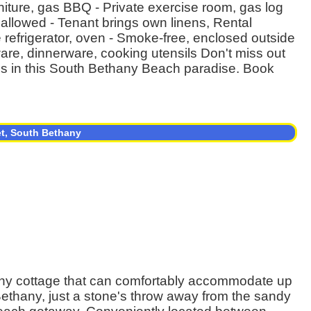
rniture, gas BBQ - Private exercise room, gas log
s allowed - Tenant brings own linens, Rental
ze refrigerator, oven - Smoke-free, enclosed outside
ware, dinnerware, cooking utensils Don't miss out
es in this South Bethany Beach paradise. Book
et, South Bethany
ny cottage that can comfortably accommodate up
Bethany, just a stone's throw away from the sandy