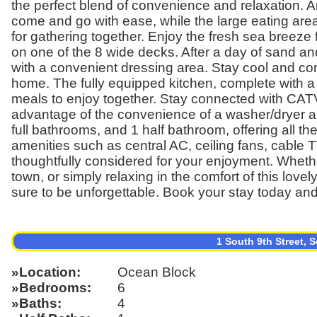
the perfect blend of convenience and relaxation. 
come and go with ease, while the large eating are
for gathering together. Enjoy the fresh sea breeze
on one of the 8 wide decks. After a day of sand and
with a convenient dressing area. Stay cool and co
home. The fully equipped kitchen, complete with a 
meals to enjoy together. Stay connected with CATV
advantage of the convenience of a washer/dryer 
full bathrooms, and 1 half bathroom, offering all th
amenities such as central AC, ceiling fans, cable
thoughtfully considered for your enjoyment. Wheth
town, or simply relaxing in the comfort of this lo
sure to be unforgettable. Book your stay today and
1 South 9th Street,
Location
Ocean Block
Bedrooms
6
Baths
4