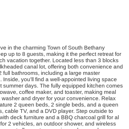
ve in the charming Town of South Bethany
 up to 8 guests, making it the perfect retreat for
ach vacation together. Located less than 3 blocks
ulkheaded canal lot, offering both convenience and
 full bathrooms, including a large master
nside, you'll find a well-appointed living space
 hot summer days. The fully equipped kitchen comes
owave, coffee maker, and toaster, making meal
a washer and dryer for your convenience. Relax
ature 2 queen beds, 2 single beds, and a queen
, cable TV, and a DVD player. Step outside to
th deck furniture and a BBQ charcoal grill for al
 for 2 vehicles, an outdoor shower, and wireless