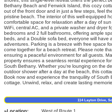
shores, this single-level retreat offers the perfe
Bethany Beach and Fenwick Island, this cozy cotta
out of the front door and in just a few steps, feel
pristine beach. The interior of this well-equipped ho
comfortable space for relaxation after a day of su
WiFi, central AC, and a private washer and dryer f
bedrooms and 2 full bathrooms, offering ample spa
beds, and a Double sofa bed, everyone will have a 
adventures. Parking is a breeze with free space for
come together for a beach retreat. Please note that 
ensuring a peaceful environment for all guests. M
property ensures a seamless rental experience for
South Bethany. Whether you're lounging on the deck,
outdoor shower after a day at the beach, this cot
Book now and experience the tranquility of South 
cottage. Unwind, relax, and create lasting memories
114 Layton Drive, 
Location
West of Route 1