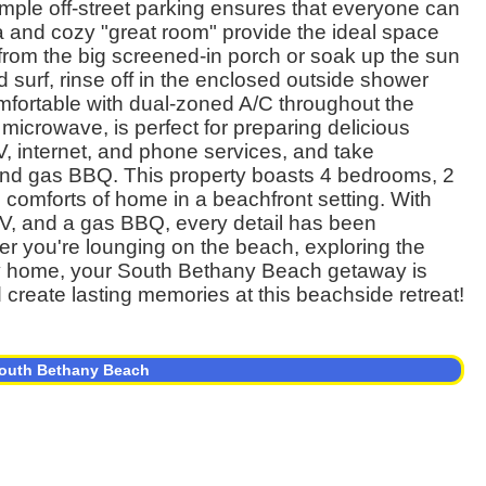
Ample off-street parking ensures that everyone can
a and cozy "great room" provide the ideal space
 from the big screened-in porch or soak up the sun
 surf, rinse off in the enclosed outside shower
mfortable with dual-zoned A/C throughout the
microwave, is perfect for preparing delicious
, internet, and phone services, and take
and gas BBQ. This property boasts 4 bedrooms, 2
e comforts of home in a beachfront setting. With
 TV, and a gas BBQ, every detail has been
er you're lounging on the beach, exploring the
vely home, your South Bethany Beach getaway is
 create lasting memories at this beachside retreat!
 South Bethany Beach