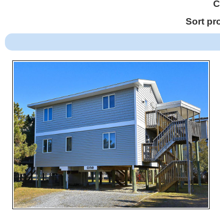
C
Sort pr