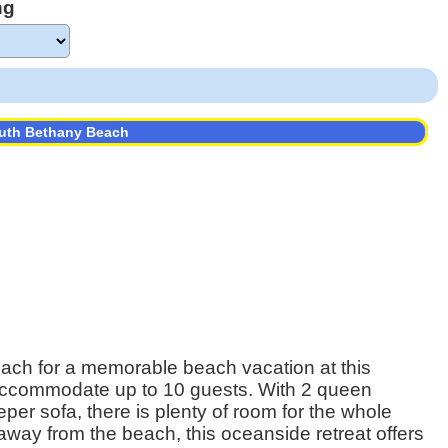
ng
outh Bethany Beach
ach for a memorable beach vacation at this
 accommodate up to 10 guests. With 2 queen
er sofa, there is plenty of room for the whole
away from the beach, this oceanside retreat offers