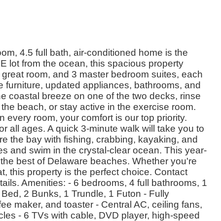
m, 4.5 full bath, air-conditioned home is the
NE lot from the ocean, this spacious property
en, great room, and 3 master bedroom suites, each
e furniture, updated appliances, bathrooms, and
he coastal breeze on one of the two decks, rinse
 the beach, or stay active in the exercise room.
 every room, your comfort is our top priority.
or all ages. A quick 3-minute walk will take you to
ore the bay with fishing, crabbing, kayaking, and
s and swim in the crystal-clear ocean. This year-
 the best of Delaware beaches. Whether you're
 this property is the perfect choice. Contact
ails. Amenities: - 6 bedrooms, 4 full bathrooms, 1
Bed, 2 Bunks, 1 Trundle, 1 Futon - Fully
e maker, and toaster - Central AC, ceiling fans,
cles - 6 TVs with cable, DVD player, high-speed