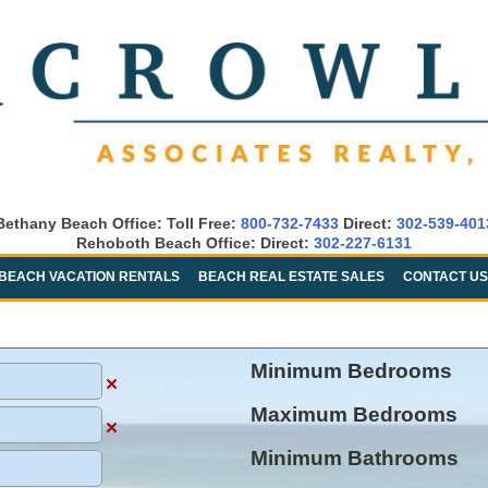
Bethany Beach Office: Toll Free:
800-732-7433
Direct:
302-539-401
Rehoboth Beach Office: Direct:
302-227-6131
BEACH VACATION RENTALS
BEACH REAL ESTATE SALES
CONTACT US
Minimum Bedrooms
×
Maximum Bedrooms
×
Minimum Bathrooms