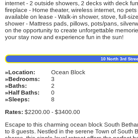
internet - 2 outside showers, 2 decks with deck fu
fireplace - Home theater, wireless internet, no pet
available on lease - Walk-in shower, stove, full-si
shower - Mattress pads, pillows, pots/pans, silver
on the opportunity to create unforgettable memori
your stay now and experience fun in the sun!
10 North 3rd Stre
Location
Ocean Block
Bedrooms
3
Baths
2
Half Baths
0
Sleeps
8
Rates:
$2200.00 - $3400.00
Escape to this charming ocean block South Betha
to 8 guests. Nestled in the serene Town of South 