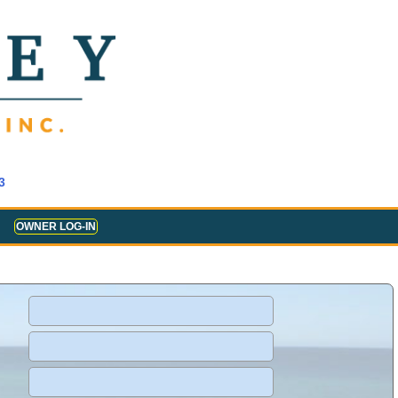
3
OWNER LOG-IN