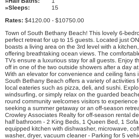
Half Baths
1
Sleeps
15
Rates:
$4120.00 - $10750.00
Town of South Bethany Beach! This lovely 6-bedroo
perfect retreat for up to 15 guests. Located just O
boasts a living area on the 3rd level with a kitch
offering breathtaking ocean views. The comfortabl
TVs ensure a luxurious stay for all guests. Enjoy t
off in one of the two outside showers after a day at
With an elevator for convenience and ceiling fans in
South Bethany Beach offers a variety of activities f
local eateries such as pizza, deli, and sushi. Expl
windsurfing, or simply relax on the guarded beache
round community welcomes visitors to experience
seeking a summer getaway or an off-season retreat,
Crowley Associates Realty for off-season rental det
half bathroom - 2 King Beds, 1 Queen Bed, 1 Sofa 
equipped kitchen with dishwasher, microwave, coffe
washer, dryer, vacuum cleaner - Parking for 5 vehi