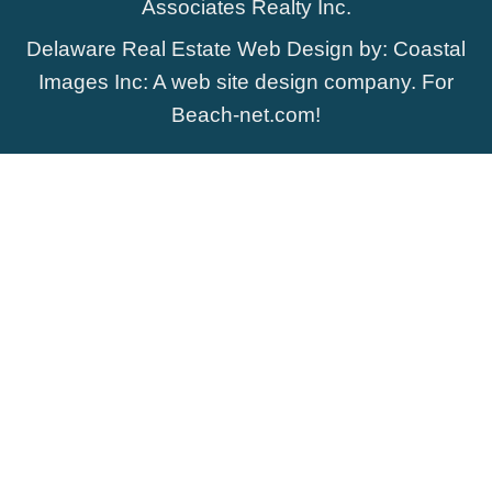
Associates Realty Inc.
Delaware Real Estate Web Design
by:
Coastal
Images Inc
: A web site design company. For
Beach-net.com
!