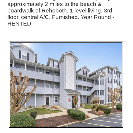
approximately 2 miles to the beach &
boardwalk of Rehoboth. 1 level living, 3rd
floor, central A/C. Furnished. Year Round -
RENTED!