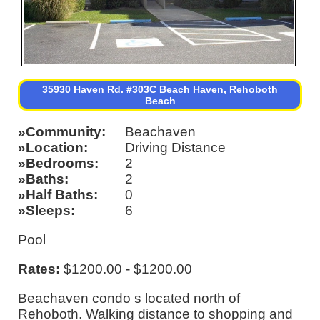
35930 Haven Rd. #303C Beach Haven, Rehoboth
Beach
Community
Beachaven
Location
Driving Distance
Bedrooms
2
Baths
2
Half Baths
0
Sleeps
6
Pool
Rates:
$1200.00 - $1200.00
Beachaven condo s located north of
Rehoboth. Walking distance to shopping and