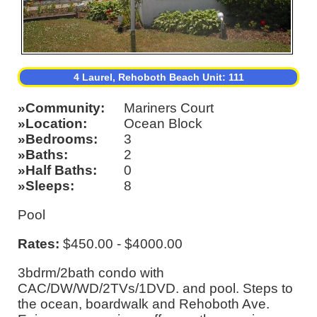
4 Laurel, Rehoboth Beach Unit: 111
Community
Mariners Court
Location
Ocean Block
Bedrooms
3
Baths
2
Half Baths
0
Sleeps
8
Pool
Rates:
$450.00 - $4000.00
3bdrm/2bath condo with
CAC/DW/WD/2TVs/1DVD. and pool. Steps to
the ocean, boardwalk and Rehoboth Ave.