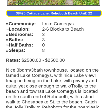
38470 Cottage Lane, Rehoboth Beach Unit: 22
Community
Lake Comegys
Location
2-6 Blocks to Beach
Bedrooms
3
Baths
3
Half Baths
0
Sleeps
8
Rates:
$2500.00 - $2500.00
Nice 3bdrm/3bath townhouse, located on the
famed Lake Comegys, with nice Lake view!
Imagine being on the Lake, with privacy and
quite, yet close enough to walk/Trolly, to the
beach and towns!! Lake Comegys is located
on the south end of Rehoboth, with a short
walk to Chesapeake St. to the beach. Catch
the Jolly Trolly to Rehoboth for the boardwalk,