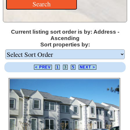
Current listing sort order is by: Address -
Ascending
Sort properties by:
< PREV
1
3
5
NEXT >