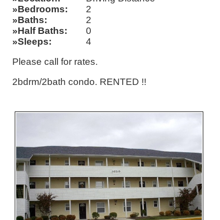
Bedrooms
2
Baths
2
Half Baths
0
Sleeps
4
Please call for rates.
2bdrm/2bath condo. RENTED !!