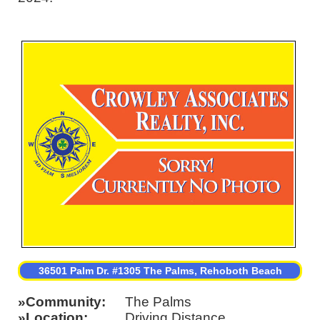
36501 Palm Dr. #1305 The Palms, Rehoboth Beach
Community
The Palms
Location
Driving Distance