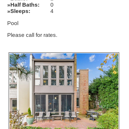
Half Baths
0
Sleeps
4
Pool
Please call for rates.