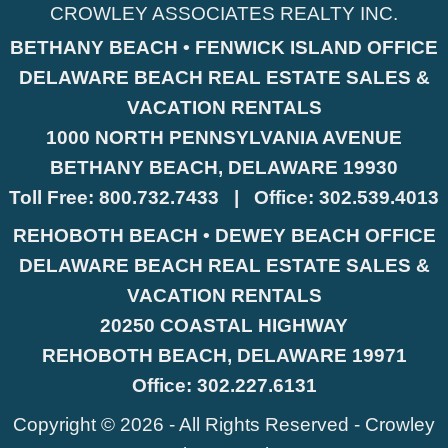
CROWLEY ASSOCIATES REALTY INC.
BETHANY BEACH • FENWICK ISLAND OFFICE
DELAWARE BEACH REAL ESTATE SALES &
VACATION RENTALS
1000 NORTH PENNSYLVANIA AVENUE
BETHANY BEACH, DELAWARE 19930
Toll Free:
800.732.7433
|
Office:
302.539.4013
REHOBOTH BEACH • DEWEY BEACH OFFICE
DELAWARE BEACH REAL ESTATE SALES &
VACATION RENTALS
20250 COASTAL HIGHWAY
REHOBOTH BEACH, DELAWARE 19971
Office:
302.227.6131
Copyright © 2026 - All Rights Reserved -
Crowley