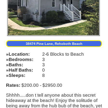
38474 Pine Lane, Rehoboth Beach
Location
2-6 Blocks to Beach
Bedrooms
3
Baths
3
Half Baths
0
Sleeps
8
Rates:
$200.00 - $2950.00
Shhhh.....don t tell anyone about this secret
hideaway at the beach! Enjoy the solitude of
being away from the hub bub of the beach, yet