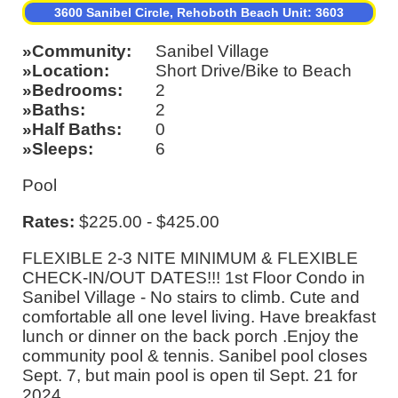
3600 Sanibel Circle, Rehoboth Beach Unit: 3603
Community
Sanibel Village
Location
Short Drive/Bike to Beach
Bedrooms
2
Baths
2
Half Baths
0
Sleeps
6
Pool
Rates:
$225.00 - $425.00
FLEXIBLE 2-3 NITE MINIMUM & FLEXIBLE
CHECK-IN/OUT DATES!!! 1st Floor Condo in
Sanibel Village - No stairs to climb. Cute and
comfortable all one level living. Have breakfast
lunch or dinner on the back porch .Enjoy the
community pool & tennis. Sanibel pool closes
Sept. 7, but main pool is open til Sept. 21 for
2024.