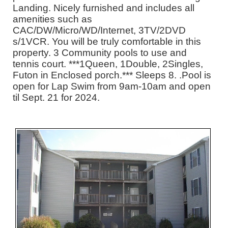
Landing. Nicely furnished and includes all
amenities such as
CAC/DW/Micro/WD/Internet, 3TV/2DVD
s/1VCR. You will be truly comfortable in this
property. 3 Community pools to use and
tennis court. ***1Queen, 1Double, 2Singles,
Futon in Enclosed porch.*** Sleeps 8. .Pool is
open for Lap Swim from 9am-10am and open
til Sept. 21 for 2024.