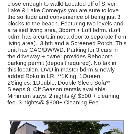
close enough to walk! Located off of Silver
Lake & Lake Comegys you are sure to love
the solitude and convenience of being just 3
blocks to the beach. Featuring two levels and
a raised living area, 3bdrm + Loft bdrm. (Loft
bdrm has a curtain not a door to separate from
living area)., 3 bth and a Screened Porch. This
unit has CAC/DW/WD. Parking for 3 cars in
the driveway + owner provides Rehoboth
parking permit (deposit required). No tax in
this location. DVD in master bdrm & newly
added Roku in LR. **1King, 1Queen,
2Singles, 1Double, Double Sleep Sofa**
Sleeps 8. Off Season rentals available.
Minimum stays: 2 nights @ $500 + cleaning
fee. 3 nights@ $600+ Cleaning Fee