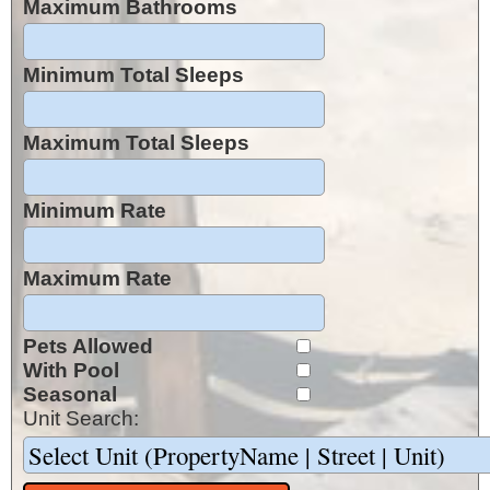
Maximum Bathrooms
Minimum Total Sleeps
Maximum Total Sleeps
Minimum Rate
Maximum Rate
Pets Allowed
With Pool
Seasonal
Unit Search: