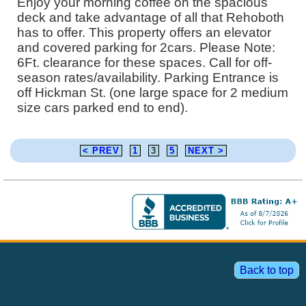
Enjoy your morning coffee on the spacious
deck and take advantage of all that Rehoboth
has to offer. This property offers an elevator
and covered parking for 2cars. Please Note:
6Ft. clearance for these spaces. Call for off-
season rates/availability. Parking Entrance is
off Hickman St. (one large space for 2 medium
size cars parked end to end).
< PREV
1
3
5
NEXT >
Back to top