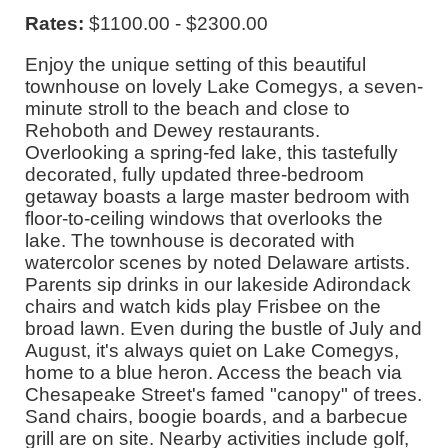
Rates:
$1100.00 - $2300.00
Enjoy the unique setting of this beautiful
townhouse on lovely Lake Comegys, a seven-
minute stroll to the beach and close to
Rehoboth and Dewey restaurants.
Overlooking a spring-fed lake, this tastefully
decorated, fully updated three-bedroom
getaway boasts a large master bedroom with
floor-to-ceiling windows that overlooks the
lake. The townhouse is decorated with
watercolor scenes by noted Delaware artists.
Parents sip drinks in our lakeside Adirondack
chairs and watch kids play Frisbee on the
broad lawn. Even during the bustle of July and
August, it's always quiet on Lake Comegys,
home to a blue heron. Access the beach via
Chesapeake Street's famed "canopy" of trees.
Sand chairs, boogie boards, and a barbecue
grill are on site. Nearby activities include golf,