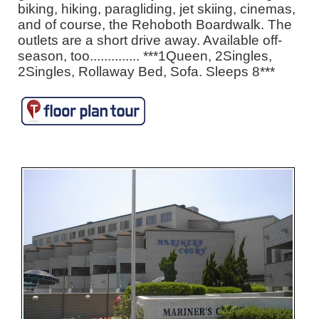
biking, hiking, paragliding, jet skiing, cinemas,
and of course, the Rehoboth Boardwalk. The
outlets are a short drive away. Available off-
season, too.............. ***1Queen, 2Singles,
2Singles, Rollaway Bed, Sofa. Sleeps 8***