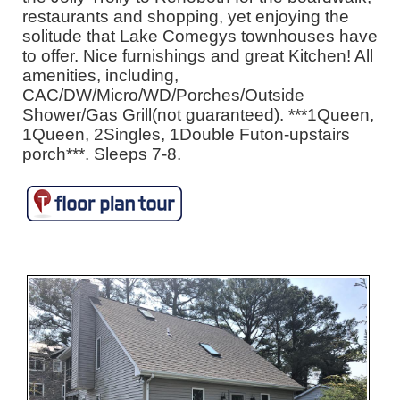
restaurants and shopping, yet enjoying the
solitude that Lake Comegys townhouses have
to offer. Nice furnishings and great Kitchen! All
amenities, including,
CAC/DW/Micro/WD/Porches/Outside
Shower/Gas Grill(not guaranteed). ***1Queen,
1Queen, 2Singles, 1Double Futon-upstairs
porch***. Sleeps 7-8.