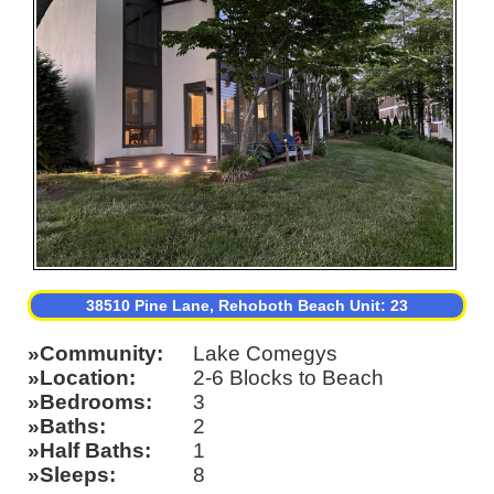
38510 Pine Lane, Rehoboth Beach Unit: 23
Community
Lake Comegys
Location
2-6 Blocks to Beach
Bedrooms
3
Baths
2
Half Baths
1
Sleeps
8