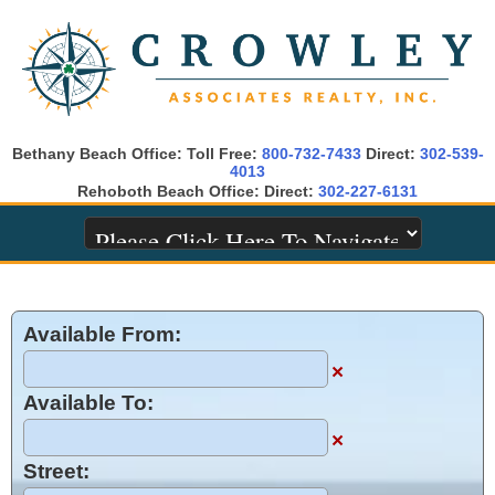
Bethany Beach Office: Toll Free:
800-732-7433
Direct:
302-539-
4013
Rehoboth Beach Office: Direct:
302-227-6131
Available From:
×
Available To:
×
Street: