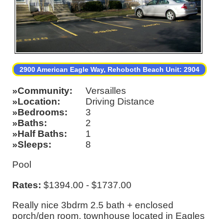
2900 American Eagle Way, Rehoboth Beach Unit: 2904
Community
Versailles
Location
Driving Distance
Bedrooms
3
Baths
2
Half Baths
1
Sleeps
8
Pool
Rates:
$1394.00 - $1737.00
Really nice 3bdrm 2.5 bath + enclosed
porch/den room. townhouse located in Eagles