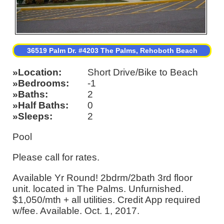
36519 Palm Dr. #4203 The Palms, Rehoboth Beach
Location
Short Drive/Bike to Beach
Bedrooms
-1
Baths
2
Half Baths
0
Sleeps
2
Pool
Please call for rates.
Available Yr Round! 2bdrm/2bath 3rd floor
unit. located in The Palms. Unfurnished.
$1,050/mth + all utilities. Credit App required
w/fee. Available. Oct. 1, 2017.