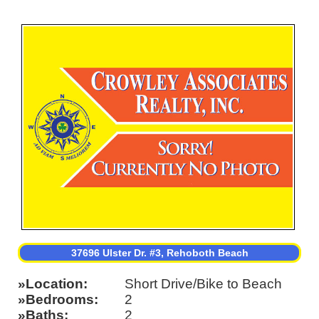
37696 Ulster Dr. #3, Rehoboth Beach
Location
Short Drive/Bike to Beach
Bedrooms
2
Baths
2