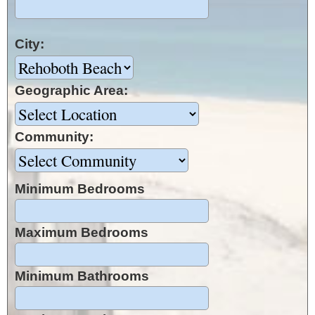
City:
Geographic Area:
Community:
Minimum Bedrooms
Maximum Bedrooms
Minimum Bathrooms